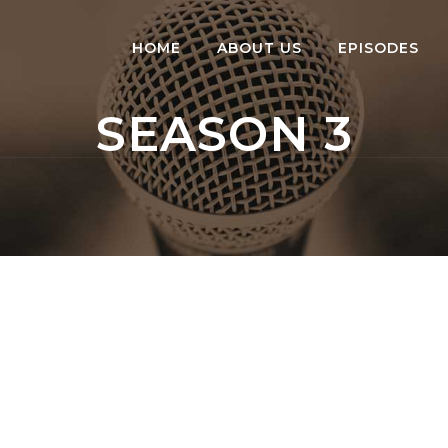
HOME
ABOUT US
EPISODES
SEASON 3