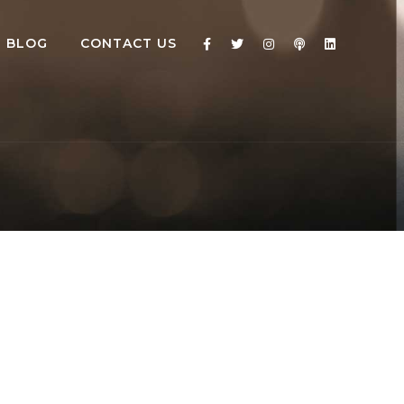
BLOG
CONTACT US