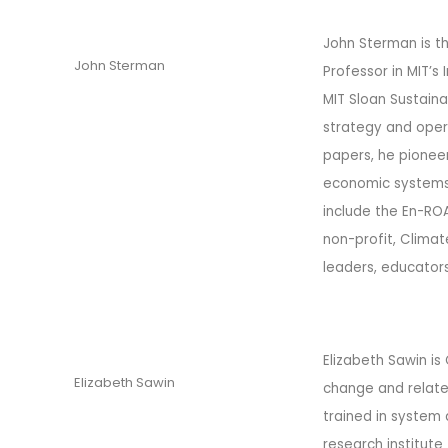
John Sterman is t
John Sterman
Professor in MIT’s
MIT Sloan Sustaina
strategy and oper
papers, he pionee
economic systems,
include the En-RO
non-profit, Climat
leaders, educator
Elizabeth Sawin is
Elizabeth Sawin
change and related
trained in system 
research institute