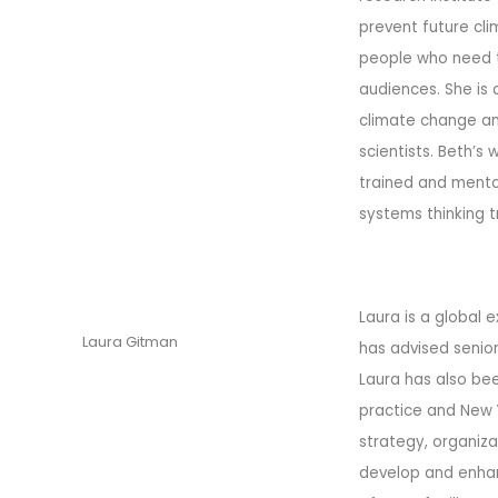
prevent future cli
people who need th
audiences. She is
climate change and
scientists. Beth’s
trained and mento
systems thinking t
Laura is a global 
Laura Gitman
has advised senior
Laura has also bee
practice and New Y
strategy, organi
develop and enhanc