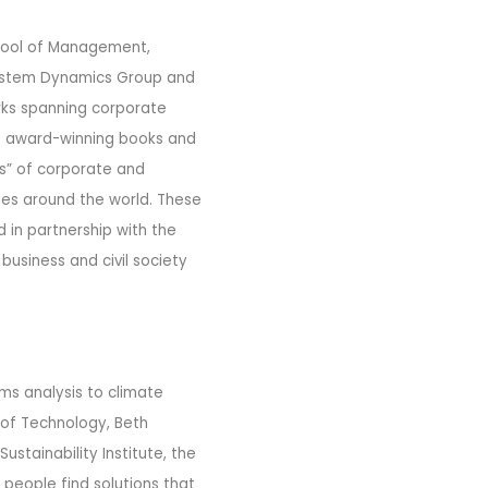
chool of Management,
 System Dynamics Group and
orks spanning corporate
of award-winning books and
s” of corporate and
ies around the world. These
in partnership with the
business and civil society
ems analysis to climate
 of Technology, Beth
stainability Institute, the
 people find solutions that