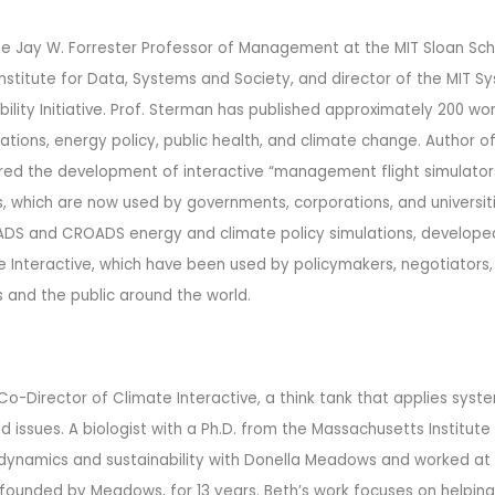
he Jay W. Forrester Professor of Management at the MIT Sloan S
 Institute for Data, Systems and Society, and director of the MIT
bility Initiative. Prof. Sterman has published approximately 200 w
ations, energy policy, public health, and climate change. Author 
red the development of interactive “management flight simulator
 which are now used by governments, corporations, and universit
ADS and CROADS energy and climate policy simulations, developed 
e Interactive, which have been used by policymakers, negotiators, 
s and the public around the world.
 Co-Director of Climate Interactive, a think tank that applies syst
 issues. A biologist with a Ph.D. from the Massachusetts Institute
dynamics and sustainability with Donella Meadows and worked at Su
 founded by Meadows, for 13 years. Beth’s work focuses on helping