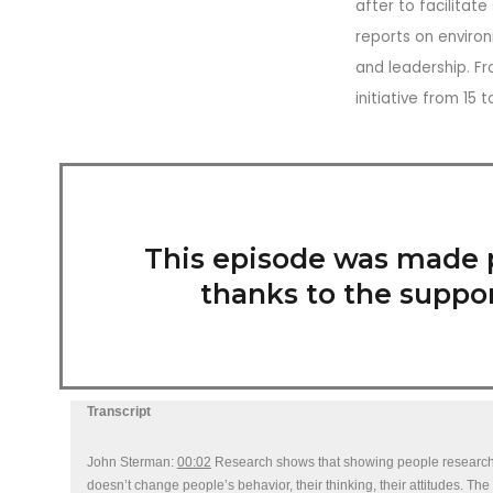
after to facilitat
reports on environ
and leadership. Fr
initiative from 15
This episode was made 
thanks to the suppor
Transcript
John Sterman:
00:02
Research shows that showing people research do
doesn’t change people’s behavior, their thinking, their attitudes. Th