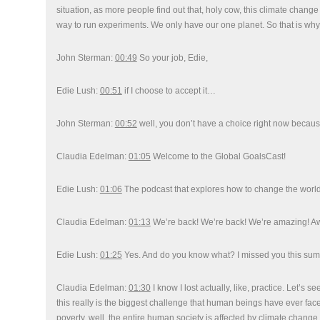
situation, as more people find out that, holy cow, this climate change is
way to run experiments. We only have our one planet. So that is wh
John Sterman:
00:49
So your job, Edie,
Edie Lush:
00:51
if I choose to accept it…
John Sterman:
00:52
well, you don’t have a choice right now because
Claudia Edelman:
01:05
Welcome to the Global GoalsCast!
Edie Lush:
01:06
The podcast that explores how to change the world
Claudia Edelman:
01:13
We’re back! We’re back! We’re amazing! Awa
Edie Lush:
01:25
Yes. And do you know what? I missed you this su
Claudia Edelman:
01:30
I know I lost actually, like, practice. Let’s
this really is the biggest challenge that human beings have ever face
poverty, well, the entire human society is affected by climate change.