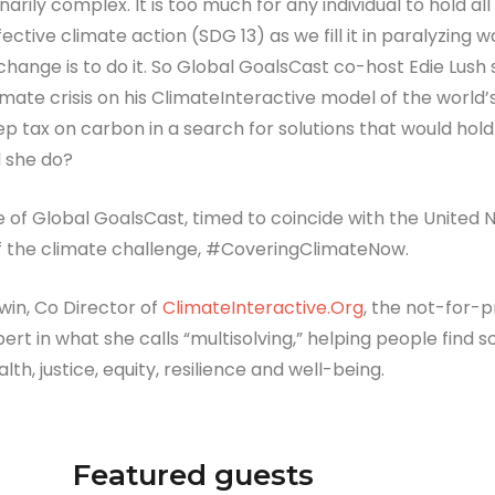
rily complex. It is too much for any individual to hold all
ctive climate action (SDG 13) as we fill it in paralyzing 
hange is to do it. So Global GoalsCast co-host Edie Lush
mate crisis on his ClimateInteractive model of the world’
p tax on carbon in a search for solutions that would hol
d she do?
ode of Global GoalsCast, timed to coincide with the Unite
of the climate challenge, #CoveringClimateNow.
in, Co Director of
ClimateInteractive.Org
, the not-for-
pert in what she calls “multisolving,” helping people find
th, justice, equity, resilience and well-being.
Featured guests