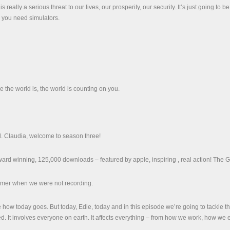
 really a serious threat to our lives, our prosperity, our security. It’s just going to b
y you need simulators.
 the world is, the world is counting on you.
. Claudia, welcome to season three!
rd winning, 125,000 downloads – featured by apple, inspiring , real action! The G
mmer when we were not recording.
 see how today goes. But today, Edie, today and in this episode we’re going to tackle t
d. It involves everyone on earth. It affects everything – from how we work, how we ea