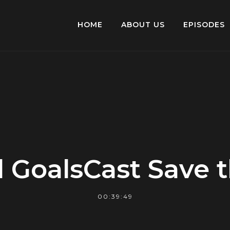
HOME
ABOUT US
EPISODES
 GoalsCast Save 
00:39:49