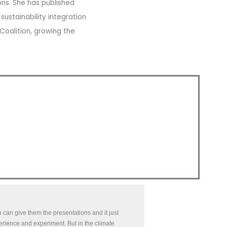
ons. She has published
ustainability integration
 Coalition, growing the
can give them the presentations and it just
perience and experiment. But in the climate