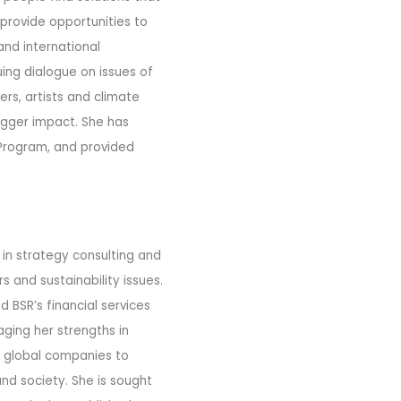
 provide opportunities to
and international
ing dialogue on issues of
rs, artists and climate
bigger impact. She has
 Program, and provided
 in strategy consulting and
 and sustainability issues.
 BSR’s financial services
aging her strengths in
g global companies to
nd society. She is sought