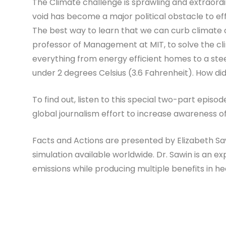
The Climate challenge is sprawling and extraordina
void has become a major political obstacle to effe
The best way to learn that we can curb climate c
professor of Management at MIT, to solve the cli
everything from energy efficient homes to a stee
under 2 degrees Celsius (3.6 Fahrenheit). How di
To find out, listen to this special two-part epis
global journalism effort to increase awareness 
Facts and Actions are presented by Elizabeth Saw
simulation available worldwide. Dr. Sawin is an ex
emissions while producing multiple benefits in heal