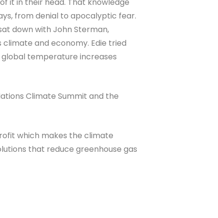
 of it in their head. That knowledge
ways, from denial to apocalyptic fear.
 sat down with John Sterman,
s climate and economy. Edie tried
d global temperature increases
d Nations Climate Summit and the
profit which makes the climate
 solutions that reduce greenhouse gas