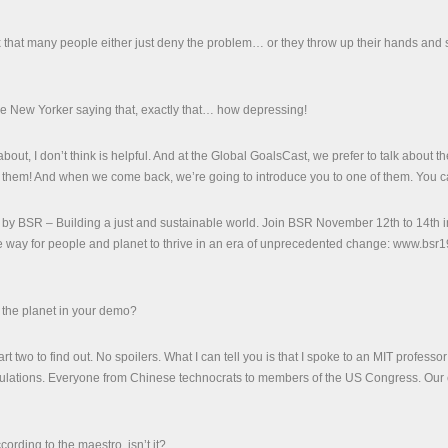
that many people either just deny the problem… or they throw up their hands and s
he New Yorker saying that, exactly that… how depressing!
out, I don’t think is helpful. And at the Global GoalsCast, we prefer to talk about
them! And when we come back, we’re going to introduce you to one of them. You can 
 by BSR – Building a just and sustainable world. Join BSR November 12th to 14th in
 way for people and planet to thrive in an era of unprecedented change: www.bsr1
the planet in your demo?
art two to find out. No spoilers. What I can tell you is that I spoke to an MIT profess
ations. Everyone from Chinese technocrats to members of the US Congress. Our edit
cording to the maestro, isn’t it?