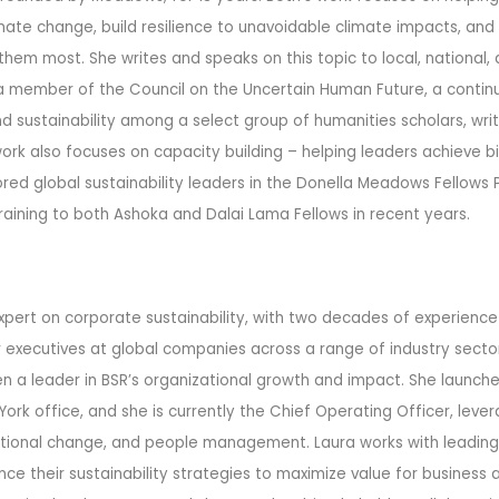
mate change, build resilience to unavoidable climate impacts, and
em most. She writes and speaks on this topic to local, national, 
 a member of the Council on the Uncertain Human Future, a continu
 sustainability among a select group of humanities scholars, write
 work also focuses on capacity building – helping leaders achieve 
red global sustainability leaders in the Donella Meadows Fellows
raining to both Ashoka and Dalai Lama Fellows in recent years.
expert on corporate sustainability, with two decades of experience
 executives at global companies across a range of industry sectors
n a leader in BSR’s organizational growth and impact. She launched
ork office, and she is currently the Chief Operating Officer, lever
zational change, and people management.
Laura works with leadin
e their sustainability strategies to maximize value for business a