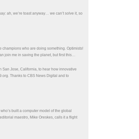
ay: ah, we’re toast anyway… we can’t solve it, so
 the champions who are doing something. Optimists!
join me in saving the planet, but first this…
 San Jose, California, to hear how innovative
9.org. Thanks to CBS News Digital and to
or who’s built a computer model of the global
orial maestro, Mike Oreskes, calls it a flight