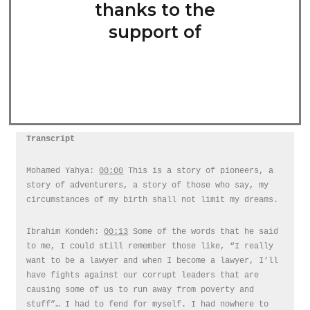
thanks to the
support of
Transcript
Mohamed Yahya:
00:00
This is a story of pioneers, a
story of adventurers, a story of those who say, my
circumstances of my birth shall not limit my dreams.
Ibrahim Kondeh:
00:13
Some of the words that he said
to me, I could still remember those like, “I really
want to be a lawyer and when I become a lawyer, I’ll
have fights against our corrupt leaders that are
causing some of us to run away from poverty and
stuff”… I had to fend for myself. I had nowhere to