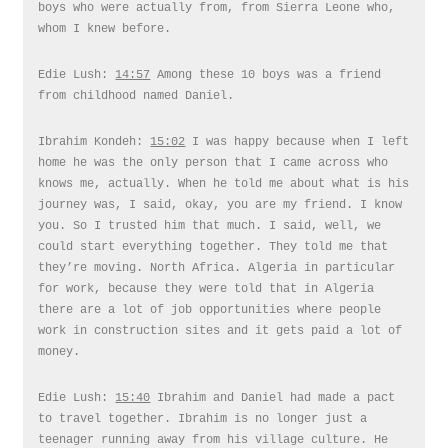
boys who were actually from, from Sierra Leone who,
whom I knew before.
Edie Lush:
14:57
Among these 10 boys was a friend
from childhood named Daniel.
Ibrahim Kondeh:
15:02
I was happy because when I left
home he was the only person that I came across who
knows me, actually. When he told me about what is his
journey was, I said, okay, you are my friend. I know
you. So I trusted him that much. I said, well, we
could start everything together. They told me that
they’re moving. North Africa. Algeria in particular
for work, because they were told that in Algeria
there are a lot of job opportunities where people
work in construction sites and it gets paid a lot of
money.
Edie Lush:
15:40
Ibrahim and Daniel had made a pact
to travel together. Ibrahim is no longer just a
teenager running away from his village culture. He