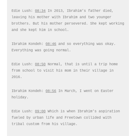
Edie Lush:
08:34
In 2013, Ibrahim’s father died,
leaving his mother with Ibrahim and two younger
brothers. But his mother persevered. She kept working
and she kept him in school.
Ibrahim Kondeh:
08:46
and so everything was okay.
Everything was going normal.
Edie Lush:
08:50
Normal, that is until a trip home
from school to visit his mom in their village in
2016.
Ibrahim Kondeh:
08:56
In March, I went on Easter
holiday.
Edie Lush:
09:00
Which is when Ibrahim’s aspiration
fueled by urban life and Freetown collided with
tribal custom from his village.