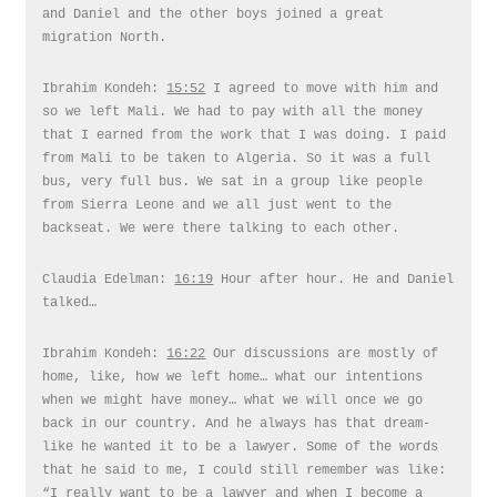
and Daniel and the other boys joined a great
migration North.
Ibrahim Kondeh:
15:52
I agreed to move with him and
so we left Mali. We had to pay with all the money
that I earned from the work that I was doing. I paid
from Mali to be taken to Algeria. So it was a full
bus, very full bus. We sat in a group like people
from Sierra Leone and we all just went to the
backseat. We were there talking to each other.
Claudia Edelman:
16:19
Hour after hour. He and Daniel
talked…
Ibrahim Kondeh:
16:22
Our discussions are mostly of
home, like, how we left home… what our intentions
when we might have money… what we will once we go
back in our country. And he always has that dream-
like he wanted it to be a lawyer. Some of the words
that he said to me, I could still remember was like:
“I really want to be a lawyer and when I become a