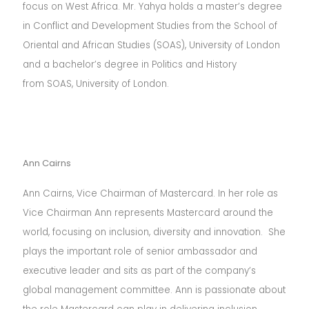
focus on West Africa. Mr. Yahya holds a master’s degree
in Conflict and Development Studies from the School of
Oriental and African Studies (SOAS), University of London
and a bachelor’s degree in Politics and History
from SOAS, University of London.
Ann Cairns
Ann Cairns, Vice Chairman of Mastercard. In her role as
Vice Chairman Ann represents Mastercard around the
world, focusing on inclusion, diversity and innovation. She
plays the important role of senior ambassador and
executive leader and sits as part of the company’s
global management committee. Ann is passionate about