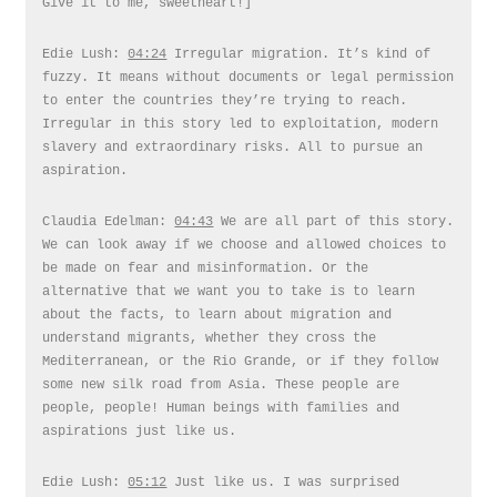
Give it to me, sweetheart!]
Edie Lush:
04:24
Irregular migration. It’s kind of
fuzzy. It means without documents or legal permission
to enter the countries they’re trying to reach.
Irregular in this story led to exploitation, modern
slavery and extraordinary risks. All to pursue an
aspiration.
Claudia Edelman:
04:43
We are all part of this story.
We can look away if we choose and allowed choices to
be made on fear and misinformation. Or the
alternative that we want you to take is to learn
about the facts, to learn about migration and
understand migrants, whether they cross the
Mediterranean, or the Rio Grande, or if they follow
some new silk road from Asia. These people are
people, people! Human beings with families and
aspirations just like us.
Edie Lush:
05:12
Just like us. I was surprised