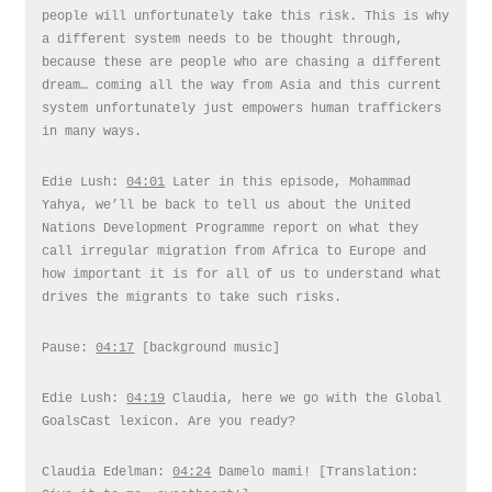
people will unfortunately take this risk. This is why
a different system needs to be thought through,
because these are people who are chasing a different
dream… coming all the way from Asia and this current
system unfortunately just empowers human traffickers
in many ways.
Edie Lush:
04:01
Later in this episode, Mohammad
Yahya, we’ll be back to tell us about the United
Nations Development Programme report on what they
call irregular migration from Africa to Europe and
how important it is for all of us to understand what
drives the migrants to take such risks.
Pause:
04:17
[background music]
Edie Lush:
04:19
Claudia, here we go with the Global
GoalsCast lexicon. Are you ready?
Claudia Edelman:
04:24
Damelo mami! [Translation: