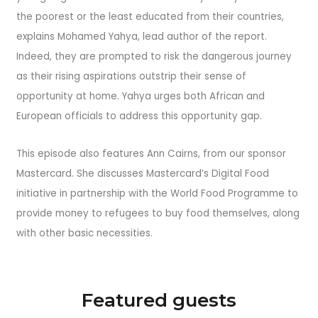
the poorest or the least educated from their countries,
explains Mohamed Yahya, lead author of the report.
Indeed, they are prompted to risk the dangerous journey
as their rising aspirations outstrip their sense of
opportunity at home. Yahya urges both African and
European officials to address this opportunity gap.
This episode also features Ann Cairns, from our sponsor
Mastercard. She discusses Mastercard’s Digital Food
initiative in partnership with the World Food Programme to
provide money to refugees to buy food themselves, along
with other basic necessities.
Featured guests