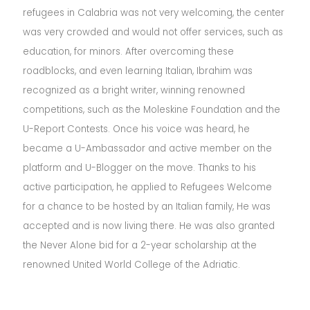
refugees in Calabria was not very welcoming, the center
was very crowded and would not offer services, such as
education, for minors. After overcoming these
roadblocks, and even learning Italian, Ibrahim was
recognized as a bright writer, winning renowned
competitions, such as the Moleskine Foundation and the
U-Report Contests. Once his voice was heard, he
became a U-Ambassador and active member on the
platform and U-Blogger on the move. Thanks to his
active participation, he applied to Refugees Welcome
for a chance to be hosted by an Italian family, He was
accepted and is now living there. He was also granted
the Never Alone bid for a 2-year scholarship at the
renowned United World College of the Adriatic.