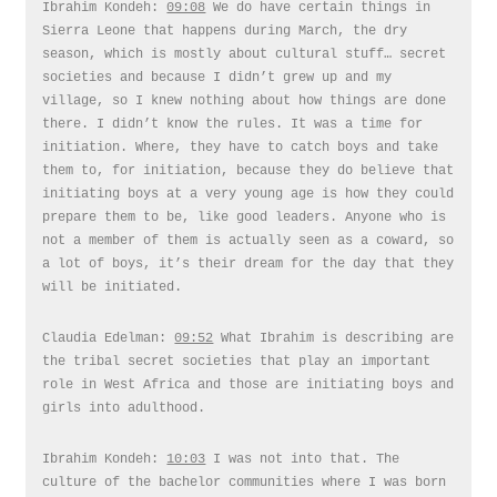
Ibrahim Kondeh:
09:08
We do have certain things in
Sierra Leone that happens during March, the dry
season, which is mostly about cultural stuff… secret
societies and because I didn’t grew up and my
village, so I knew nothing about how things are done
there. I didn’t know the rules. It was a time for
initiation. Where, they have to catch boys and take
them to, for initiation, because they do believe that
initiating boys at a very young age is how they could
prepare them to be, like good leaders. Anyone who is
not a member of them is actually seen as a coward, so
a lot of boys, it’s their dream for the day that they
will be initiated.
Claudia Edelman:
09:52
What Ibrahim is describing are
the tribal secret societies that play an important
role in West Africa and those are initiating boys and
girls into adulthood.
Ibrahim Kondeh:
10:03
I was not into that. The
culture of the bachelor communities where I was born