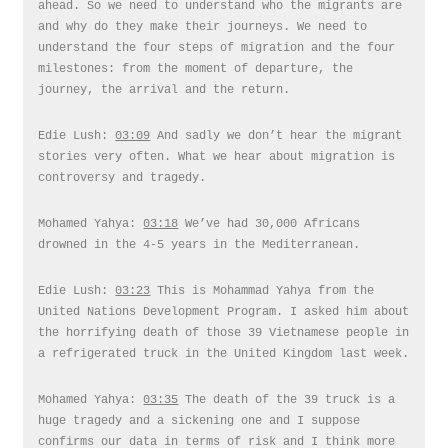
ahead. So we need to understand who the migrants are
and why do they make their journeys. We need to
understand the four steps of migration and the four
milestones: from the moment of departure, the
journey, the arrival and the return.
Edie Lush:
03:09
And sadly we don’t hear the migrant
stories very often. What we hear about migration is
controversy and tragedy.
Mohamed Yahya:
03:18
We’ve had 30,000 Africans
drowned in the 4-5 years in the Mediterranean.
Edie Lush:
03:23
This is Mohammad Yahya from the
United Nations Development Program. I asked him about
the horrifying death of those 39 Vietnamese people in
a refrigerated truck in the United Kingdom last week.
Mohamed Yahya:
03:35
The death of the 39 truck is a
huge tragedy and a sickening one and I suppose
confirms our data in terms of risk and I think more