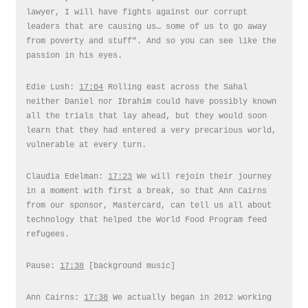
lawyer, I will have fights against our corrupt
leaders that are causing us… some of us to go away
from poverty and stuff”. And so you can see like the
passion in his eyes.
Edie Lush:
17:04
Rolling east across the Sahal
neither Daniel nor Ibrahim could have possibly known
all the trials that lay ahead, but they would soon
learn that they had entered a very precarious world,
vulnerable at every turn.
Claudia Edelman:
17:23
We will rejoin their journey
in a moment with first a break, so that Ann Cairns
from our sponsor, Mastercard, can tell us all about
technology that helped the World Food Program feed
refugees.
Pause:
17:38
[background music]
Ann Cairns:
17:38
We actually began in 2012 working