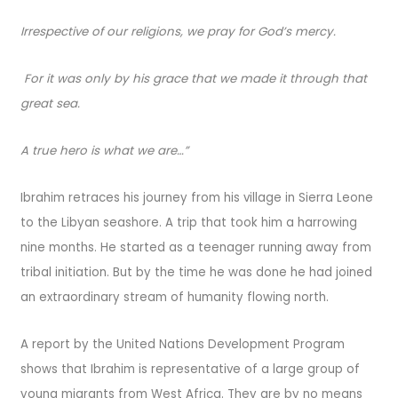
Irrespective of our religions, we pray for God’s mercy.
For it was only by his grace that we made it through that
great sea.
A true hero is what we are…”
Ibrahim retraces his journey from his village in Sierra Leone
to the Libyan seashore. A trip that took him a harrowing
nine months. He started as a teenager running away from
tribal initiation. But by the time he was done he had joined
an extraordinary stream of humanity flowing north.
A report by the United Nations Development Program
shows that Ibrahim is representative of a large group of
young migrants from West Africa. They are by no means