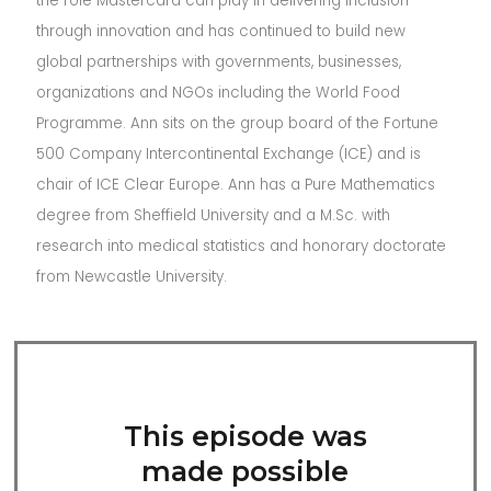
the role Mastercard can play in delivering inclusion
through innovation and has continued to build new
global partnerships with governments, businesses,
organizations and NGOs including the World Food
Programme. Ann sits on the group board of the Fortune
500 Company Intercontinental Exchange (ICE) and is
chair of ICE Clear Europe. Ann has a Pure Mathematics
degree from Sheffield University and a M.Sc. with
research into medical statistics and honorary doctorate
from Newcastle University.
This episode was
made possible