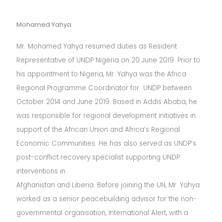
Mohamed Yahya
Mr. Mohamed Yahya resumed duties as Resident
Representative of UNDP Nigeria on 20 June 2019. Prior to
his appointment to Nigeria, Mr. Yahya was the Africa
Regional Programme Coordinator for UNDP between
October 2014 and June 2019. Based in Addis Ababa, he
was responsible for regional development initiatives in
support of the African Union and Africa’s Regional
Economic Communities. He has also served as UNDP’s
post-conflict recovery specialist supporting UNDP
interventions in
Afghanistan and Liberia. Before joining the UN, Mr. Yahya
worked as a senior peacebuilding advisor for the non-
governmental organisation, International Alert, with a