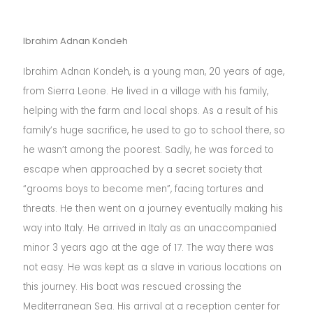
Ibrahim Adnan Kondeh
Ibrahim Adnan Kondeh, is a young man, 20 years of age,
from Sierra Leone. He lived in a village with his family,
helping with the farm and local shops. As a result of his
family’s huge sacrifice, he used to go to school there, so
he wasn’t among the poorest. Sadly, he was forced to
escape when approached by a secret society that
“grooms boys to become men”, facing tortures and
threats. He then went on a journey eventually making his
way into Italy. He arrived in Italy as an unaccompanied
minor 3 years ago at the age of 17. The way there was
not easy. He was kept as a slave in various locations on
this journey. His boat was rescued crossing the
Mediterranean Sea. His arrival at a reception center for