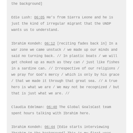
the background]
Edie Lush:
06:05
He’s from Sierra Leone and he is
just the kind of irregular migrant that the UNDP
wants us to understand.
Ibrahim Kondeh:
06:12
[reciting fades back in] In a
war zone we came unstuck / we made up our minds and
said no turning back. // In plastic boats / we will
get choked up as much as they can / just like fishes
in a sardine can. // Irrespective of our religions /
we pray for God’s mercy / which is only by his grace
/ that we made it through that great sea. // A true
hero is what we are / We may not be recognized / but
that is just what we are. //
Claudia Edelman:
06:40
The Global GoalsCast team
spent hours talking with Ibrahim here.
Ibrahim Kondeh:
06:44
[Edie starts interviewing