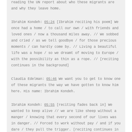
reading the UN report about who these migrants are
and why they leave home.
Ibrahim Kondeh:
05:24
[Ibrahim reciting his poem] We
once had a home / to call our own / with friends and
loved ones / now a thousand miles away. // We sobbed
and cried / as we tell goodbye / for those precious
moments / can hardly come by. // Living a beautiful
life was a hope / so we dreamt of moving to Europe /
with the possibility as thin as a rope. // [reciting
continues in the background]
Claudia Edelman:
05:46
We want you to get to know one
of these migrants the way we have gotten to know him
here. His name: Ibrahim Kondeh.
Ibrahim Kondeh:
05:55
[reciting fades back in] We
wanted to keep alive // we are like sheep without a
manger / knowing that every second of our lives was
in danger. // Forced to work without pay / and if you
dare / they pull the trigger. [reciting continues in