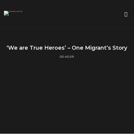
‘We are True Heroes’ – One Migrant’s Story
00:40:59