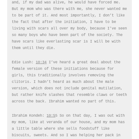
and, if my dad was alive, he would have forced me.
But my mom who was there with me, she never wanted me
to be part of it. And most importantly, I don’t like
the fact that after the initiation, I have to be
living with scars all over my body, because I’ve seen
so many boys who have been part of the society. The
have scars like everlasting scar is I will be with
them until they die.
Edie Lush:
10:34
I’ve heard a great deal about the
female version of these initiations because for
girls, this traditionally involves removing the
clitoris. I hadn’t heard as much about the male
version, which does not include genital mutilation,
but rather knife slashes that resemble claws or teeth
across the back. Ibrahim wanted no part of this.
Ibrahim Kondeh:
10:5
5 So on that day, I was out with
my mom, like at veranda of our house, and my mom has
a little table where she sells foodstuff like
biscuits, sweets. And so I was helping her pack in