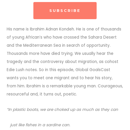
SUBSCRIBE
His name is Ibrahim Adnan Kondeh. He is one of thousands
of young African’s who have crossed the Sahara Desert
and the Mediterranean Sea in search of opportunity.
Thousands more have died trying. We usually hear the
tragedy and the controversy about migration, as cohost
Edie Lush notes. So in this episode, Global GoalsCast
wants you to meet one migrant and to hear his story,
from him. Ibrahim is a remarkable young man. Courageous,
resourceful and, it turns out, poetic.
“In plastic boats, we are choked up as much as they can
just like fishes in a sardine can.