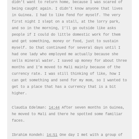
didn’t want to return home, because I was scared of
being caught again. I didn’t know anyone that lives
in Guinea. I had to like fend for myself. The very
first night I slept on a stall, at the lorry park,
and so in the morning, I’ll go outside like asks
people if I could do little domestic work for them
and get something, money or food, just to sustain
myself. So that continued for several days until I
had one lady who employed me actually because she
sells mineral water. I saved up money for about three
months and I’m moved to Mali mainly because of the
currency rate. I was still thinking of like, how I
can get something and send for my mom, so I wanted to
get to a place that has a currency that is a bit
higher.
Claudia Edelman:
14:44
After seven months in Guinea,
he moved to Mali and there he spotted some familiar
faces.
Ibrahim Kondeh:
14:51
One day I met with a group of