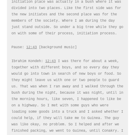
initiation place was actually in a bush where it was
divided into two places. Like the first side was for
the new initiates and the second place was for the
members of the society. Where I am during the day
just stand outside. So under a big tree while they go
on with some of their process, initiation process.
Pause:
12:43
[background music]
Ibrahim Kondeh:
12:43
I was there for about a week,
together with different boys, and so every day they
would go into town in search of new boys or food. So
they might leave us with one or two people to guard
us. That was when I ran away and I walked through the
bush during the night, because it was night, until in
the morning hours, like seven, I happened to like be
on a highway. So I met with some guys who were
loading some goods into a truck and I asked whether I
could help, if they will take me to Guinea. The guy
was like okay, no problem. So I helped and after we
finished packing, we went to Guinea, until Conakry. I