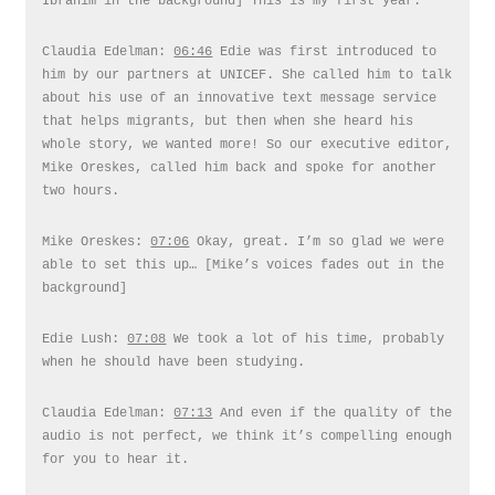
Ibrahim in the background] This is my first year.
Claudia Edelman:
06:46
Edie was first introduced to
him by our partners at UNICEF. She called him to talk
about his use of an innovative text message service
that helps migrants, but then when she heard his
whole story, we wanted more! So our executive editor,
Mike Oreskes, called him back and spoke for another
two hours.
Mike Oreskes:
07:06
Okay, great. I’m so glad we were
able to set this up… [Mike’s voices fades out in the
background]
Edie Lush:
07:08
We took a lot of his time, probably
when he should have been studying.
Claudia Edelman:
07:13
And even if the quality of the
audio is not perfect, we think it’s compelling enough
for you to hear it.