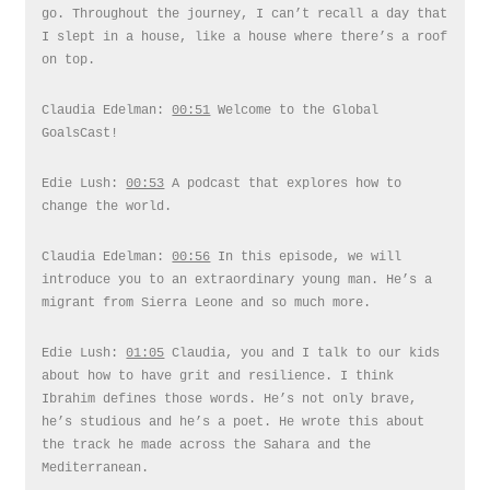
go. Throughout the journey, I can’t recall a day that
I slept in a house, like a house where there’s a roof
on top.
Claudia Edelman:
00:51
Welcome to the Global
GoalsCast!
Edie Lush:
00:53
A podcast that explores how to
change the world.
Claudia Edelman:
00:56
In this episode, we will
introduce you to an extraordinary young man. He’s a
migrant from Sierra Leone and so much more.
Edie Lush:
01:05
Claudia, you and I talk to our kids
about how to have grit and resilience. I think
Ibrahim defines those words. He’s not only brave,
he’s studious and he’s a poet. He wrote this about
the track he made across the Sahara and the
Mediterranean.