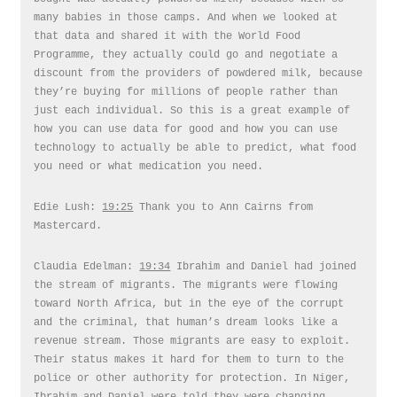
many babies in those camps. And when we looked at
that data and shared it with the World Food
Programme, they actually could go and negotiate a
discount from the providers of powdered milk, because
they’re buying for millions of people rather than
just each individual. So this is a great example of
how you can use data for good and how you can use
technology to actually be able to predict, what food
you need or what medication you need.
Edie Lush:
19:25
Thank you to Ann Cairns from
Mastercard.
Claudia Edelman:
19:34
Ibrahim and Daniel had joined
the stream of migrants. The migrants were flowing
toward North Africa, but in the eye of the corrupt
and the criminal, that human’s dream looks like a
revenue stream. Those migrants are easy to exploit.
Their status makes it hard for them to turn to the
police or other authority for protection. In Niger,