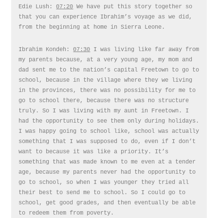
Edie Lush:
07:20
We have put this story together so
that you can experience Ibrahim’s voyage as we did,
from the beginning at home in Sierra Leone.
Ibrahim Kondeh:
07:30
I was living like far away from
my parents because, at a very young age, my mom and
dad sent me to the nation’s capital Freetown to go to
school, because in the village where they we living
in the provinces, there was no possibility for me to
go to school there, because there was no structure
truly. So I was living with my aunt in Freetown. I
had the opportunity to see them only during holidays.
I was happy going to school like, school was actually
something that I was supposed to do, even if I don’t
want to because it was like a priority. It’s
something that was made known to me even at a tender
age, because my parents never had the opportunity to
go to school, so when I was younger they tried all
their best to send me to school. So I could go to
school, get good grades, and then eventually be able
to redeem them from poverty.