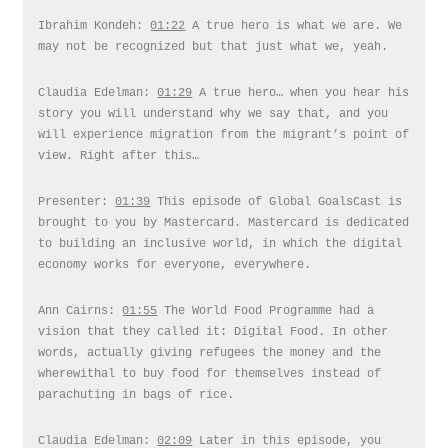
Ibrahim Kondeh:
01:22
A true hero is what we are. We
may not be recognized but that just what we, yeah.
Claudia Edelman:
01:29
A true hero… when you hear his
story you will understand why we say that, and you
will experience migration from the migrant’s point of
view. Right after this…
Presenter:
01:39
This episode of Global GoalsCast is
brought to you by Mastercard. Mastercard is dedicated
to building an inclusive world, in which the digital
economy works for everyone, everywhere.
Ann Cairns:
01:55
The World Food Programme had a
vision that they called it: Digital Food. In other
words, actually giving refugees the money and the
wherewithal to buy food for themselves instead of
parachuting in bags of rice.
Claudia Edelman:
02:09
Later in this episode, you