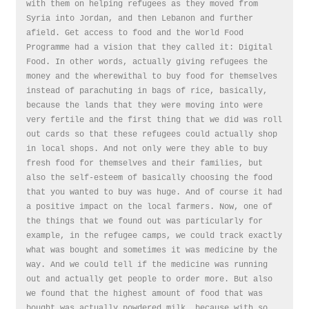
with them on helping refugees as they moved from
Syria into Jordan, and then Lebanon and further
afield. Get access to food and the World Food
Programme had a vision that they called it: Digital
Food. In other words, actually giving refugees the
money and the wherewithal to buy food for themselves
instead of parachuting in bags of rice, basically,
because the lands that they were moving into were
very fertile and the first thing that we did was roll
out cards so that these refugees could actually shop
in local shops. And not only were they able to buy
fresh food for themselves and their families, but
also the self-esteem of basically choosing the food
that you wanted to buy was huge. And of course it had
a positive impact on the local farmers. Now, one of
the things that we found out was particularly for
example, in the refugee camps, we could track exactly
what was bought and sometimes it was medicine by the
way. And we could tell if the medicine was running
out and actually get people to order more. But also
we found that the highest amount of food that was
bought was actually powdered milk, because with so