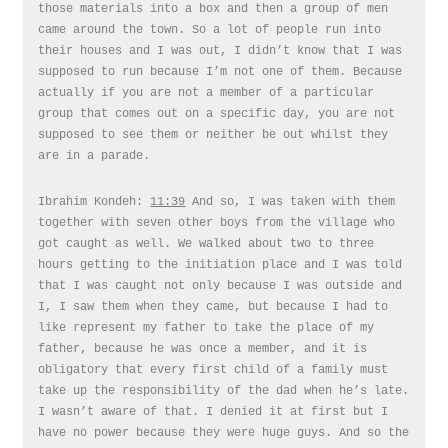
those materials into a box and then a group of men
came around the town. So a lot of people run into
their houses and I was out, I didn’t know that I was
supposed to run because I’m not one of them. Because
actually if you are not a member of a particular
group that comes out on a specific day, you are not
supposed to see them or neither be out whilst they
are in a parade.
Ibrahim Kondeh:
11:39
And so, I was taken with them
together with seven other boys from the village who
got caught as well. We walked about two to three
hours getting to the initiation place and I was told
that I was caught not only because I was outside and
I, I saw them when they came, but because I had to
like represent my father to take the place of my
father, because he was once a member, and it is
obligatory that every first child of a family must
take up the responsibility of the dad when he’s late.
I wasn’t aware of that. I denied it at first but I
have no power because they were huge guys. And so the