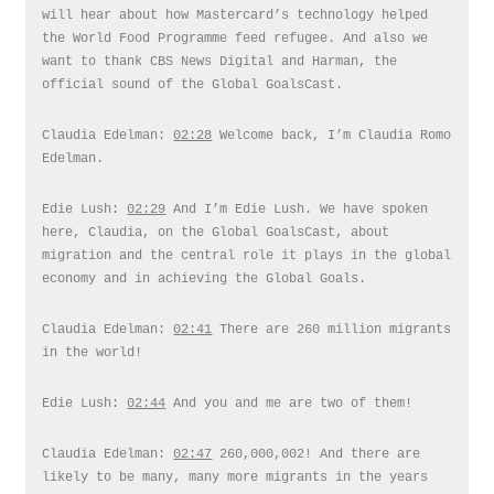
will hear about how Mastercard’s technology helped
the World Food Programme feed refugee. And also we
want to thank CBS News Digital and Harman, the
official sound of the Global GoalsCast.
Claudia Edelman:
02:28
Welcome back, I’m Claudia Romo
Edelman.
Edie Lush:
02:29
And I’m Edie Lush. We have spoken
here, Claudia, on the Global GoalsCast, about
migration and the central role it plays in the global
economy and in achieving the Global Goals.
Claudia Edelman:
02:41
There are 260 million migrants
in the world!
Edie Lush:
02:44
And you and me are two of them!
Claudia Edelman:
02:47
260,000,002! And there are
likely to be many, many more migrants in the years