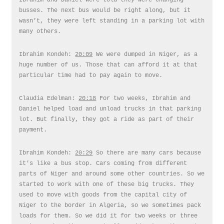
Ibrahim and Daniel were told they were changing
busses. The next bus would be right along, but it
wasn’t, they were left standing in a parking lot with
many others.
Ibrahim Kondeh:
20:09
We were dumped in Niger, as a
huge number of us. Those that can afford it at that
particular time had to pay again to move.
Claudia Edelman:
20:18
For two weeks, Ibrahim and
Daniel helped load and unload trucks in that parking
lot. But finally, they got a ride as part of their
payment.
Ibrahim Kondeh:
20:29
So there are many cars because
it’s like a bus stop. Cars coming from different
parts of Niger and around some other countries. So we
started to work with one of these big trucks. They
used to move with goods from the capital city of
Niger to the border in Algeria, so we sometimes pack
loads for them. So we did it for two weeks or three