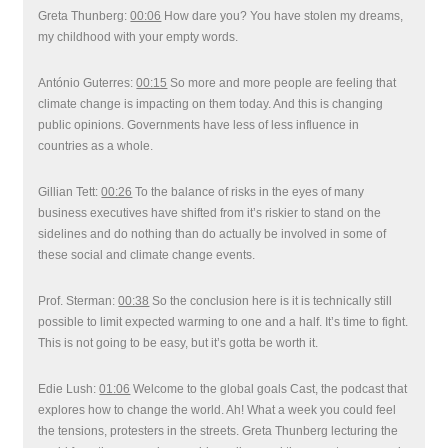
Greta Thunberg:
00:06
How dare you? You have stolen my dreams,
my childhood with your empty words.
António Guterres:
00:15
So more and more people are feeling that
climate change is impacting on them today. And this is changing
public opinions. Governments have less of less influence in
countries as a whole.
Gillian Tett:
00:26
To the balance of risks in the eyes of many
business executives have shifted from it’s riskier to stand on the
sidelines and do nothing than do actually be involved in some of
these social and climate change events.
Prof. Sterman:
00:38
So the conclusion here is it is technically still
possible to limit expected warming to one and a half. It’s time to fight.
This is not going to be easy, but it’s gotta be worth it.
Edie Lush:
01:06
Welcome to the global goals Cast, the podcast that
explores how to change the world. Ah! What a week you could feel
the tensions, protesters in the streets. Greta Thunberg lecturing the