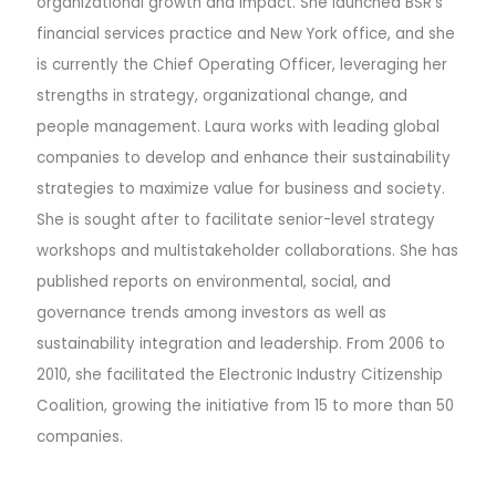
organizational growth and impact. She launched BSR’s
financial services practice and New York office, and she
is currently the Chief Operating Officer, leveraging her
strengths in strategy, organizational change, and
people management.
Laura works with leading global
companies to develop and enhance their sustainability
strategies to maximize value for business and society.
She is sought after to facilitate senior-level strategy
workshops and multistakeholder collaborations. She has
published reports on environmental, social, and
governance trends among investors as well as
sustainability integration and leadership. From 2006 to
2010, she facilitated the Electronic Industry Citizenship
Coalition, growing the initiative from 15 to more than 50
companies.