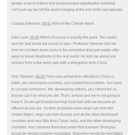
design a set of actions that would prevent catastrophic warming.
Let’s just say we left the world hanging at the end of the last episode.
Claudia Edelman:
05:41
Kind of like Climate Week.
Edie Lush:
05:42
Which of course is exactly the point. The model
and the real world are scarily in sync. Professor Sterman told me
how he’s broken down locks in the simulation that just maybe offer
ways to break deadlocks in the real world. He told me about one
session from a few years ago with a delegation from China.
Prof. Sterman:
06:03
Their view at that time officially in China is,
listen, you developed countries, you created this problem. You have
to cut your emissions. We, developing nations, you cannot tell us
that we can’t do what you did. That’s amoral and we’re not going to
have it. So we get to keep burning fossil fuel until we become as
affluent as you are. So their proposals were large cuts from the
United States, large cuts from Europe and all the other developed
countries and very little from China, India, and the other developing
countries. And I showed them that under that scenario Shanghai
would be almost certainly inundated. Shenzhen would be inundated