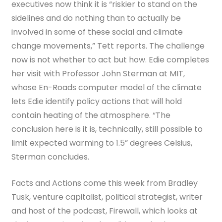
executives now think it is “riskier to stand on the
sidelines and do nothing than to actually be
involved in some of these social and climate
change movements,” Tett reports. The challenge
now is not whether to act but how. Edie completes
her visit with Professor John Sterman at MIT,
whose En-Roads computer model of the climate
lets Edie identify policy actions that will hold
contain heating of the atmosphere. “The
conclusion here is it is, technically, still possible to
limit expected warming to 1.5” degrees Celsius,
Sterman concludes.
Facts and Actions come this week from Bradley
Tusk,
venture capitalist, political strategist, writer
and host of the podcast, Firewall, which looks at