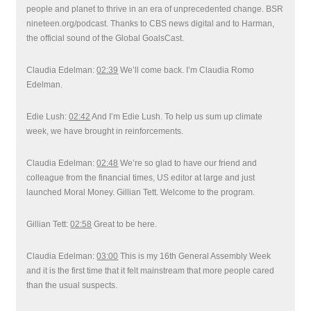
people and planet to thrive in an era of unprecedented change. BSR
nineteen.org/podcast. Thanks to CBS news digital and to Harman,
the official sound of the Global GoalsCast.
Claudia Edelman:
02:39
We’ll come back. I’m Claudia Romo
Edelman.
Edie Lush:
02:42
And I’m Edie Lush. To help us sum up climate
week, we have brought in reinforcements.
Claudia Edelman:
02:48
We’re so glad to have our friend and
colleague from the financial times, US editor at large and just
launched Moral Money. Gillian Tett. Welcome to the program.
Gillian Tett:
02:58
Great to be here.
Claudia Edelman:
03:00
This is my 16th General Assembly Week
and it is the first time that it felt mainstream that more people cared
than the usual suspects.