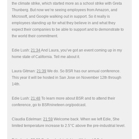
the climate strike, which started more as a school strike with Greta
Thunberg. But now we’re seeing employees from Amazon, and
Microsoft, and Google walking out in support. So it really is
employees standing up for what they believe in and what they
expect their companies to be able to support and to demonstrate to
the world their commitment.
Edie Lush:
21:34
And Laura, you’ve got an event coming up in my
home state of California. Tell me about it.
Laura Gitman:
21:39
We do. So BSR has our annual conference.
This year it will be hosted in San Jose on November 12th through
14th.
Edie Lush:
21:48
To learn more about BSR and to attend their
conference, go to BSRnineteen.org/podcast.
Claudia Edelman:
21:59
Welcome back. When we left Edie, She
limited temperature increase to 2.5°C above the pre-industrial level.