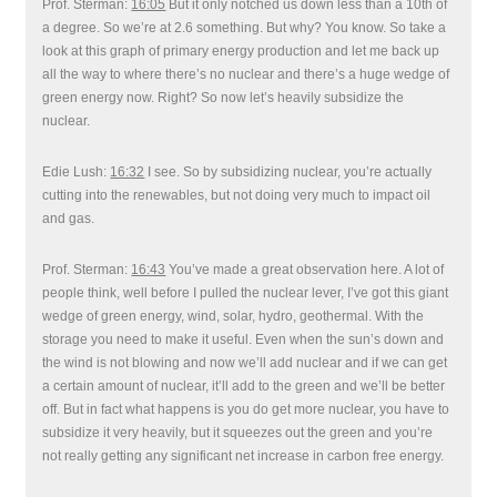
Prof. Sterman:
16:05
But it only notched us down less than a 10th of
a degree. So we’re at 2.6 something. But why? You know. So take a
look at this graph of primary energy production and let me back up
all the way to where there’s no nuclear and there’s a huge wedge of
green energy now. Right? So now let’s heavily subsidize the
nuclear.
Edie Lush:
16:32
I see. So by subsidizing nuclear, you’re actually
cutting into the renewables, but not doing very much to impact oil
and gas.
Prof. Sterman:
16:43
You’ve made a great observation here. A lot of
people think, well before I pulled the nuclear lever, I’ve got this giant
wedge of green energy, wind, solar, hydro, geothermal. With the
storage you need to make it useful. Even when the sun’s down and
the wind is not blowing and now we’ll add nuclear and if we can get
a certain amount of nuclear, it’ll add to the green and we’ll be better
off. But in fact what happens is you do get more nuclear, you have to
subsidize it very heavily, but it squeezes out the green and you’re
not really getting any significant net increase in carbon free energy.