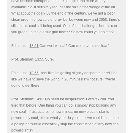
have become cheaper and more capable and more widely
available. So, it definitely reduces the size of the wedge of the oil.
What about the coal? By the end of the century, we’ve got a lot of
clean green, renewable energy, but between now and 2050, there’s
still a lot of coal still being used. One of the challenges here is can
you green up the electric grid faster? So how could you do that?
Edie Lush:
13:51
Can we tax coal? Can we move to nuclear?
Prof. Sterman:
13:55
Sure.
Edie Lush:
13:55
I feel like I’m getting slightly desperate here! I feel
like we have to save the world in 20 minutes! I’m not sure if we’re
going to get there!
Prof. Sterman:
14:02
No need for desperation! Let’s tax call. You
tried that before. One thing you can do is simply stop building any
new coal infrastructure, no new mines, no new electric plants
powered by coal, etc. In what year do you think we could implement
a policy that would essentially stop the construction of any new coal
powerplants?