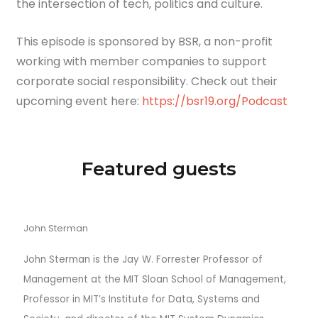
the intersection of tech, politics and culture.
This episode is sponsored by BSR, a non-profit
working with member companies to support
corporate social responsibility. Check out their
upcoming event here:
https://bsr19.org/Podcast
Featured guests
John Sterman
John Sterman is the Jay W. Forrester Professor of
Management at the MIT Sloan School of Management,
Professor in MIT’s Institute for Data, Systems and