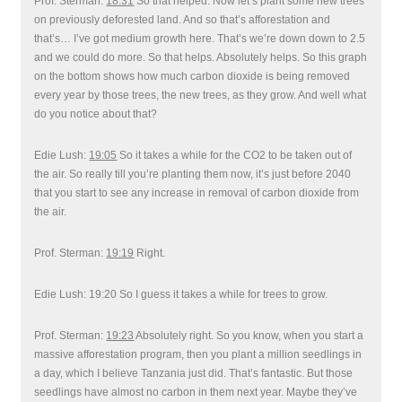
Prof. Sterman:
18:31
So that helped. Now let’s plant some new trees
on previously deforested land. And so that’s afforestation and
that’s… I’ve got medium growth here. That’s we’re down down to 2.5
and we could do more. So that helps. Absolutely helps. So this graph
on the bottom shows how much carbon dioxide is being removed
every year by those trees, the new trees, as they grow. And well what
do you notice about that?
Edie Lush:
19:05
So it takes a while for the CO2 to be taken out of
the air. So really till you’re planting them now, it’s just before 2040
that you start to see any increase in removal of carbon dioxide from
the air.
Prof. Sterman:
19:19
Right.
Edie Lush: 19:20 So I guess it takes a while for trees to grow.
Prof. Sterman:
19:23
Absolutely right. So you know, when you start a
massive afforestation program, then you plant a million seedlings in
a day, which I believe Tanzania just did. That’s fantastic. But those
seedlings have almost no carbon in them next year. Maybe they’ve