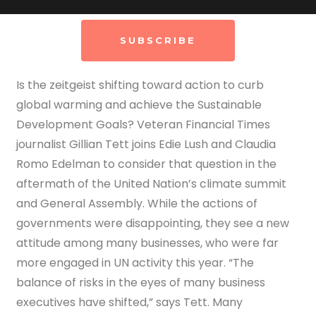
SUBSCRIBE
Is the zeitgeist shifting toward action to curb
global warming and achieve the Sustainable
Development Goals? Veteran Financial Times
journalist Gillian Tett joins Edie Lush and Claudia
Romo Edelman to consider that question in the
aftermath of the United Nation’s climate summit
and General Assembly. While the actions of
governments were disappointing, they see a new
attitude among many businesses, who were far
more engaged in UN activity this year.
“The
balance of risks in the eyes of many business
executives have shifted,” says Tett. Many