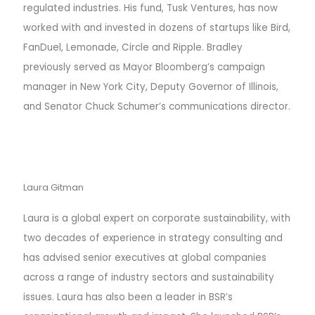
regulated industries. His fund, Tusk Ventures, has now
worked with and invested in dozens of startups like Bird,
FanDuel, Lemonade, Circle and Ripple. Bradley
previously served as Mayor Bloomberg’s campaign
manager in New York City, Deputy Governor of Illinois,
and Senator Chuck Schumer’s communications director.
Laura Gitman
Laura is a global expert on corporate sustainability, with
two decades of experience in strategy consulting and
has advised senior executives at global companies
across a range of industry sectors and sustainability
issues.
Laura has also been a leader in BSR’s