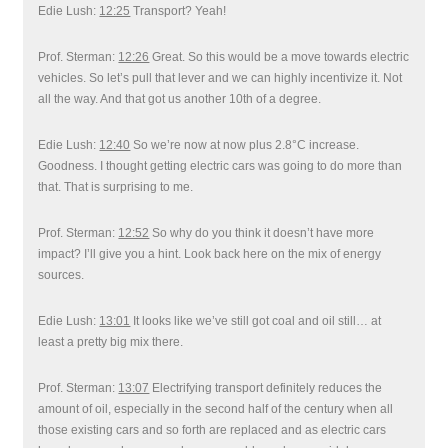
Edie Lush:
12:25
Transport? Yeah!
Prof. Sterman:
12:26
Great. So this would be a move towards electric
vehicles. So let’s pull that lever and we can highly incentivize it. Not
all the way. And that got us another 10th of a degree.
Edie Lush:
12:40
So we’re now at now plus 2.8°C increase.
Goodness. I thought getting electric cars was going to do more than
that. That is surprising to me.
Prof. Sterman:
12:52
So why do you think it doesn’t have more
impact? I’ll give you a hint. Look back here on the mix of energy
sources.
Edie Lush:
13:01
It looks like we’ve still got coal and oil still… at
least a pretty big mix there.
Prof. Sterman:
13:07
Electrifying transport definitely reduces the
amount of oil, especially in the second half of the century when all
those existing cars and so forth are replaced and as electric cars