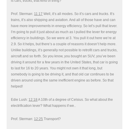
is cars, trucks, that kind of thing?
Prof. Sterman:
11:17
Well, it’s all modes. So it’s cars and trucks. It’s
trains, it’s also shipping and aviation. And all of those have and can
have more improvements in energy efficiency. So let’s pull that lever.
I’m going to pull it just about as much as I pulled the lever for energy
efficiency in buildings. So we were at 3. You pull it out here we’re at
2.9. So it helps, but there’s a couple of reasons it doesn’t help more.
Unlike buildings, it’s generally not possible to retrofit cars and trucks,
aircraft and so forth. So you know, you bought an SUV, you’ve been
driving it around for a few years in the United States, that car is going
to last for 16 to 20 years. You might not own it that long, but
somebody is going to be driving it, and that old car continues to be
driven around using the same inefficient engine as before. So that
helped!
Edie Lush:
12:18
A 10th of a degree of Celsius. So what about the
electrification lever? What happens if we..
Prof. Sterman:
12:25
Transport?