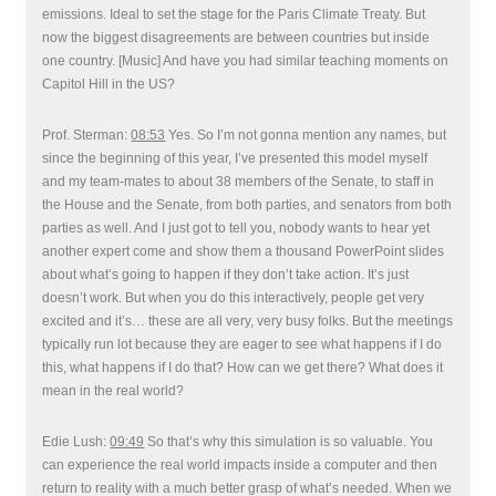
emissions. Ideal to set the stage for the Paris Climate Treaty. But
now the biggest disagreements are between countries but inside
one country. [Music] And have you had similar teaching moments on
Capitol Hill in the US?
Prof. Sterman:
08:53
Yes. So I’m not gonna mention any names, but
since the beginning of this year, I’ve presented this model myself
and my team-mates to about 38 members of the Senate, to staff in
the House and the Senate, from both parties, and senators from both
parties as well. And I just got to tell you, nobody wants to hear yet
another expert come and show them a thousand PowerPoint slides
about what’s going to happen if they don’t take action. It’s just
doesn’t work. But when you do this interactively, people get very
excited and it’s… these are all very, very busy folks. But the meetings
typically run lot because they are eager to see what happens if I do
this, what happens if I do that? How can we get there? What does it
mean in the real world?
Edie Lush:
09:49
So that’s why this simulation is so valuable. You
can experience the real world impacts inside a computer and then
return to reality with a much better grasp of what’s needed. When we