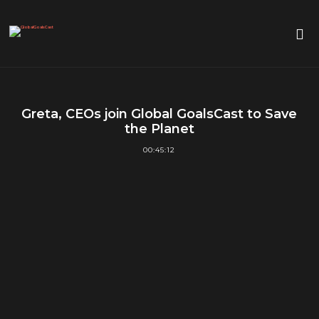
Greta, CEOs join Global GoalsCast to Save
the Planet
00:45:12