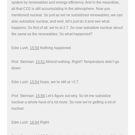
system by renewables and energy efficiency. And in the meantime,
all that CO2 is still accumulating in the atmosphere. Now you
mentioned nuclear. So just as we’ve subsidized renewables, we can
also subsidize nuclear, and well, let’s just do it and see what
happens. So first of all, we’re at 2.7. So now subsidize nuclear about
the same as the renewables. So what happened?
Edie Lush:
15:50
Nothing happened.
Prof. Sterman:
15:51
Almost nothing. Right? Temperature didn’t go
down.
Edie Lush:
15:54
Nope, we’re still at +2.7.
Prof. Sterman:
15:56
Let’s figure out why. So let me subsidize
nuclear a whole heck of a lot more. So now we’re getting a lot of
nuclear.
Edie Lush:
16:04
Right.