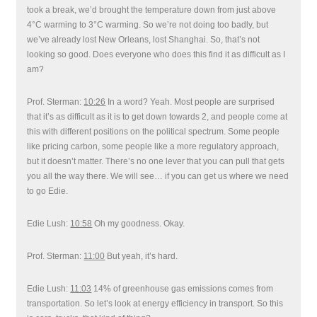
took a break, we’d brought the temperature down from just above
4°C warming to 3°C warming. So we’re not doing too badly, but
we’ve already lost New Orleans, lost Shanghai. So, that’s not
looking so good. Does everyone who does this find it as difficult as I
am?
Prof. Sterman:
10:26
In a word? Yeah. Most people are surprised
that it’s as difficult as it is to get down towards 2, and people come at
this with different positions on the political spectrum. Some people
like pricing carbon, some people like a more regulatory approach,
but it doesn’t matter. There’s no one lever that you can pull that gets
you all the way there. We will see… if you can get us where we need
to go Edie.
Edie Lush:
10:58
Oh my goodness. Okay.
Prof. Sterman:
11:00
But yeah, it’s hard.
Edie Lush:
11:03
14% of greenhouse gas emissions comes from
transportation. So let’s look at energy efficiency in transport. So this