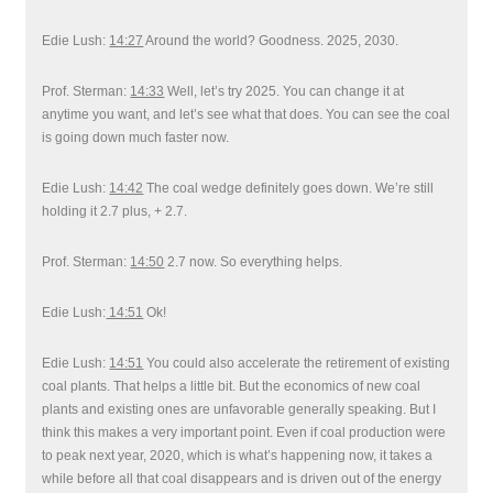
Edie Lush:
14:27
Around the world? Goodness. 2025, 2030.
Prof. Sterman:
14:33
Well, let’s try 2025. You can change it at
anytime you want, and let’s see what that does. You can see the coal
is going down much faster now.
Edie Lush:
14:42
The coal wedge definitely goes down. We’re still
holding it 2.7 plus, + 2.7.
Prof. Sterman:
14:50
2.7 now. So everything helps.
Edie Lush:
14:51
Ok!
Edie Lush:
14:51
You could also accelerate the retirement of existing
coal plants. That helps a little bit. But the economics of new coal
plants and existing ones are unfavorable generally speaking. But I
think this makes a very important point. Even if coal production were
to peak next year, 2020, which is what’s happening now, it takes a
while before all that coal disappears and is driven out of the energy