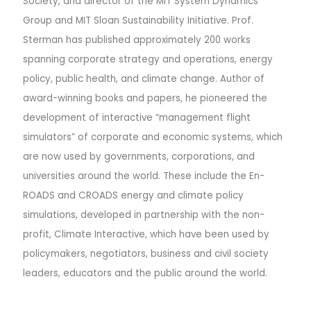
Society, and director of the MIT System Dynamics
Group and MIT Sloan Sustainability Initiative. Prof.
Sterman has published approximately 200 works
spanning corporate strategy and operations, energy
policy, public health, and climate change. Author of
award-winning books and papers, he pioneered the
development of interactive “management flight
simulators” of corporate and economic systems, which
are now used by governments, corporations, and
universities around the world. These include the En-
ROADS and CROADS energy and climate policy
simulations, developed in partnership with the non-
profit, Climate Interactive, which have been used by
policymakers, negotiators, business and civil society
leaders, educators and the public around the world.