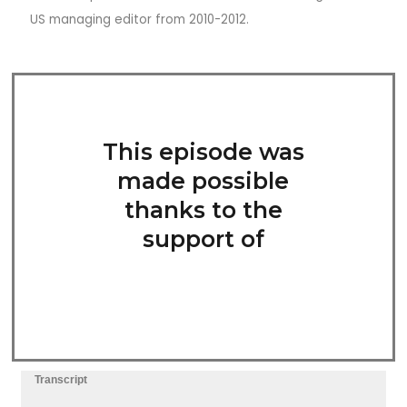
US managing editor from 2010-2012.
This episode was
made possible
thanks to the
support of
Transcript