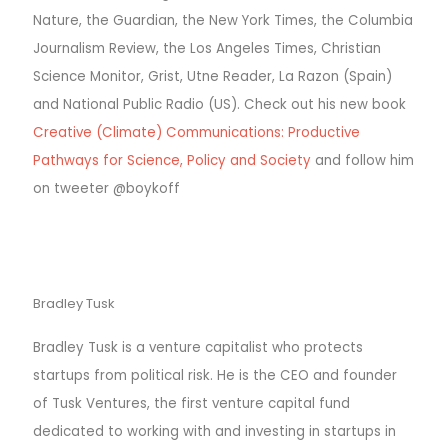
Nature, the Guardian, the New York Times, the Columbia
Journalism Review, the Los Angeles Times, Christian
Science Monitor, Grist, Utne Reader, La Razon (Spain)
and National Public Radio (US).
Check out his new book
Creative (Climate) Communications: Productive
Pathways for Science, Policy and Society
and follow him
on tweeter @boykoff
Bradley Tusk
Bradley Tusk is a venture capitalist who protects
startups from political risk. He is the CEO and founder
of Tusk Ventures, the first venture capital fund
dedicated to working with and investing in startups in