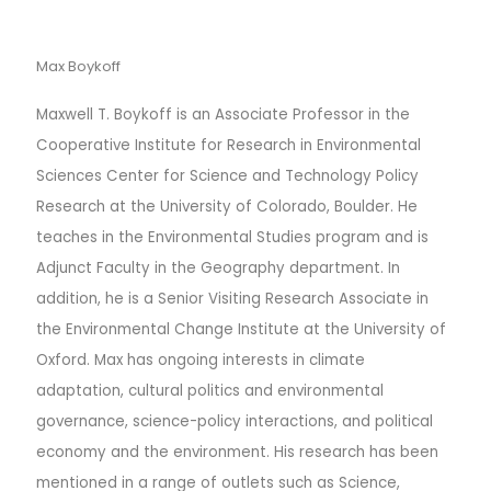
Max Boykoff
Maxwell T. Boykoff is an Associate Professor in the
Cooperative Institute for Research in Environmental
Sciences Center for Science and Technology Policy
Research at the University of Colorado, Boulder. He
teaches in the Environmental Studies program and is
Adjunct Faculty in the Geography department. In
addition, he is a Senior Visiting Research Associate in
the Environmental Change Institute at the University of
Oxford. Max has ongoing interests in climate
adaptation, cultural politics and environmental
governance, science-policy interactions, and political
economy and the environment. His research has been
mentioned in a range of outlets such as Science,