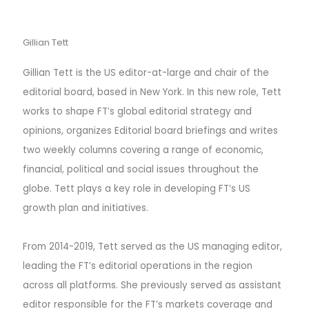
Gillian Tett
Gillian Tett is the US editor-at-large and chair of the
editorial board, based in New York. In this new role, Tett
works to shape FT’s global editorial strategy and
opinions, organizes Editorial board briefings and writes
two weekly columns covering a range of economic,
financial, political and social issues throughout the
globe. Tett plays a key role in developing FT’s US
growth plan and initiatives.
From 2014-2019, Tett served as the US managing editor,
leading the FT’s editorial operations in the region
across all platforms. She previously served as assistant
editor responsible for the FT’s markets coverage and