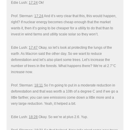
Edie Lush:
17:24
Ok!
Prof. Sterman:
17:24
And it’s very clear that this, this would happen,
right? If nuclear energy becomes cheap enough that the market
wants it, then it’s going to be cheaper for a utility to do that than to
invest in wind farms and utility scale solar so they won’t.
Edie Lush:
17:47
Okay, so let’s look at protecting the lungs of the
earth. As Macron said the other day. So we want to reduce
deforestation and let’s also plant some trees. Let’s increase the
number of trees in the forests. What happens there? We’re at 2.7°C
increase now.
Prof. Sterman:
18:11
So I’m going to put in a moderate reduction in
deforestation and that was worth a 10th of a degree C and if we go a
little farther, you can see emissions come down a little more and a
very large reduction. Yeah, it helped a bit.
Edie Lush:
18:28
Okay. So we’re at plus 2.6. Yup.