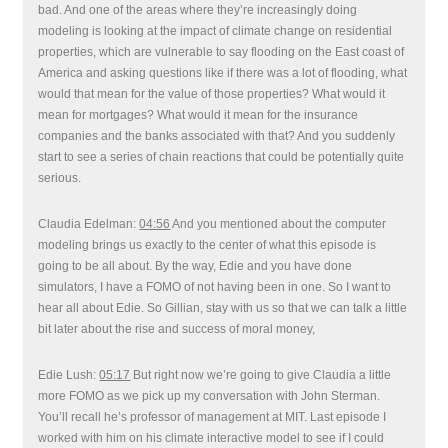
bad. And one of the areas where they’re increasingly doing
modeling is looking at the impact of climate change on residential
properties, which are vulnerable to say flooding on the East coast of
America and asking questions like if there was a lot of flooding, what
would that mean for the value of those properties? What would it
mean for mortgages? What would it mean for the insurance
companies and the banks associated with that? And you suddenly
start to see a series of chain reactions that could be potentially quite
serious.
Claudia Edelman:
04:56
And you mentioned about the computer
modeling brings us exactly to the center of what this episode is
going to be all about. By the way, Edie and you have done
simulators, I have a FOMO of not having been in one. So I want to
hear all about Edie. So Gillian, stay with us so that we can talk a little
bit later about the rise and success of moral money,
Edie Lush:
05:17
But right now we’re going to give Claudia a little
more FOMO as we pick up my conversation with John Sterman.
You’ll recall he’s professor of management at MIT. Last episode I
worked with him on his climate interactive model to see if I could