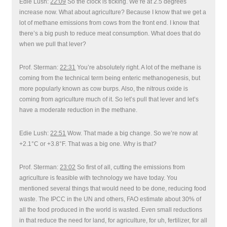
Edie Lush:
22:09
So the clock is ticking. We’re at 2.5 degrees
increase now. What about agriculture? Because I know that we get a
lot of methane emissions from cows from the front end. I know that
there’s a big push to reduce meat consumption. What does that do
when we pull that lever?
Prof. Sterman:
22:31
You’re absolutely right. A lot of the methane is
coming from the technical term being enteric methanogenesis, but
more popularly known as cow burps. Also, the nitrous oxide is
coming from agriculture much of it. So let’s pull that lever and let’s
have a moderate reduction in the methane.
Edie Lush:
22:51
Wow. That made a big change. So we’re now at
+2.1°C or +3.8°F. That was a big one. Why is that?
Prof. Sterman:
23:02
So first of all, cutting the emissions from
agriculture is feasible with technology we have today. You
mentioned several things that would need to be done, reducing food
waste. The IPCC in the UN and others, FAO estimate about 30% of
all the food produced in the world is wasted. Even small reductions
in that reduce the need for land, for agriculture, for uh, fertilizer, for all