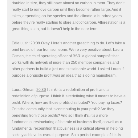
doubled in size, they still have almost no carbon in them. They don’t
really start to remove carbon until they become rather large. And it
takes, depending on the species and the climate, a hundred years
before they’re really starting to store a lot of carbon. Afforestation is a
great thing to do, but it doesn’t help in the near term.
Edie Lush:
20:09
Okay. Here’s another great thing to do. Let’s take a
brief break to hear from someone. We’re very positive about. Laura
Gitman, the chief operating officer of BSR, a global nonprofit that
works with its network of more than 250 member companies and
other partners to build a just and sustainable world. I asked Laura if
purpose alongside profit was an idea that is going mainstream.
Laura Gitman:
20:36
I think it’s a redefinition of profit and a
redefinition of purpose. I think it is redefining what it means to have a
profit. Where, how are those profits distributed? You paying taxes?
Or is the community that is contributing to your profit? Are they
benefiting from those profits? And so I think it’s, it’s a more
fundamental restructuring of the role of business itself, as well as a
fundamental recognition that business is a critical player in helping
society achieve its overall purpose. So a perfect example of this is