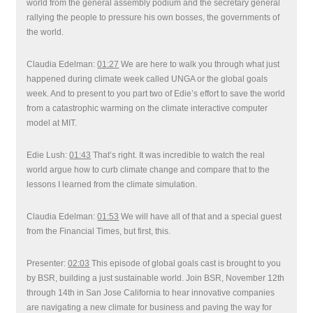
world from the general assembly podium and the secretary general
rallying the people to pressure his own bosses, the governments of
the world.
Claudia Edelman:
01:27
We are here to walk you through what just
happened during climate week called UNGA or the global goals
week. And to present to you part two of Edie’s effort to save the world
from a catastrophic warming on the climate interactive computer
model at MIT.
Edie Lush:
01:43
That’s right. It was incredible to watch the real
world argue how to curb climate change and compare that to the
lessons I learned from the climate simulation.
Claudia Edelman:
01:53
We will have all of that and a special guest
from the Financial Times, but first, this.
Presenter:
02:03
This episode of global goals cast is brought to you
by BSR, building a just sustainable world. Join BSR, November 12th
through 14th in San Jose California to hear innovative companies
are navigating a new climate for business and paving the way for