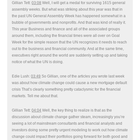
Gillian Tett:
03:08
Well, I will get a medal for surviving 1615 general
assembly weeks. But what was striking about this year was that in
the past UN General Assembly Week has happened somewhat in a
bubble of governments and nonprofits. And that was kind of really it.
This year Business and finance and all of the associated groups
around them, including the financial times were all over on Goal
Week for the simple reason that the UN recognizes it needs to reach
out to the business and financial community. And at the same time,
executives right around the world are suddenly setting up and taking
notice of what the UN is doing.
Edie Lush:
03:49
So Gillian, one of the articles you wrote last week
was about how climate change could cause a new mortgage default
crisis That’s clearly something pretty cataclysmic for the financial
markets. Tell me about that.
Gillian Tett:
04:04
Well, the key thing to realize is that as the
discussion about climate change gather steam, increasingly you’re
seeing a lot of mainstream consultants and financial analysts and
investors doing some pretty urgent modeling to work out how climate
change could impact their portfolios going forward for both good and