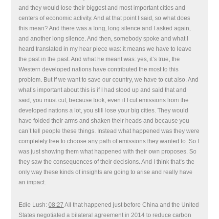
and they would lose their biggest and most important cities and
centers of economic activity. And at that point I said, so what does
this mean? And there was a long, long silence and I asked again,
and another long silence. And then, somebody spoke and what I
heard translated in my hear piece was: it means we have to leave
the past in the past. And what he meant was: yes, it’s true, the
Western developed nations have contributed the most to this
problem. But if we want to save our country, we have to cut also. And
what’s important about this is if I had stood up and said that and
said, you must cut, because look, even if I cut emissions from the
developed nations a lot, you still lose your big cities. They would
have folded their arms and shaken their heads and because you
can’t tell people these things. Instead what happened was they were
completely free to choose any path of emissions they wanted to. So I
was just showing them what happened with their own proposes. So
they saw the consequences of their decisions. And I think that’s the
only way these kinds of insights are going to arise and really have
an impact.
Edie Lush:
08:27
All that happened just before China and the United
States negotiated a bilateral agreement in 2014 to reduce carbon