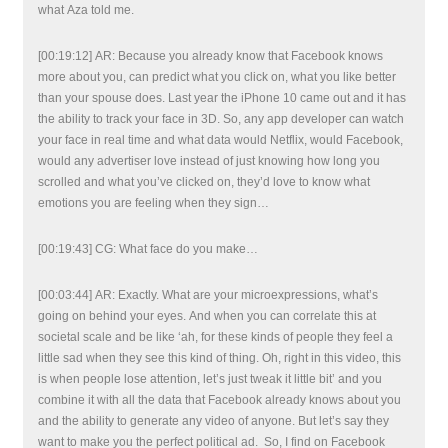
what Aza told me.
[00:19:12] AR: Because you already know that Facebook knows
more about you, can predict what you click on, what you like better
than your spouse does. Last year the iPhone 10 came out and it has
the ability to track your face in 3D. So, any app developer can watch
your face in real time and what data would Netflix, would Facebook,
would any advertiser love instead of just knowing how long you
scrolled and what you’ve clicked on, they’d love to know what
emotions you are feeling when they sign…
[00:19:43] CG: What face do you make…
[00:03:44] AR: Exactly. What are your microexpressions, what’s
going on behind your eyes. And when you can correlate this at
societal scale and be like ‘ah, for these kinds of people they feel a
little sad when they see this kind of thing. Oh, right in this video, this
is when people lose attention, let’s just tweak it little bit’ and you
combine it with all the data that Facebook already knows about you
and the ability to generate any video of anyone. But let’s say they
want to make you the perfect political ad. So, I find on Facebook