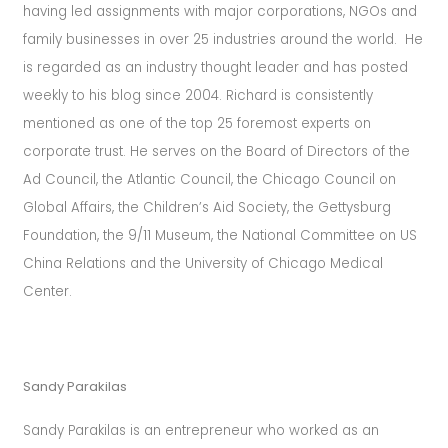
having led assignments with major corporations, NGOs and
family businesses in over 25 industries around the world.
He
is regarded as an industry thought leader and has posted
weekly to his blog since 2004. Richard is consistently
mentioned as one of the top 25 foremost experts on
corporate trust.
He serves on the Board of Directors of the
Ad Council, the Atlantic Council, the Chicago Council on
Global Affairs, the Children’s Aid Society, the Gettysburg
Foundation, the 9/11 Museum, the National Committee on US
China Relations and the University of Chicago Medical
Center.
Sandy Parakilas
Sandy Parakilas is an entrepreneur who worked as an