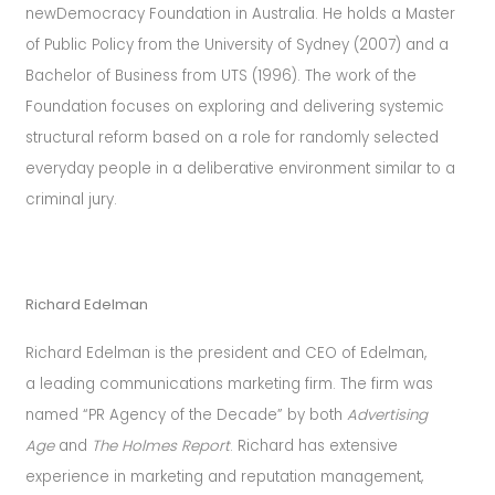
newDemocracy Foundation in Australia. He holds a Master
of Public Policy from the University of Sydney (2007) and a
Bachelor of Business from UTS (1996). The work of the
Foundation focuses on exploring and delivering systemic
structural reform based on a role for randomly selected
everyday people in a deliberative environment similar to a
criminal jury.
Richard Edelman
Richard Edelman is the president and CEO of Edelman,
a leading communications marketing firm.
The firm was
named “PR Agency of the Decade” by both
Advertising
Age
and
The Holmes Report
.
Richard has extensive
experience in marketing and reputation management,