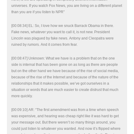
universes. If you watch Fox News, you are living on a different planet
than you are if you listen to NPR”
[00:08:34] EL: So, I love how we snuck Barrack Obama in there.
Fake news, whatever you want to call it, is not new. President
Lincoln was plagued by fake news. Antony and Cleopatra were
ruined by rumors. And it comes from fear.
[00:08:47] Unknown: What we have is a problem that on the one
side is internal that has been gone on as long as there are people
but on the other hand we have because of the rise of social media,
because of the rise of the Internet and because of the nature of the
relationships that it makes possible, we’ve got ourselves in a
situation or words that are much easier to create distrust that much
more quickly.
[00:09:10] AR: “The first amendment was from a time when speech
was expensive, and hearing was cheap right like it was hard to get
your message out. But there weren’t so many things around, you
could just listen to whatever you wanted. And now it’s flipped where