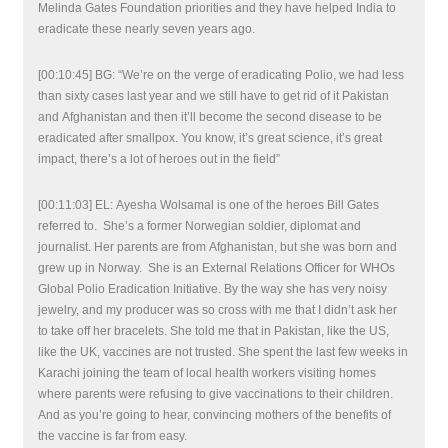
Melinda Gates Foundation priorities and they have helped India to
eradicate these nearly seven years ago.
[00:10:45] BG: “We’re on the verge of eradicating Polio, we had less
than sixty cases last year and we still have to get rid of it Pakistan
and Afghanistan and then it’ll become the second disease to be
eradicated after smallpox. You know, it’s great science, it’s great
impact, there’s a lot of heroes out in the field”
[00:11:03] EL: Ayesha Wolsamal is one of the heroes Bill Gates
referred to. She’s a former Norwegian soldier, diplomat and
journalist. Her parents are from Afghanistan, but she was born and
grew up in Norway. She is an External Relations Officer for WHOs
Global Polio Eradication Initiative. By the way she has very noisy
jewelry, and my producer was so cross with me that I didn’t ask her
to take off her bracelets. She told me that in Pakistan, like the US,
like the UK, vaccines are not trusted. She spent the last few weeks in
Karachi joining the team of local health workers visiting homes
where parents were refusing to give vaccinations to their children.
And as you’re going to hear, convincing mothers of the benefits of
the vaccine is far from easy.