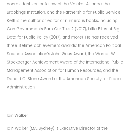
nonresident senior fellow at the Volcker Alliance, the
Brookings Institution, and the Partnership for Public Service.
Kettl is the author or editor of numerous books, including
Can Governments Earn Our Trust? (2017); Little Bites of Big
Data for Public Policy (2017), and more! He has received
three lifetime achievement awards: the American Political
Science Association’s John Gaus Award, the Warner W.
Stockberger Achievement Award of the International Public
Management Association for Human Resources, and the
Donald C. Stone Award of the American Society for Public
Administration.
Iain Walker
Iain Walker (MA, Sydney) is Executive Director of the