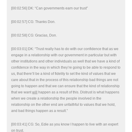
[00:02:56] DK: “Can governments earn our trust”
[00:02:57] CG: Thanks Don.
[00:02:58] CG: Gracias, Don.
[00:03:01] DK: “Trust really has to do with our confidence that as we
engage in a relationship with our government in particular but with
other institutions and other individuals as well that we have a kind of
confidence in the way in which they’re going to be able to respond to
us, that there’ll be a kind of fidelity to set the kind of values that we
care about that in the process of this relationship bad things are not
going to happen and that we can ensure that the kind of relationship
that we want
will
happen as a result of this. Distrust is what happens
when we create a relationship the people involved in the
relationship on the other end are unfaithful to values that we hold,
and bad things happen as a result.”
[00:03:41] CG: So, Edie as you know I happen to live with an expert
on trust.