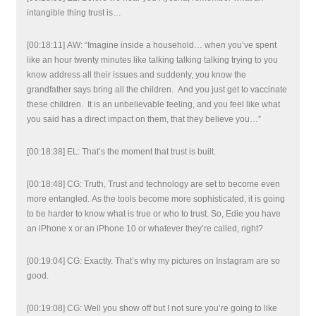
intangible thing trust is…
[00:18:11] AW: “Imagine inside a household… when you’ve spent
like an hour twenty minutes like talking talking talking trying to you
know address all their issues and suddenly, you know the
grandfather says bring all the children. And you just get to vaccinate
these children. It is an unbelievable feeling, and you feel like what
you said has a direct impact on them, that they believe you…”
[00:18:38] EL: That’s the moment that trust is built.
[00:18:48] CG: Truth, Trust and technology are set to become even
more entangled. As the tools become more sophisticated, it is going
to be harder to know what is true or who to trust. So, Edie you have
an iPhone x or an iPhone 10 or whatever they’re called, right?
[00:19:04] CG: Exactly. That’s why my pictures on Instagram are so
good.
[00:19:08] CG: Well you show off but I not sure you’re going to like