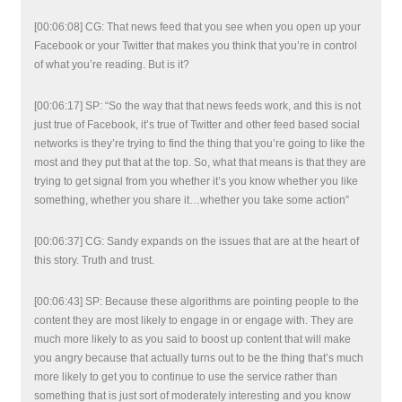
[00:06:08] CG: That news feed that you see when you open up your
Facebook or your Twitter that makes you think that you’re in control
of what you’re reading. But is it?
[00:06:17] SP: “So the way that that news feeds work, and this is not
just true of Facebook, it’s true of Twitter and other feed based social
networks is they’re trying to find the thing that you’re going to like the
most and they put that at the top. So, what that means is that they are
trying to get signal from you whether it’s you know whether you like
something, whether you share it…whether you take some action”
[00:06:37] CG: Sandy expands on the issues that are at the heart of
this story. Truth and trust.
[00:06:43] SP: Because these algorithms are pointing people to the
content they are most likely to engage in or engage with. They are
much more likely to as you said to boost up content that will make
you angry because that actually turns out to be the thing that’s much
more likely to get you to continue to use the service rather than
something that is just sort of moderately interesting and you know