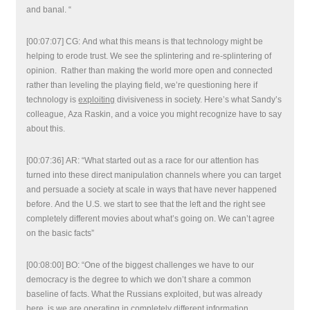
and banal. “
[00:07:07] CG: And what this means is that technology might be
helping to erode trust. We see the splintering and re-splintering of
opinion. Rather than making the world more open and connected
rather than leveling the playing field, we’re questioning here if
technology is
exploiting
divisiveness in society. Here’s what Sandy’s
colleague, Aza Raskin, and a voice you might recognize have to say
about this.
[00:07:36] AR: “What started out as a race for our attention has
turned into these direct manipulation channels where you can target
and persuade a society at scale in ways that have never happened
before. And the U.S. we start to see that the left and the right see
completely different movies about what’s going on. We can’t agree
on the basic facts”
[00:08:00] BO: “One of the biggest challenges we have to our
democracy is the degree to which we don’t share a common
baseline of facts. What the Russians exploited, but was already
here, is we are operating in completely different information