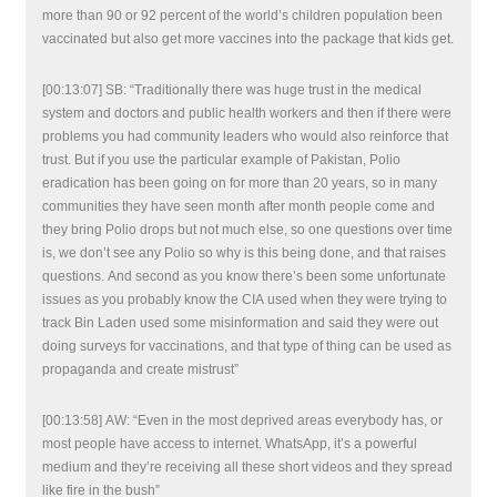
more than 90 or 92 percent of the world’s children population been
vaccinated but also get more vaccines into the package that kids get.
[00:13:07] SB: “Traditionally there was huge trust in the medical
system and doctors and public health workers and then if there were
problems you had community leaders who would also reinforce that
trust. But if you use the particular example of Pakistan, Polio
eradication has been going on for more than 20 years, so in many
communities they have seen month after month people come and
they bring Polio drops but not much else, so one questions over time
is, we don’t see any Polio so why is this being done, and that raises
questions. And second as you know there’s been some unfortunate
issues as you probably know the CIA used when they were trying to
track Bin Laden used some misinformation and said they were out
doing surveys for vaccinations, and that type of thing can be used as
propaganda and create mistrust”
[00:13:58] AW: “Even in the most deprived areas everybody has, or
most people have access to internet. WhatsApp, it’s a powerful
medium and they’re receiving all these short videos and they spread
like fire in the bush”