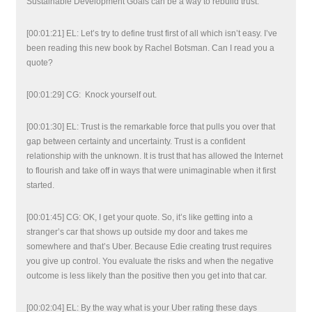
Sustainable Development Goals can be a way to rebuild trust.
[00:01:21] EL: Let’s try to define trust first of all which isn’t easy. I’ve
been reading this new book by Rachel Botsman. Can I read you a
quote?
[00:01:29] CG: Knock yourself out.
[00:01:30] EL: Trust is the remarkable force that pulls you over that
gap between certainty and uncertainty. Trust is a confident
relationship with the unknown. It is trust that has allowed the Internet
to flourish and take off in ways that were unimaginable when it first
started.
[00:01:45] CG: OK, I get your quote. So, it’s like getting into a
stranger’s car that shows up outside my door and takes me
somewhere and that’s Uber. Because Edie creating trust requires
you give up control. You evaluate the risks and when the negative
outcome is less likely than the positive then you get into that car.
[00:02:04] EL: By the way what is your Uber rating these days