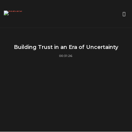
Building Trust in an Era of Uncertainty
00:31:26