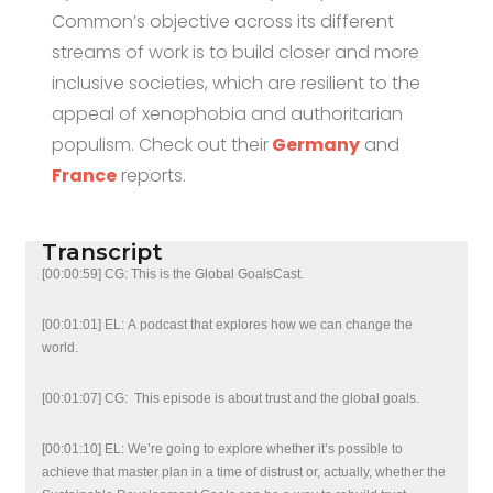
Common’s objective across its different
streams of work is to build closer and more
inclusive societies, which are resilient to the
appeal of xenophobia and authoritarian
populism. Check out their
Germany
and
France
reports.
Transcript
[00:00:59] CG: This is the Global GoalsCast.
[00:01:01] EL: A podcast that explores how we can change the
world.
[00:01:07] CG: This episode is about trust and the global goals.
[00:01:10] EL: We’re going to explore whether it’s possible to
achieve that master plan in a time of distrust or, actually, whether the