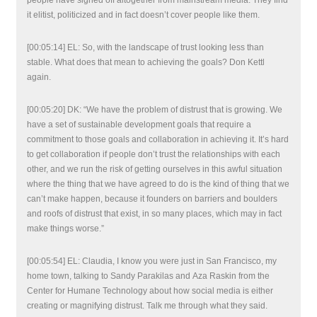
people have signed off altogether from mainstream media. They find
it elitist, politicized and in fact doesn’t cover people like them.
[00:05:14] EL: So, with the landscape of trust looking less than
stable. What does that mean to achieving the goals? Don Kettl
again.
[00:05:20] DK: “We have the problem of distrust that is growing. We
have a set of sustainable development goals that require a
commitment to those goals and collaboration in achieving it. It’s hard
to get collaboration if people don’t trust the relationships with each
other, and we run the risk of getting ourselves in this awful situation
where the thing that we have agreed to do is the kind of thing that we
can’t make happen, because it founders on barriers and boulders
and roofs of distrust that exist, in so many places, which may in fact
make things worse.”
[00:05:54] EL: Claudia, I know you were just in San Francisco, my
home town, talking to Sandy Parakilas and Aza Raskin from the
Center for Humane Technology about how social media is either
creating or magnifying distrust. Talk me through what they said.