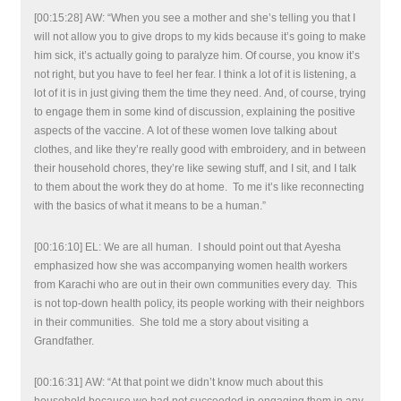
[00:15:28] AW: “When you see a mother and she’s telling you that I
will not allow you to give drops to my kids because it’s going to make
him sick, it’s actually going to paralyze him. Of course, you know it’s
not right, but you have to feel her fear. I think a lot of it is listening, a
lot of it is in just giving them the time they need. And, of course, trying
to engage them in some kind of discussion, explaining the positive
aspects of the vaccine. A lot of these women love talking about
clothes, and like they’re really good with embroidery, and in between
their household chores, they’re like sewing stuff, and I sit, and I talk
to them about the work they do at home. To me it’s like reconnecting
with the basics of what it means to be a human.”
[00:16:10] EL: We are all human. I should point out that Ayesha
emphasized how she was accompanying women health workers
from Karachi who are out in their own communities every day. This
is not top-down health policy, its people working with their neighbors
in their communities. She told me a story about visiting a
Grandfather.
[00:16:31] AW: “At that point we didn’t know much about this