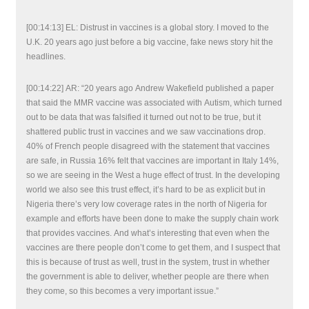
[00:14:13] EL: Distrust in vaccines is a global story. I moved to the
U.K. 20 years ago just before a big vaccine, fake news story hit the
headlines.
[00:14:22] AR: “20 years ago Andrew Wakefield published a paper
that said the MMR vaccine was associated with Autism, which turned
out to be data that was falsified it turned out not to be true, but it
shattered public trust in vaccines and we saw vaccinations drop.
40% of French people disagreed with the statement that vaccines
are safe, in Russia 16% felt that vaccines are important in Italy 14%,
so we are seeing in the West a huge effect of trust. In the developing
world we also see this trust effect, it’s hard to be as explicit but in
Nigeria there’s very low coverage rates in the north of Nigeria for
example and efforts have been done to make the supply chain work
that provides vaccines. And what’s interesting that even when the
vaccines are there people don’t come to get them, and I suspect that
this is because of trust as well, trust in the system, trust in whether
the government is able to deliver, whether people are there when
they come, so this becomes a very important issue.”