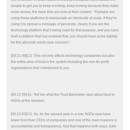
people to get you to keep scrolling, keep looking because they make
more money. the more that you look at their content. “If people are
using these platforms to manipulate an electorate at scale, if they’re
using it to spread a message of genocide, clearly if you are the
technology platform that’s being used for that purpose, and you have
built a platform that has enabled that, you should have some liability
for this absolute worst-case scenario.”
[00:21:49]CG: This not only affects technology companies but also
the entire area of trust in the system including the non-for profit
organizations that I mentioned to you.
[00:21:59] EL: Tell me what the Trust Barometer says about trust in
NGOs at the moment.
[00:22:03]CG: So, for the second year in a row, NGOs now have
lower trust than CEOs of companies and one of the main reasons is
accountability and transparency. And that happens both ways, Edie.