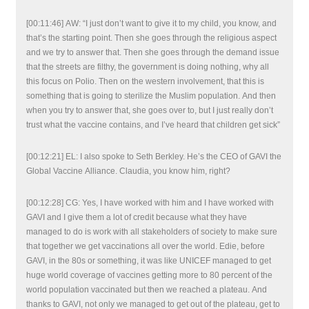
[00:11:46] AW: “I just don’t want to give it to my child, you know, and
that’s the starting point. Then she goes through the religious aspect
and we try to answer that. Then she goes through the demand issue
that the streets are filthy, the government is doing nothing, why all
this focus on Polio. Then on the western involvement, that this is
something that is going to sterilize the Muslim population. And then
when you try to answer that, she goes over to, but I just really don’t
trust what the vaccine contains, and I’ve heard that children get sick”
[00:12:21] EL: I also spoke to Seth Berkley. He’s the CEO of GAVI the
Global Vaccine Alliance. Claudia, you know him, right?
[00:12:28] CG: Yes, I have worked with him and I have worked with
GAVI and I give them a lot of credit because what they have
managed to do is work with all stakeholders of society to make sure
that together we get vaccinations all over the world. Edie, before
GAVI, in the 80s or something, it was like UNICEF managed to get
huge world coverage of vaccines getting more to 80 percent of the
world population vaccinated but then we reached a plateau. And
thanks to GAVI, not only we managed to get out of the plateau, get to