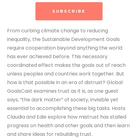
SUBSCRIBE
From curbing climate change to reducing
inequality, the Sustainable Development Goals
require cooperation beyond anything the world
has ever achieved before. This necessary
coordinated effect makes the goals out of reach
unless peoples and countries work together.
But
how is that possible in an era of distrust? Global
GoalsCast examines trust as it is, as one guest
says, “the dark matter” of society, invisible yet
essential to accomplishing these big tasks. Hosts
Claudia and Edie explore how mistrust has stalled
progress on health and other goals and then learn
and share ideas for rebuilding trust.