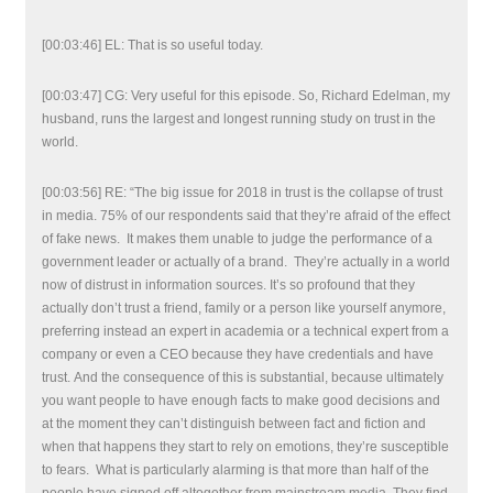
[00:03:46] EL: That is so useful today.
[00:03:47] CG: Very useful for this episode. So, Richard Edelman, my
husband, runs the largest and longest running study on trust in the
world.
[00:03:56] RE: “The big issue for 2018 in trust is the collapse of trust
in media. 75% of our respondents said that they’re afraid of the effect
of fake news. It makes them unable to judge the performance of a
government leader or actually of a brand. They’re actually in a world
now of distrust in information sources. It’s so profound that they
actually don’t trust a friend, family or a person like yourself anymore,
preferring instead an expert in academia or a technical expert from a
company or even a CEO because they have credentials and have
trust. And the consequence of this is substantial, because ultimately
you want people to have enough facts to make good decisions and
at the moment they can’t distinguish between fact and fiction and
when that happens they start to rely on emotions, they’re susceptible
to fears. What is particularly alarming is that more than half of the