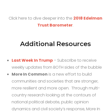
Click here to dive deeper into the
2018 Edelman
Trust Barometer
.
Additional Resources
Last Week In Trump
– Subscribe to receive
weekly updates from BOTH sides of the bubble
More In Common
is a new effort to build
communities and societies that are stronger,
more resilient and more open. Through multi-
country research looking at the contours of
national political debate, public opinion
dynamics and civil society’s response, More In