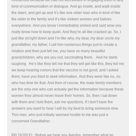
household because we had not succeeded in engaging them in any
kind of communication or dialogue. And go inside, and walk inside
the stairs, and get up and it’s like one older man who is kind of like
the elder in the family and it’s like sixteen women and babies
everywhere. And you know I immediately smiled and said wow you
really know how to keep quiet. And they’re all like cracked up. So, I
just like sit right down and I’m like why, my dear, my dear uncle my
grandfather, my father, I call him numerous things just to create a
relation and then just tell me, you have so many beautiful
grandchildren, why are you not, vaccinating them. And he starts
laughing. He’s like they tell me that they will get like this, they tell me
we keep hearing rumors that the vaccine is not good, and I asked
them, have you tried to seek information. And they were like no, no
who has time for that. And then of course, the male family members
are the only one who can actually get the information because these
women they almost never leave their homes. So, then I sat down
with them and I told them, ask me questions. If I don’t have the
answers you want to hear I will try my best to bring someone else.
This man, who just initially seemed hostile to me was just a
concerned Grandfather.
[00:18:05] EL: Before we hear you Ayesha, remember what an