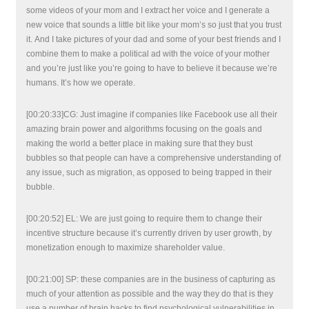
some videos of your mom and I extract her voice and I generate a
new voice that sounds a little bit like your mom’s so just that you trust
it. And I take pictures of your dad and some of your best friends and I
combine them to make a political ad with the voice of your mother
and you’re just like you’re going to have to believe it because we’re
humans. It’s how we operate.
[00:20:33]CG: Just imagine if companies like Facebook use all their
amazing brain power and algorithms focusing on the goals and
making the world a better place in making sure that they bust
bubbles so that people can have a comprehensive understanding of
any issue, such as migration, as opposed to being trapped in their
bubble.
[00:20:52] EL: We are just going to require them to change their
incentive structure because it’s currently driven by user growth, by
monetization enough to maximize shareholder value.
[00:21:00] SP: these companies are in the business of capturing as
much of your attention as possible and the way they do that is they
use a number of brain hacks to find psychological vulnerabilities in