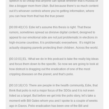
speech is so cheap that anyone can speak whether that’s Russia or
like a blogger mom from Utah. But because there’s so much content
out it’s whoever controls where you’re getting information, where
you can hear from that has the true power.
[00:09:40] CG: Edie let’s assume this thesis is right. That these
rumors, sometimes spread as divisive digital content, designed to
appeal to our emotional side are not just problematic in elections in
high-income countries. It is problematic everywhere. It’s might be
actually stopping parents protecting their children. Across the world.
[00:10:01] EL: What we do in this podcast is take the really big ideas
and focus them down to the specific. So now we are going to look at
how distrust is dragging out the eradication of one of the most
crippling diseases on the planet, and that’s polio.
[00:10:16] CG: There are people in the health community, Edie, that
think that polio is not a major focus of the SDGs and it is not even
listed as a target. But before we get into the polio story, let’s take a
moment with Bill Gates whom you and I spoke to a couple of weeks
ago in Davos. Polio eradication has been one of the Bill and