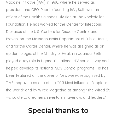
Vaccine Initiative (IAVI) in 1996, where he served as
president and CEO. Prior to founding IAVI, Seth was an
officer of the Health Sciences Division at The Rockefeller
Foundation. He has worked for the Center for Infectious
Diseases of the U.S. Centers for Disease Control and
Prevention, the Massachusetts Department of Public Health,
and for the Carter Center, where he was assigned as an
epidemiologist at the Ministry of Health in Uganda. Seth
played a key role in Uganda’s national HIV sero-survey and
helped develop its National AIDS Control programs. He has
been featured on the cover of Newsweek, recognised by
TIME magazine as one of the “100 Most Influential People in
the World” and by Wired Magazine as among “The Wired 25
—a salute to dreamers, inventors, mavericks and leaders.”
Special thanks to