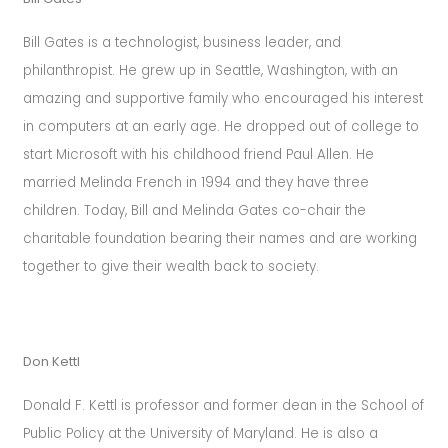
last
you
Bill Gates is a technologist, business leader, and
a
philanthropist. He grew up in Seattle, Washington, with an
lifetime.
amazing and supportive family who encouraged his interest
in computers at an early age. He dropped out of college to
start Microsoft with his childhood friend Paul Allen. He
married Melinda French in 1994 and they have three
children. Today, Bill and Melinda Gates co-chair the
charitable foundation bearing their names and are working
together to give their wealth back to society.
Don Kettl
Donald F. Kettl is professor and former dean in the School of
Public Policy at the University of Maryland. He is also a