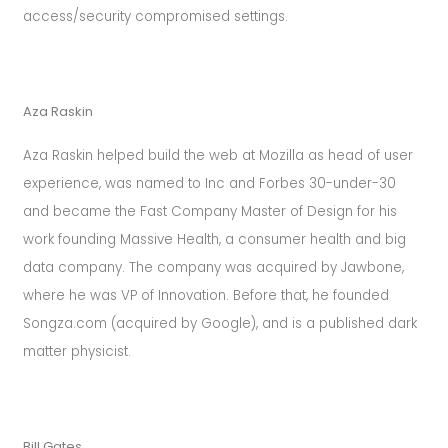
rolex.
sv
access/security compromised settings.
rolex
day
date
Aza Raskin
m118348
0149
Aza Raskin helped build the web at Mozilla as head of user
mens
experience, was named to Inc and Forbes 30-under-30
36mm
and became the Fast Company Master of Design for his
automatic
work founding Massive Health, a consumer health and big
quality
data company. The company was acquired by Jawbone,
should
where he was VP of Innovation. Before that, he founded
make
Songza.com (acquired by Google), and is a published dark
a
matter physicist.
genuine
brand
watch
Bill Gates