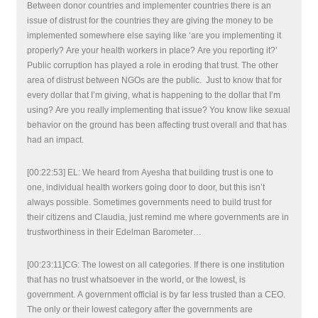
Between donor countries and implementer countries there is an
issue of distrust for the countries they are giving the money to be
implemented somewhere else saying like ‘are you implementing it
properly? Are your health workers in place? Are you reporting it?’
Public corruption has played a role in eroding that trust. The other
area of distrust between NGOs are the public. Just to know that for
every dollar that I’m giving, what is happening to the dollar that I’m
using? Are you really implementing that issue? You know like sexual
behavior on the ground has been affecting trust overall and that has
had an impact.
[00:22:53] EL: We heard from Ayesha that building trust is one to
one, individual health workers going door to door, but this isn’t
always possible. Sometimes governments need to build trust for
their citizens and Claudia, just remind me where governments are in
trustworthiness in their Edelman Barometer…
[00:23:11]CG: The lowest on all categories. If there is one institution
that has no trust whatsoever in the world, or the lowest, is
government. A government official is by far less trusted than a CEO.
The only or their lowest category after the governments are