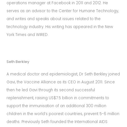
operations manager at Facebook in 2011 and 2012. He
serves as an advisor to the Center for Humane Technology,
and writes and speaks about issues related to the
technology industry. His writing has appeared in the New
York Times and WIRED.
Seth Berkley
A medical doctor and epidemiologist, Dr Seth Berkley joined
Gavi, the Vaccine Alliance as its CEO in August 2011. Since
then he led Gavi through its second successful
replenishment, raising US$7.5 billion in commitments to
support the immunisation of an additional 300 million
children in the world’s poorest countries, prevent 5-6 million
deaths. Previously Seth founded the International AIDS