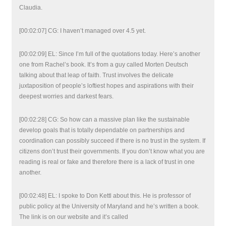
Claudia.
[00:02:07] CG: I haven’t managed over 4.5 yet.
[00:02:09] EL: Since I’m full of the quotations today. Here’s another
one from Rachel’s book. It’s from a guy called Morten Deutsch
talking about that leap of faith. Trust involves the delicate
juxtaposition of people’s loftiest hopes and aspirations with their
deepest worries and darkest fears.
[00:02:28] CG: So how can a massive plan like the sustainable
develop goals that is totally dependable on partnerships and
coordination can possibly succeed if there is no trust in the system. If
citizens don’t trust their governments. If you don’t know what you are
reading is real or fake and therefore there is a lack of trust in one
another.
[00:02:48] EL: I spoke to Don Kettl about this. He is professor of
public policy at the University of Maryland and he’s written a book.
The link is on our website and it’s called