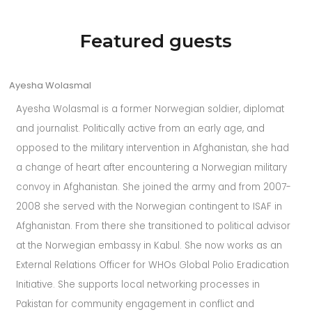
repetition
related
Featured guests
to
great
Ayesha Wolasmal
will
likely
Ayesha Wolasmal is a former Norwegian soldier, diplomat
be
and journalist. Politically active from an early age, and
the
opposed to the military intervention in Afghanistan, she had
full
a change of heart after encountering a Norwegian military
advantage
convoy in Afghanistan. She joined the army and from 2007-
of
2008 she served with the Norwegian contingent to ISAF in
imitation
Afghanistan. From there she transitioned to political advisor
richard
at the Norwegian embassy in Kabul. She now works as an
mille
External Relations Officer for WHOs Global Polio Eradication
rm
Initiative.
She supports local networking processes in
052
Pakistan for community engagement in conflict and