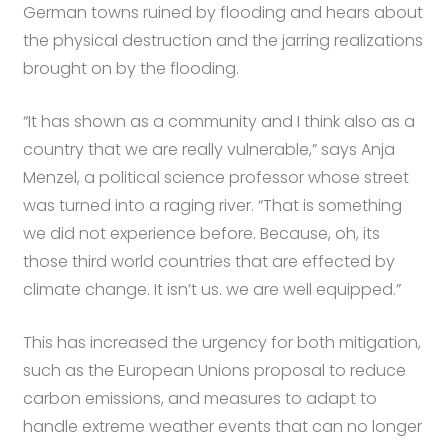
German towns ruined by flooding and hears about
the physical destruction and the jarring realizations
brought on by the flooding.
“It has shown as a community and I think also as a
country that we are really vulnerable,” says Anja
Menzel, a political science professor whose street
was turned into a raging river. “That is something
we did not experience before. Because, oh, its
those third world countries that are effected by
climate change. It isn’t us. we are well equipped.”
This has increased the urgency for both mitigation,
such as the European Unions proposal to reduce
carbon emissions, and measures to adapt to
handle extreme weather events that can no longer