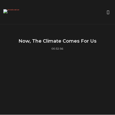
Now, The Climate Comes For Us
00:32:56