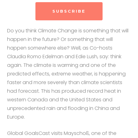
SUBSCRIBE
Do you think Climate Change is something that will
happen in the future? Or something that will
happen somewhere else? Well, as Co-hosts
Claudia Romo Edelman and Edie Lush, say: think
again. The climate is warming and one of the
predicted effects, extreme weather, is happening
faster and more severely than climate scientists
had forecast. This has produced record heat in
western Canada and the United States and
unprecedented rain and flooding in China and
Europe.
Global GoalsCast visits Mayschoß, one of the