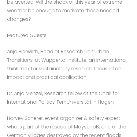
be averted. Will the shock of this year of extreme
weather be enough to motivate these needed
changes?
Featured Guests
Anja Bierwirth, Head of Research Unit Urban
Transitions, at Wuppertal Institute, an international
think tank for sustainability research focused on
impact and practical application.
Dr. Anja Menzel, Research fellow at the Chair for
International Politics, FernUniversität in Hagen
Harvey Scherer, event organizer & safety expert
who is part of the rescue of Mayschoß, one of the
German villages destroyed by the recent floods.