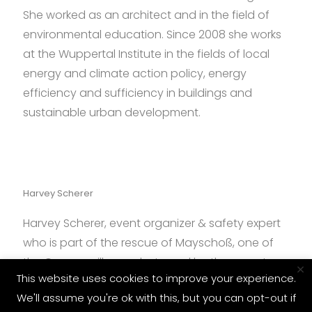
She worked as an architect and in the field of
environmental education. Since 2008 she works
at the Wuppertal Institute in the fields of local
energy and climate action policy, energy
efficiency and sufficiency in buildings and
sustainable urban development.
Harvey Scherer
Harvey Scherer, event organizer & safety expert
who is part of the rescue of Mayschoß, one of
the German villages destroyed by the recent
×
This website uses cookies to improve your experience.
floods.
We'll assume you're ok with this, but you can opt-out if