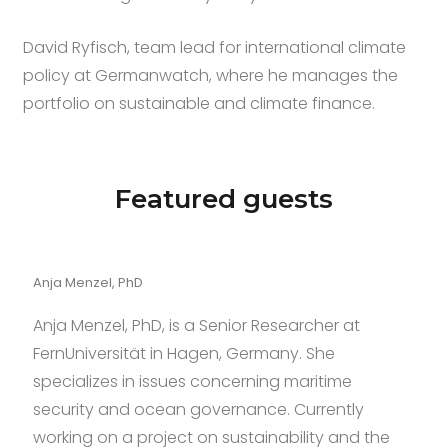
David Ryfisch, team lead for international climate
policy at Germanwatch, where he manages the
portfolio on sustainable and climate finance.
Featured guests
Anja Menzel, PhD
Anja Menzel, PhD, is a Senior Researcher at
FernUniversität in Hagen, Germany. She
specializes in issues concerning maritime
security and ocean governance. Currently
working on a project on sustainability and the