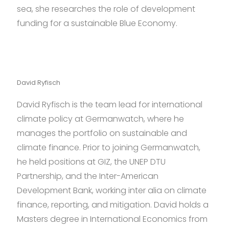
sea, she researches the role of development
funding for a sustainable Blue Economy.
David Ryfisch
David Ryfisch is the team lead for international
climate policy at Germanwatch, where he
manages the portfolio on sustainable and
climate finance. Prior to joining Germanwatch,
he held positions at GIZ, the UNEP DTU
Partnership, and the Inter-American
Development Bank, working inter alia on climate
finance, reporting, and mitigation. David holds a
Masters degree in International Economics from