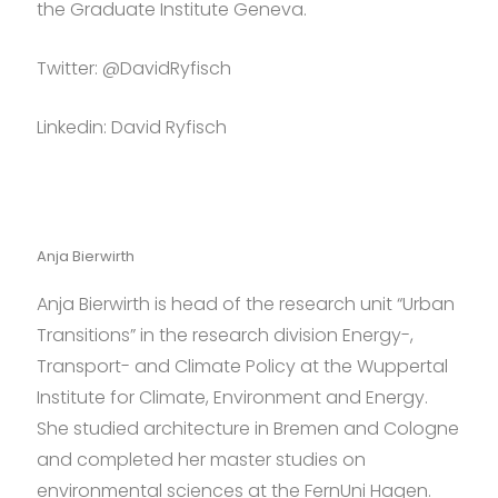
the Graduate Institute Geneva.
Twitter:
@DavidRyfisch
Linkedin: David Ryfisch
Anja Bierwirth
Anja Bierwirth is head of the research unit “Urban
Transitions” in the research division Energy-,
Transport- and Climate Policy at the Wuppertal
Institute for Climate, Environment and Energy.
She studied architecture in Bremen and Cologne
and completed her master studies on
environmental sciences at the FernUni Hagen.