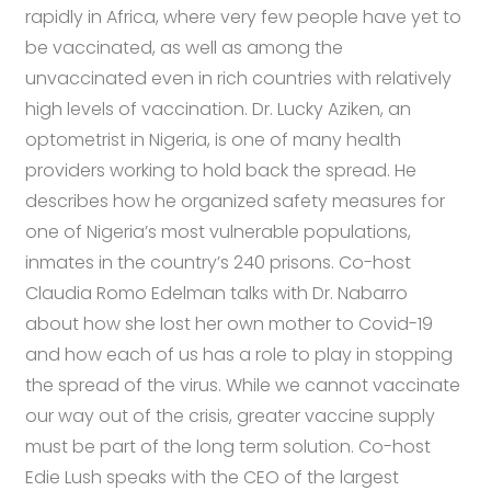
rapidly in Africa, where very few people have yet to
be vaccinated, as well as among the
unvaccinated even in rich countries with relatively
high levels of vaccination. Dr. Lucky Aziken, an
optometrist in Nigeria, is one of many health
providers working to hold back the spread. He
describes how he organized safety measures for
one of Nigeria’s most vulnerable populations,
inmates in the country’s 240 prisons. Co-host
Claudia Romo Edelman talks with Dr. Nabarro
about how she lost her own mother to Covid-19
and how each of us has a role to play in stopping
the spread of the virus. While we cannot vaccinate
our way out of the crisis, greater vaccine supply
must be part of the long term solution. Co-host
Edie Lush speaks with the CEO of the largest