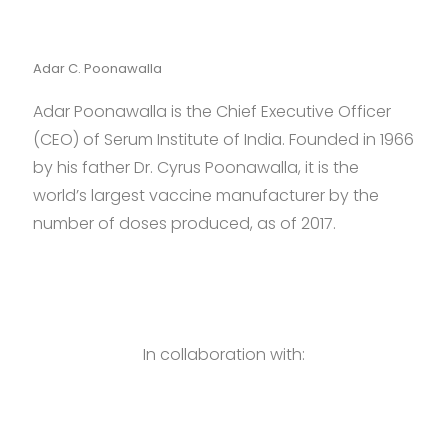
Adar C. Poonawalla
Adar Poonawalla is the Chief Executive Officer
(CEO) of Serum Institute of India. Founded in 1966
by his father Dr. Cyrus Poonawalla, it is the
world’s largest vaccine manufacturer by the
number of doses produced, as of 2017.
In collaboration with: