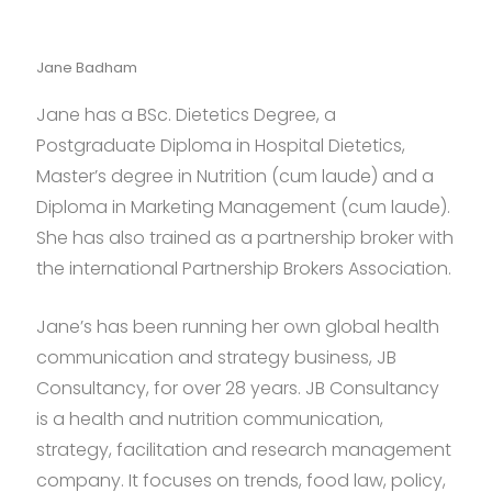
Jane Badham
Jane has a BSc. Dietetics Degree, a
Postgraduate Diploma in Hospital Dietetics,
Master’s degree in Nutrition (cum laude) and a
Diploma in Marketing Management (cum laude).
She has also trained as a partnership broker with
the international Partnership Brokers Association.
Jane’s has been running her own global health
communication and strategy business, JB
Consultancy, for over 28 years. JB Consultancy
is a health and nutrition communication,
strategy, facilitation and research management
company. It focuses on trends, food law, policy,