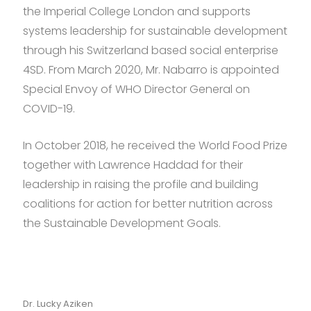
the Imperial College London and supports
systems leadership for sustainable development
through his Switzerland based social enterprise
4SD. From March 2020, Mr. Nabarro is appointed
Special Envoy of WHO Director General on
COVID-19.
In October 2018, he received the World Food Prize
together with Lawrence Haddad for their
leadership in raising the profile and building
coalitions for action for better nutrition across
the Sustainable Development Goals.
Dr. Lucky Aziken