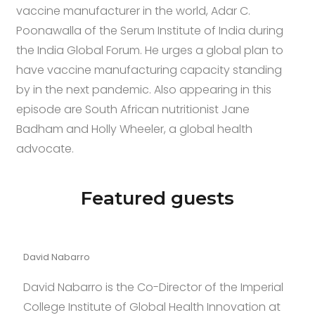
vaccine manufacturer in the world, Adar C.
Poonawalla of the Serum Institute of India during
the India Global Forum. He urges a global plan to
have vaccine manufacturing capacity standing
by in the next pandemic. Also appearing in this
episode are South African nutritionist Jane
Badham and Holly Wheeler, a global health
advocate.
t of minimalism.the price of cheap
https://www.richardmil
Featured guests
David Nabarro
David Nabarro is the Co-Director of the Imperial
College Institute of Global Health Innovation at