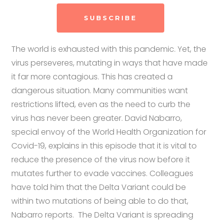
SUBSCRIBE
The world is exhausted with this pandemic. Yet, the
virus perseveres, mutating in ways that have made
it far more contagious. This has created a
dangerous situation. Many communities want
restrictions lifted, even as the need to curb the
virus has never been greater. David Nabarro,
special envoy of the World Health Organization for
Covid-19, explains in this episode that it is vital to
reduce the presence of the virus now before it
mutates further to evade vaccines. Colleagues
have told him that the Delta Variant could be
within two mutations of being able to do that,
Nabarro reports. The Delta Variant is spreading