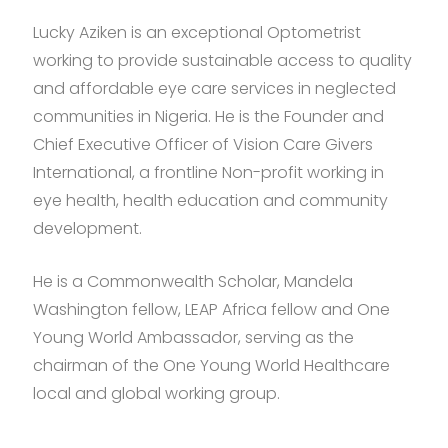
Lucky Aziken is an exceptional Optometrist
working to provide sustainable access to quality
and affordable eye care services in neglected
communities in Nigeria. He is the Founder and
Chief Executive Officer of Vision Care Givers
International, a frontline Non-profit working in
eye health, health education and community
development.
He is a Commonwealth Scholar, Mandela
Washington fellow, LEAP Africa fellow and One
Young World Ambassador, serving as the
chairman of the One Young World Healthcare
local and global working group.