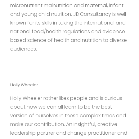
micronutrient malnutrition and maternal, infant
and young child nutrition. JB Consultancy is well
known for its skills in taking the international and
national food/health regulations and evidence-
based science of health and nutrition to diverse
audiences.
Holly Wheeler
Holly Wheeler rather likes people and is curious
about how we can all learn to be the best
version of ourselves in these complex times and
make our contribution. An insightful, creative
leadership partner and change practitioner and