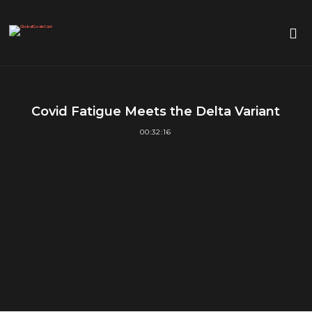
Covid Fatigue Meets the Delta Variant
00:32:16