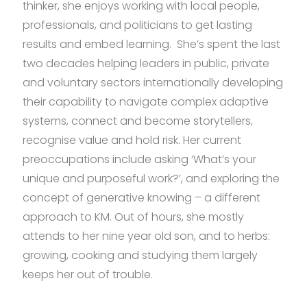
thinker, she enjoys working with local people,
professionals, and politicians to get lasting
results and embed learning. She’s spent the last
two decades helping leaders in public, private
and voluntary sectors internationally developing
their capability to navigate complex adaptive
systems, connect and become storytellers,
recognise value and hold risk. Her current
preoccupations include asking ‘What’s your
unique and purposeful work?’, and exploring the
concept of generative knowing – a different
approach to KM. Out of hours, she mostly
attends to her nine year old son, and to herbs:
growing, cooking and studying them largely
keeps her out of trouble.