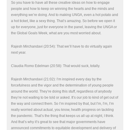
So you have to have all these creative ideas on how to engage
people and how to keep on winning the hearts and the minds and
everything we’re doing. And to making UNGA, even a hot potato and
a hot ticket, like a sexy thing. That’s amazing. So before we open it
up for everyone, just for everyone in the panel, leaving the UNGA or
the Global Goals Week, what are you most worried about.
Rajesh Mirchandavi (20:54): That we’ll have to do virtually again
next year.
Claudia Romo Edelman (20:58): That would suck, totally.
Rajesh Mirchandavi (21:02): I’m inspired every day by the
forcefulness and the vigor and the determination of young people
around the world. They’re doing this stuff, regardless of anybody
they’re not waiting to be told or asked. It’s our job to kind of get out of
the way and connect them. So I’m inspired by that, but I’m, I’m, I’m
really worried about actual, you know, health progress on tackling
the pandemic. That’s the thing that keeps us all up at night, I think.
And that’s why it’s great to see that major governments have
announced commitments to equitable development and delivery of