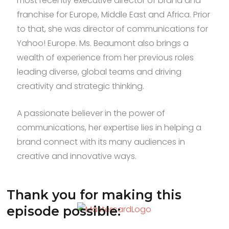
most recently executive director of brand and
franchise for Europe, Middle East and Africa. Prior
to that, she was director of communications for
Yahoo! Europe. Ms. Beaumont also brings a
wealth of experience from her previous roles
leading diverse, global teams and driving
creativity and strategic thinking.
A passionate believer in the power of
communications, her expertise lies in helping a
brand connect with its many audiences in
creative and innovative ways.
Thank you for making this
episode possible: