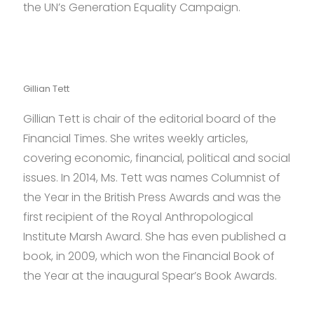
the
the UN’s Generation Equality Campaign.
discount
refillable
vape
pods
.
Gillian Tett
Gillian Tett is chair of the editorial board of the
Financial Times. She writes weekly articles,
covering economic, financial, political and social
issues. In 2014, Ms. Tett was names Columnist of
the Year in the British Press Awards and was the
first recipient of the Royal Anthropological
Institute Marsh Award. She has even published a
book, in 2009, which won the Financial Book of
the Year at the inaugural Spear’s Book Awards.