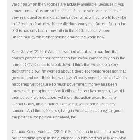
vaccines when the vaccines are actually available. Because if, you
know – none of us are safe until all of us are safe. And so it’s that
very real question mark that hangs over what will our world look like
in 12 months from now that really does worry me. But our faith in the
SDGs has only been – my faith in the SDGs has only been
underlined by what’s happening around the world now.
Kate Garvey (21:59): What I’m worried about is an accident that
causes part of the fiber connection that we’ve come to rely on in the
current COVID crisis to break down. I think that would be a very
debilitating blow. I’m worried about a deep economic recession that
goes on and on. I think that we haven’t really seen the cost of what’s
happened yet because so much government money has been
thrown at it, propping up. And if either of those two happen, I would
then be very worried about yet more distraction away from the
Global Goals, unfortunately. I know that will happen, that’s my
concern. And then of course, living in America is not easy to ignore
the potential for political upheaval, too.
Claudia Romo Edelman (22:49): So I’m going to open it up now for
our incredible group in the audience. So let’s start actually with Alan