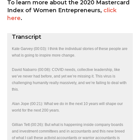
To learn more about the 2020 Mastercard
Index of Women Entrepreneurs,
click
here
.
Transcript
Kate Garvey (00:03): I think the individual stories of these people are
what is going to inspire more change.
David Nabarro (00:08): COVID needs, collective leadership, like
we’ve never had before, and yet we’re missing it. This virus is
challenging humanity really massively, and we’re failing to deal with
this.
Alan Jope (00:21): What we do in the next 10 years will shape our
world for the next 200 years.
Gillian Tett (00:26): But what is happening inside company boards
and investment committees and in accountants and this new breed
of what I call these activist accountants or warrior accountants is