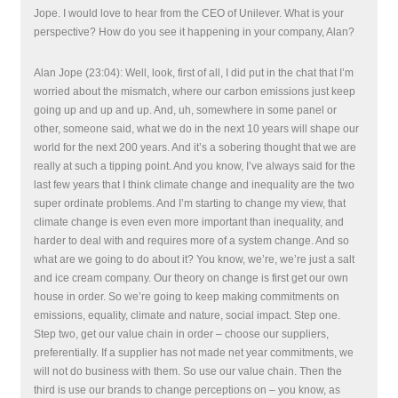
Jope. I would love to hear from the CEO of Unilever. What is your
perspective? How do you see it happening in your company, Alan?
Alan Jope (23:04): Well, look, first of all, I did put in the chat that I’m
worried about the mismatch, where our carbon emissions just keep
going up and up and up. And, uh, somewhere in some panel or
other, someone said, what we do in the next 10 years will shape our
world for the next 200 years. And it’s a sobering thought that we are
really at such a tipping point. And you know, I’ve always said for the
last few years that I think climate change and inequality are the two
super ordinate problems. And I’m starting to change my view, that
climate change is even even more important than inequality, and
harder to deal with and requires more of a system change. And so
what are we going to do about it? You know, we’re, we’re just a salt
and ice cream company. Our theory on change is first get our own
house in order. So we’re going to keep making commitments on
emissions, equality, climate and nature, social impact. Step one.
Step two, get our value chain in order – choose our suppliers,
preferentially. If a supplier has not made net year commitments, we
will not do business with them. So use our value chain. Then the
third is use our brands to change perceptions on – you know, as