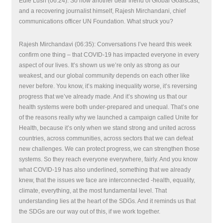
Edie Lush (06:24): So now another dear friend of Global Goalscast,
and a recovering journalist himself, Rajesh Mirchandani, chief
communications officer UN Foundation. What struck you?
Rajesh Mirchandavi (06:35): Conversations I’ve heard this week
confirm one thing – that COVID-19 has impacted everyone in every
aspect of our lives. It’s shown us we’re only as strong as our
weakest, and our global community depends on each other like
never before. You know, it’s making inequality worse, it’s reversing
progress that we’ve already made. And it’s showing us that our
health systems were both under-prepared and unequal. That’s one
of the reasons really why we launched a campaign called Unite for
Health, because it’s only when we stand strong and united across
countries, across communities, across sectors that we can defeat
new challenges. We can protect progress, we can strengthen those
systems. So they reach everyone everywhere, fairly. And you know
what COVID-19 has also underlined, something that we already
knew, that the issues we face are interconnected -health, equality,
climate, everything, at the most fundamental level. That
understanding lies at the heart of the SDGs. And it reminds us that
the SDGs are our way out of this, if we work together.