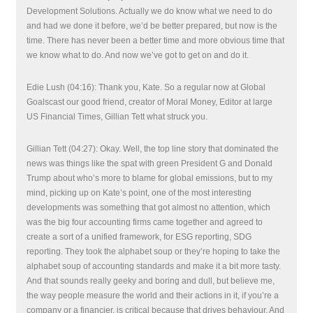
Development Solutions. Actually we do know what we need to do
and had we done it before, we’d be better prepared, but now is the
time. There has never been a better time and more obvious time that
we know what to do. And now we’ve got to get on and do it.
Edie Lush (04:16): Thank you, Kate. So a regular now at Global
Goalscast our good friend, creator of Moral Money, Editor at large
US Financial Times, Gillian Tett what struck you.
Gillian Tett (04:27): Okay. Well, the top line story that dominated the
news was things like the spat with green President G and Donald
Trump about who’s more to blame for global emissions, but to my
mind, picking up on Kate’s point, one of the most interesting
developments was something that got almost no attention, which
was the big four accounting firms came together and agreed to
create a sort of a unified framework, for ESG reporting, SDG
reporting. They took the alphabet soup or they’re hoping to take the
alphabet soup of accounting standards and make it a bit more tasty.
And that sounds really geeky and boring and dull, but believe me,
the way people measure the world and their actions in it, if you’re a
company or a financier, is critical because that drives behaviour. And