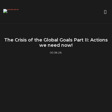
The Crisis of the Global Goals Part II: Actions
we need now!
00:38:28