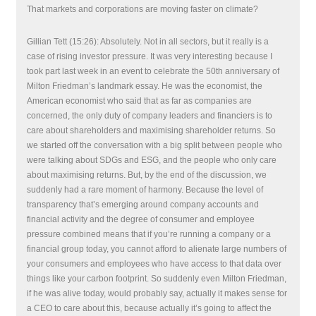
That markets and corporations are moving faster on climate?
Gillian Tett (15:26): Absolutely. Not in all sectors, but it really is a
case of rising investor pressure. It was very interesting because I
took part last week in an event to celebrate the 50th anniversary of
Milton Friedman’s landmark essay. He was the economist, the
American economist who said that as far as companies are
concerned, the only duty of company leaders and financiers is to
care about shareholders and maximising shareholder returns. So
we started off the conversation with a big split between people who
were talking about SDGs and ESG, and the people who only care
about maximising returns. But, by the end of the discussion, we
suddenly had a rare moment of harmony. Because the level of
transparency that’s emerging around company accounts and
financial activity and the degree of consumer and employee
pressure combined means that if you’re running a company or a
financial group today, you cannot afford to alienate large numbers of
your consumers and employees who have access to that data over
things like your carbon footprint. So suddenly even Milton Friedman,
if he was alive today, would probably say, actually it makes sense for
a CEO to care about this, because actually it’s going to affect the