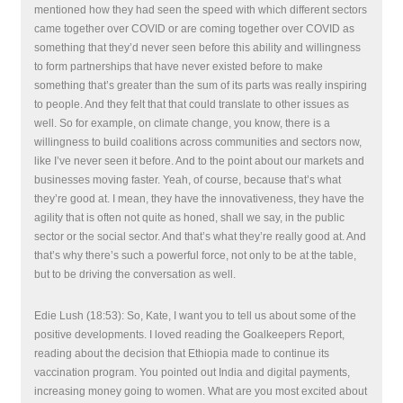
mentioned how they had seen the speed with which different sectors
came together over COVID or are coming together over COVID as
something that they’d never seen before this ability and willingness
to form partnerships that have never existed before to make
something that’s greater than the sum of its parts was really inspiring
to people. And they felt that that could translate to other issues as
well. So for example, on climate change, you know, there is a
willingness to build coalitions across communities and sectors now,
like I’ve never seen it before. And to the point about our markets and
businesses moving faster. Yeah, of course, because that’s what
they’re good at. I mean, they have the innovativeness, they have the
agility that is often not quite as honed, shall we say, in the public
sector or the social sector. And that’s what they’re really good at. And
that’s why there’s such a powerful force, not only to be at the table,
but to be driving the conversation as well.
Edie Lush (18:53): So, Kate, I want you to tell us about some of the
positive developments. I loved reading the Goalkeepers Report,
reading about the decision that Ethiopia made to continue its
vaccination program. You pointed out India and digital payments,
increasing money going to women. What are you most excited about