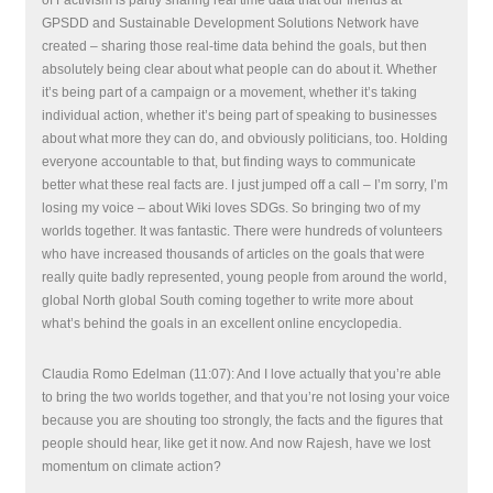
GPSDD and Sustainable Development Solutions Network have
created – sharing those real-time data behind the goals, but then
absolutely being clear about what people can do about it. Whether
it’s being part of a campaign or a movement, whether it’s taking
individual action, whether it’s being part of speaking to businesses
about what more they can do, and obviously politicians, too. Holding
everyone accountable to that, but finding ways to communicate
better what these real facts are. I just jumped off a call – I’m sorry, I’m
losing my voice – about Wiki loves SDGs. So bringing two of my
worlds together. It was fantastic. There were hundreds of volunteers
who have increased thousands of articles on the goals that were
really quite badly represented, young people from around the world,
global North global South coming together to write more about
what’s behind the goals in an excellent online encyclopedia.
Claudia Romo Edelman (11:07): And I love actually that you’re able
to bring the two worlds together, and that you’re not losing your voice
because you are shouting too strongly, the facts and the figures that
people should hear, like get it now. And now Rajesh, have we lost
momentum on climate action?