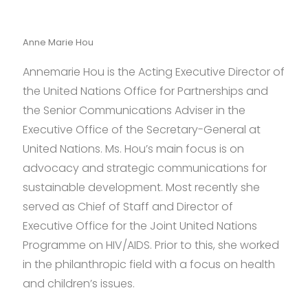
Anne Marie Hou
Annemarie Hou is the Acting Executive Director of
the United Nations Office for Partnerships and
the Senior Communications Adviser in the
Executive Office of the Secretary-General at
United Nations. Ms. Hou’s main focus is on
advocacy and strategic communications for
sustainable development. Most recently she
served as Chief of Staff and Director of
Executive Office for the Joint United Nations
Programme on HIV/AIDS. Prior to this, she worked
in the philanthropic field with a focus on health
and children’s issues.