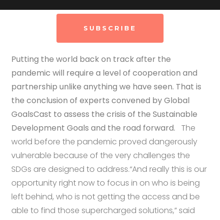
SUBSCRIBE
Putting the world back on track after the
pandemic will require a level of cooperation and
partnership unlike anything we have seen. That is
the conclusion of experts convened by Global
GoalsCast to assess the crisis of the Sustainable
Development Goals and the road forward.
The
world before the pandemic proved dangerously
vulnerable because of the very challenges the
SDGs are designed to address.“And really this is our
opportunity right now to focus in on who is being
left behind, who is not getting the access and be
able to find those supercharged solutions,” said