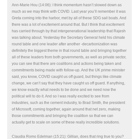
Ann-Marie Hou (14:06): I think momentum hasn’t slowed down as
much as we may think with COVID. Last year you’ll remember it was
Greta coming into the harbor, met by all of these SDG sail boats. And
there was a lot of excitement around that. But I think that excitement
has carried through by that intergenerational leadership that Rajesh
was talking about. Yesterday the Secretary General held his climate
round table and one leader after another -decarbonization was
definitely the biggest theme in that round table and bringing together
all of these leaders from both governments, as well as private sector,
you can see that there are coalitions and actions being taken and
commitments being made with follow-up. And the UK prime minister
said, you know, COVID caught us off guard, but things like climate
change, we can’t say that they have caught us off guard. If anything,
we know exactly what needs to be done and we need now the
political will to do it. And so I was really excited to see from
industries, such as the cement industry, to Brad Smith, the president
of Microsoft, coming together, again around that net zero, making
those commitments and bringing the coalition so that we can
actually get to scale on some of these really incredible solutions.
Claudia Romo Edelman (15:21): Gillian, does that ring true to you?