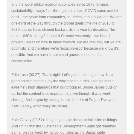
and the worst global economic collapse since 1870. In crisis,
sustainability always falls through the cracks. COVID came and hit
hard – everyone from companies, countries, and individuals. We are
one-third of the way through the global goals timeline of 2015 to
2030, but we have slipped backwards this year by decades. The
entire UNGA -slang for the UN General Assembly – we heard
powerful ideas on how to move forward. We are realistic, but we are
optimistic and therefore we’re ‘possible-istic’ because we know it’s
possible. And we have super smart guests to help on that
conversation.
Edie Lush (03:27): That’s right. Let’s get them in right now. It’s a
good point to mention, by the way that the audio is not up to our
extremely high standards that our producer, Simon James puts on
us, but the content is so important that we thought it was worth
sharing. So I began by asking the co-founder of Project Everyone,
Kate Garvey, what really struck her.
Kate Garvey (03:52): I’m going to take the optimistic side of things.
And I think that the Sustainable Development Goals got renamed
earlier on this week by my co-founders as the Sustainable