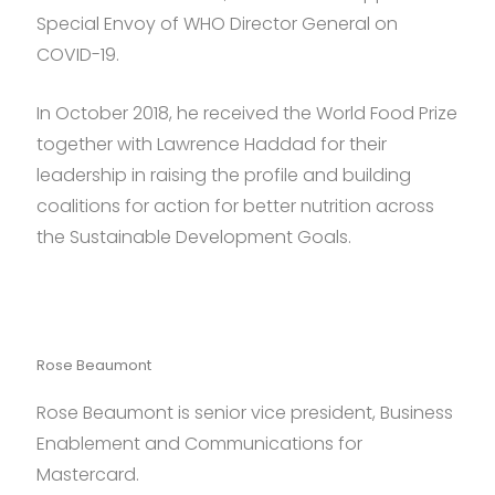
Special Envoy of WHO Director General on
COVID-19.
In October 2018, he received the World Food Prize
together with Lawrence Haddad for their
leadership in raising the profile and building
coalitions for action for better nutrition across
the Sustainable Development Goals.
Rose Beaumont
Rose Beaumont is senior vice president, Business
Enablement and Communications for
Mastercard.