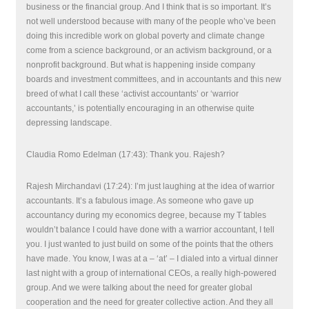
business or the financial group. And I think that is so important. It’s
not well understood because with many of the people who’ve been
doing this incredible work on global poverty and climate change
come from a science background, or an activism background, or a
nonprofit background. But what is happening inside company
boards and investment committees, and in accountants and this new
breed of what I call these ‘activist accountants’ or ‘warrior
accountants,’ is potentially encouraging in an otherwise quite
depressing landscape.
Claudia Romo Edelman (17:43): Thank you. Rajesh?
Rajesh Mirchandavi (17:24): I’m just laughing at the idea of warrior
accountants. It’s a fabulous image. As someone who gave up
accountancy during my economics degree, because my T tables
wouldn’t balance I could have done with a warrior accountant, I tell
you. I just wanted to just build on some of the points that the others
have made. You know, I was at a – ‘at’ – I dialed into a virtual dinner
last night with a group of international CEOs, a really high-powered
group. And we were talking about the need for greater global
cooperation and the need for greater collective action. And they all