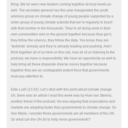
thing. We’ve seen new leaders coming together at local levels as
well. The secretary general has this year inaugurated the youth
advisory group on climate change of young people supported by a
wider group of young climate activists that we’re regularly in touch
with that number in the thousands. They’re all doing work in their
own communities and on the ground together because they get it,
they follow the science, they follow the data. You know, they are
‘factivists’ already and they’re already leading and pushing. And I
think together all of us here on this call, now all of us listening to the
podcast, we have a responsibility. We have an opportunity as well to
help bring all these disparate diverse voices together because
together they are an unstoppable potent force that governments
must pay attention to.
Edie Lush (13:42): Let’s stick with this point about climate change.
Uh, there was an article I read this week was by Huw van Steenis,
another friend of the podcast. He was arguing that corporations and
markets are adapting faster than governments to climate change. So
Ann Marie, I wonder those governments are all members of the UN.
So what can the UN do to help move governments?