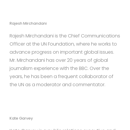
Rajesh Mirchandani
Rajesh Mirchandani is the Chief Communications
Officer at the UN Foundation, where he works to
advance progress on important global issues.
Mr. Mirchandani has over 20 years of global
journalism experience with the BBC. Over the
years, he has been a frequent collaborator of
the UN as a moderator and commentator.
Kate Garvey