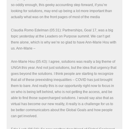
so oddly enough, this geeky accounting step forward, if you’re
looking for solutions, may end up being a lot more important than
actually what was on the front pages of most of the media
Claudia Romo Edelman (05:31): Partnerships, Goal 17, was a big
topic yesterday at the Leaders on Purpose summit. We can’t get
there alone, which is why we’re so glad to have Ann-Marie Hou with
us. Ann-Marie –
Ann-Marie Hou (05:43): I agree, solutions was really a big theme of
UNGA this year. And not just solutions, but the idea that urgency that
goes beyond the solutions. I think people are starting to recognize
that all of these preexisting inequalities – COVID has just brought
them to bare. And really this is our opportunity right now to focus in
on who is being left behind, who is not getting the access, and be
able to find those supercharged solutions. I would say also that as
virtual has become our new reality, it really is a challenge for us to
be better communicators about the Global Goals and how people
can get involved.