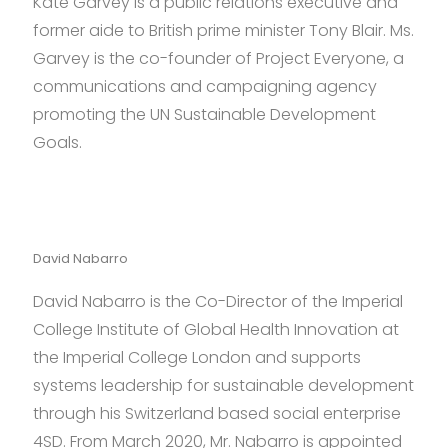
Kate Garvey is a public relations executive and
former aide to British prime minister Tony Blair. Ms.
Garvey is the co-founder of Project Everyone, a
communications and campaigning agency
promoting the UN Sustainable Development
Goals.
David Nabarro
David Nabarro is the Co-Director of the Imperial
College Institute of Global Health Innovation at
the Imperial College London and supports
systems leadership for sustainable development
through his Switzerland based social enterprise
4SD. From March 2020, Mr. Nabarro is appointed