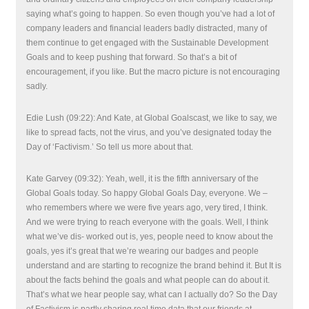
saying what’s going to happen. So even though you’ve had a lot of
company leaders and financial leaders badly distracted, many of
them continue to get engaged with the Sustainable Development
Goals and to keep pushing that forward. So that’s a bit of
encouragement, if you like. But the macro picture is not encouraging
sadly.
Edie Lush (09:22): And Kate, at Global Goalscast, we like to say, we
like to spread facts, not the virus, and you’ve designated today the
Day of ‘Factivism.’ So tell us more about that.
Kate Garvey (09:32): Yeah, well, it is the fifth anniversary of the
Global Goals today. So happy Global Goals Day, everyone. We –
who remembers where we were five years ago, very tired, I think.
And we were trying to reach everyone with the goals. Well, I think
what we’ve dis- worked out is, yes, people need to know about the
goals, yes it’s great that we’re wearing our badges and people
understand and are starting to recognize the brand behind it. But It is
about the facts behind the goals and what people can do about it.
That’s what we hear people say, what can I actually do? So the Day
of Factivism is partly sharing real time data that our friends at