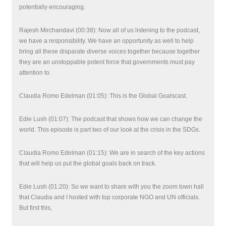
potentially encouraging.
Rajesh Mirchandavi (00:38): Now all of us listening to the podcast,
we have a responsibility. We have an opportunity as well to help
bring all these disparate diverse voices together because together
they are an unstoppable potent force that governments must pay
attention to.
Claudia Romo Edelman (01:05): This is the Global Goalscast.
Edie Lush (01:07): The podcast that shows how we can change the
world. This episode is part two of our look at the crisis in the SDGs.
Claudia Romo Edelman (01:15): We are in search of the key actions
that will help us put the global goals back on track.
Edie Lush (01:20): So we want to share with you the zoom town hall
that Claudia and I hosted with top corporate NGO and UN officials.
But first this,