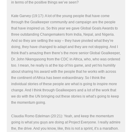
in terms of the positive things we’ve seen?
Kate Garvey (19:17): A lot of the young people that have come
through the Goalkeeper community and campaign are the people
that have inspired us. So this year we gave Global Goals Awards to
three outstanding Changemakers from India, Nepal, and Nigeria.
And so they are setting the way – they have pivoted what they’re
doing, they have changed to adapt and they are not stopping. And I
think that’s amazing then there’s the more senior Global Goalkeeper,
Dr. John Nkengasong from the CDC in Africa, who, who was ordered
too. I mean, he really is at the top of his game, and yet his humility
about sharing his award with the people that he works with across
the continent of Africa has been extraordinary. So I think the
individual stories of these people are what is going to inspire more
change. And I think through Goalkeepers and a lot of the work that
we do with the UN bringing out these stories is what’s going to keep
the momentum going.
Claudia Romo Edelman (20:21): Yeah, and keep the momentum
going is what you guys are doing at Project Everyone. I really admire
the, the drive. And you know, like, this is not a sprint, it’s a marathon.