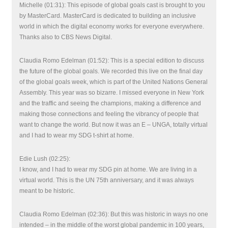
Michelle (01:31): This episode of global goals cast is brought to you
by MasterCard. MasterCard is dedicated to building an inclusive
world in which the digital economy works for everyone everywhere.
Thanks also to CBS News Digital.
Claudia Romo Edelman (01:52): This is a special edition to discuss
the future of the global goals. We recorded this live on the final day
of the global goals week, which is part of the United Nations General
Assembly. This year was so bizarre. I missed everyone in New York
and the traffic and seeing the champions, making a difference and
making those connections and feeling the vibrancy of people that
want to change the world. But now it was an E – UNGA, totally virtual
and I had to wear my SDG t-shirt at home.
Edie Lush (02:25):
I know, and I had to wear my SDG pin at home. We are living in a
virtual world. This is the UN 75th anniversary, and it was always
meant to be historic.
Claudia Romo Edelman (02:36): But this was historic in ways no one
intended – in the middle of the worst global pandemic in 100 years,