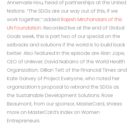
Annemarie Hou, head of partnerships at the United
Nations. “The SDGs are our way out of this, if we
work together,” added
Rajesh Mirchandani of the
UN Foundation.
Recorded live at the end of Global
Goals week, this is part two of our special on the
setbacks and solutions if the world is to build back
better. Also featured in this episode are Alan Jope,
CEO of Unilever; David Nabarro of the World Health
Organization; Gillian Tett of the Financial Times and
Kate Garvey of Project Everyone, who noted her
organization’s proposal to rebrand the SDGs as
the Sustainable Development Solutions. Rose
Beaumont, from our sponsor, MasterCard, shares
more on MasterCard’s index on Women
Entrepreneurs.
32