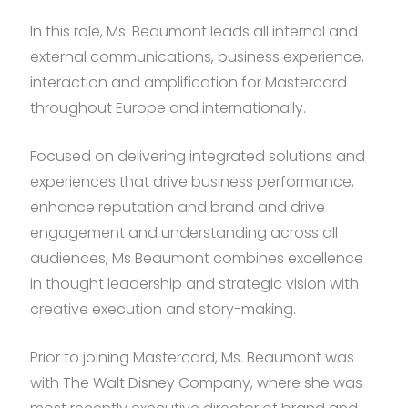
In this role, Ms. Beaumont leads all internal and
external communications, business experience,
interaction and amplification for Mastercard
throughout Europe and internationally.
Focused on delivering integrated solutions and
experiences that drive business performance,
enhance reputation and brand and drive
engagement and understanding across all
audiences, Ms Beaumont combines excellence
in thought leadership and strategic vision with
creative execution and story-making.
Prior to joining Mastercard, Ms. Beaumont was
with The Walt Disney Company, where she was