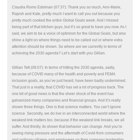
Claudia Romo Edelman (07:37): Thank you so much, Ann-Marie,
Rajesh and Kate, pretty much I want to call you out because you
pretty much cooked the entire Global Goals week. And I missed
being part of that kitchen guys, but it’s so great to have you now. As I
said, we aim to be a voice of optimism for the Global Goals, but also
shine a light on where things need to be called out or where extra
attention should be shown. So where are we currently in terms of
achieving the 2030 agenda? Let’s start with you Gililan.
Gillian Tett (08:07): In terms of hitting the 2030 agenda, sadly,
because of COVID many of the health and poverty and FEMA
inclusion goals, as you’ve just heard, have been badly undermined.
That just is a reality, that COVID has set a lot of progress back. The
one bit of good news is that the sheer shock of the event has
galvanized many companies and financial groups. And it’s really
shown three things. One is that science matters. You can’t ignore
science. Secondly, we do live in an interconnected world where the
weakest link matters too, because if the weakest link breaks, we all
suffer. And thirdly, its shown that behavior can change. And you’re
seeing rising pressure and the aftermath of Covid from consumers
and ordinary citizens and employees on their company leadership