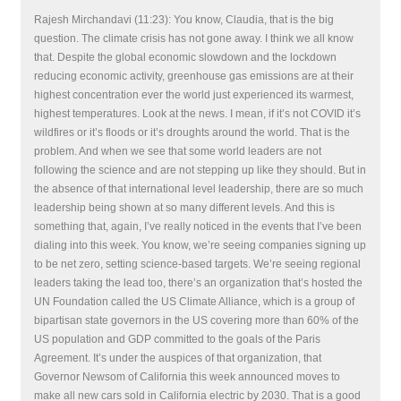
Rajesh Mirchandavi (11:23): You know, Claudia, that is the big
question. The climate crisis has not gone away. I think we all know
that. Despite the global economic slowdown and the lockdown
reducing economic activity, greenhouse gas emissions are at their
highest concentration ever the world just experienced its warmest,
highest temperatures. Look at the news. I mean, if it’s not COVID it’s
wildfires or it’s floods or it’s droughts around the world. That is the
problem. And when we see that some world leaders are not
following the science and are not stepping up like they should. But in
the absence of that international level leadership, there are so much
leadership being shown at so many different levels. And this is
something that, again, I’ve really noticed in the events that I’ve been
dialing into this week. You know, we’re seeing companies signing up
to be net zero, setting science-based targets. We’re seeing regional
leaders taking the lead too, there’s an organization that’s hosted the
UN Foundation called the US Climate Alliance, which is a group of
bipartisan state governors in the US covering more than 60% of the
US population and GDP committed to the goals of the Paris
Agreement. It’s under the auspices of that organization, that
Governor Newsom of California this week announced moves to
make all new cars sold in California electric by 2030. That is a good