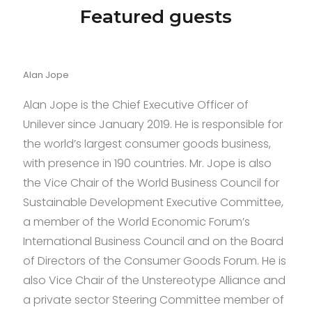
mm
Featured guests
see
this
here
Alan Jope
in
black
Alan Jope is the Chief Executive Officer of
ceramic
Unilever since January 2019. He is responsible for
are
the world’s largest consumer goods business,
presented
with presence in 190 countries. Mr. Jope is also
to
the Vice Chair of the World Business Council for
you.many
Sustainable Development Executive Committee,
years
a member of the World Economic Forum’s
of
International Business Council and on the Board
brilliant
of Directors of the Consumer Goods Forum. He is
creativeness
also Vice Chair of the Unstereotype Alliance and
introduced
a private sector Steering Committee member of