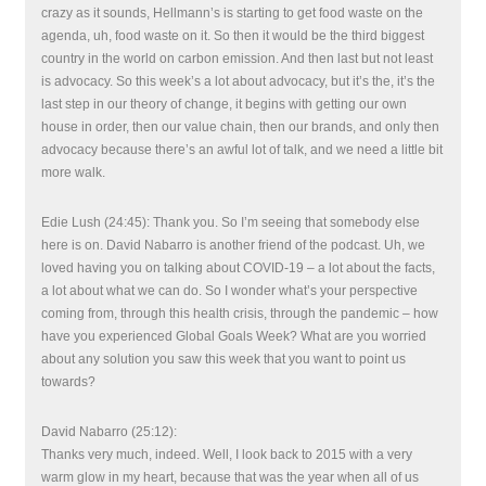
crazy as it sounds, Hellmann’s is starting to get food waste on the
agenda, uh, food waste on it. So then it would be the third biggest
country in the world on carbon emission. And then last but not least
is advocacy. So this week’s a lot about advocacy, but it’s the, it’s the
last step in our theory of change, it begins with getting our own
house in order, then our value chain, then our brands, and only then
advocacy because there’s an awful lot of talk, and we need a little bit
more walk.
Edie Lush (24:45): Thank you. So I’m seeing that somebody else
here is on. David Nabarro is another friend of the podcast. Uh, we
loved having you on talking about COVID-19 – a lot about the facts,
a lot about what we can do. So I wonder what’s your perspective
coming from, through this health crisis, through the pandemic – how
have you experienced Global Goals Week? What are you worried
about any solution you saw this week that you want to point us
towards?
David Nabarro (25:12):
Thanks very much, indeed. Well, I look back to 2015 with a very
warm glow in my heart, because that was the year when all of us