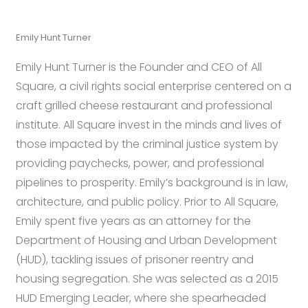
Emily Hunt Turner
Emily Hunt Turner is the Founder and CEO of All
Square, a civil rights social enterprise centered on a
craft grilled cheese restaurant and professional
institute. All Square invest in the minds and lives of
those impacted by the criminal justice system by
providing paychecks, power, and professional
pipelines to prosperity. Emily’s background is in law,
architecture, and public policy. Prior to All Square,
Emily spent five years as an attorney for the
Department of Housing and Urban Development
(HUD), tackling issues of prisoner reentry and
housing segregation. She was selected as a 2015
HUD Emerging Leader, where she spearheaded