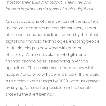
most for their skills and output. Their lives and
income improve as do those of their neighbours.
As Evin Joyce, one of the inventors of the app tells
us, the last decade has seen almost every sector
of rich world economies transformed by the latest
digital and financial technologies, enabling people
to do old things in new ways with greater
efficiency. A similar revolution of digital and
financial technologies is beginning in African
agriculture. The questions are ‘how quickly will it
happen,’ and, ‘who will it benefit most?’ If the world
is to achieve Zero Hunger by 2030, we must answer
by saying, ’as soon as possible’ and ’to benefit
those furthest left behind.’