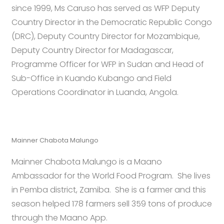
since 1999, Ms Caruso has served as WFP Deputy
Country Director in the Democratic Republic Congo
(DRC), Deputy Country Director for Mozambique,
Deputy Country Director for Madagascar,
Programme Officer for WFP in Sudan and Head of
Sub-Office in Kuando Kubango and Field
Operations Coordinator in Luanda, Angola.
Mainner Chabota Malungo
Mainner Chabota Malungo is a Maano
Ambassador for the World Food Program. She lives
in Pemba district, Zamiba. She is a farmer and this
season helped 178 farmers sell 359 tons of produce
through the Maano App.