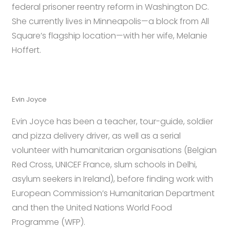
federal prisoner reentry reform in Washington DC.
She currently lives in Minneapolis—a block from All
Square’s flagship location—with her wife, Melanie
Hoffert.
Evin Joyce
Evin Joyce has been a teacher, tour-guide, soldier
and pizza delivery driver, as well as a serial
volunteer with humanitarian organisations (Belgian
Red Cross, UNICEF France, slum schools in Delhi,
asylum seekers in Ireland), before finding work with
European Commission’s Humanitarian Department
and then the United Nations World Food
Programme (WFP).