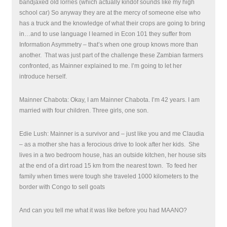
bandjaxed old lorries (which actually kindof sounds like my high
school car) So anyway they are at the mercy of someone else who
has a truck and the knowledge of what their crops are going to bring
in…and to use language I learned in Econ 101 they suffer from
Information Asymmetry – that’s when one group knows more than
another. That was just part of the challenge these Zambian farmers
confronted, as Mainner explained to me. I’m going to let her
introduce herself.
Mainner Chabota: Okay, I am Mainner Chabota. I’m 42 years. I am
married with four children. Three girls, one son.
Edie Lush: Mainner is a survivor and – just like you and me Claudia
– as a mother she has a ferocious drive to look after her kids. She
lives in a two bedroom house, has an outside kitchen, her house sits
at the end of a dirt road 15 km from the nearest town.
To feed her
family when times were tough she traveled 1000 kilometers to the
border with Congo to sell goats
And can you tell me what it was like before you had MAANO?