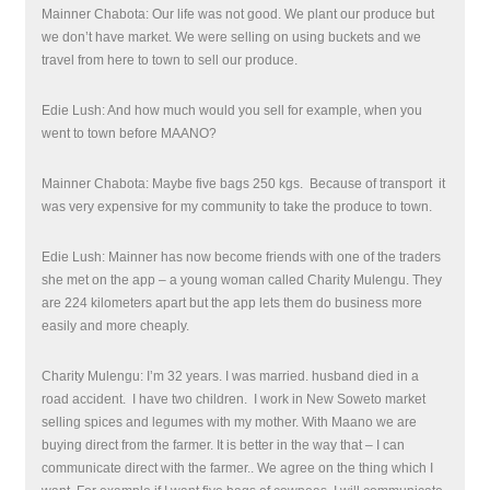
Mainner Chabota: Our life was not good. We plant our produce but
we don’t have market. We were selling on using buckets and we
travel from here to town to sell our produce.
Edie Lush: And how much would you sell for example, when you
went to town before MAANO?
Mainner Chabota: Maybe five bags 250 kgs.
Because of transport
it
was very expensive for my community to take the produce to town.
Edie Lush: Mainner has now become friends with one of the traders
she met on the app – a young woman called Charity Mulengu. They
are 224 kilometers apart but the app lets them do business more
easily and more cheaply.
Charity Mulengu: I’m 32 years. I was married. husband died in a
road accident.
I have two children. I work in New Soweto market
selling spices and legumes with my mother. With Maano we are
buying direct from the farmer. It is better in the way that – I can
communicate direct with the farmer.. We agree on the thing which I