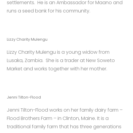
settlements. He is an Ambassador for Maano and
runs a seed bank for his community.
Lizzy Charity Mulengu
Lizzy Charity Mulengu is a young widow from
Lusaka, Zambia. She is a trader at New Soweto
Market and works together with her mother.
Jenni Tilton-Flood
Jenni Tilton-Flood works on her family dairy farm –
Flood Brothers Farm – in Clinton, Maine. It is a
traditional family farm that has three generations