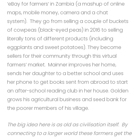
‘eBay for farmers’ in Zambia (a mashup of online
maps, mobile money, camera and a chat
system). They go from selling a couple of buckets
of cowpeas (black-eyed peas) in 2016 to selling
literally tons of different products (including
eggplants and sweet potatoes). They become
sellers for their community through this virtual
farmers’ market. Mainner improves her home,
sends her daughter to a better school and uses
her phone to get books sent from abroad to start
an after-school reading club in her house. Golden
grows his agricultural business and seed bank for
the poorer members of his village.
The big idea here is as old as civilisation itself. By
connecting to a larger world these farmers get the