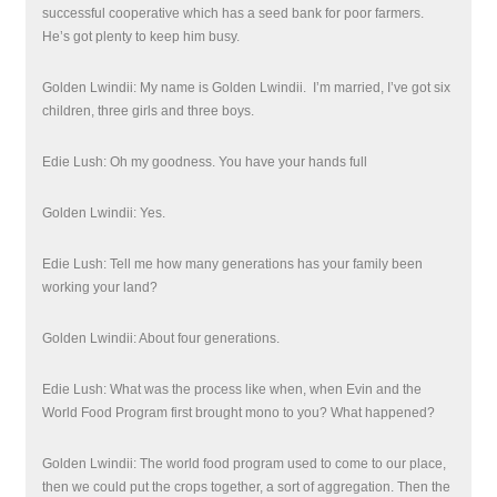
successful cooperative which has a seed bank for poor farmers.
He’s got plenty to keep him busy.
Golden Lwindii: My name is Golden Lwindii.
I’m married, I’ve got six
children, three girls and three boys.
Edie Lush: Oh my goodness. You have your hands full
Golden Lwindii: Yes.
Edie Lush: Tell me how many generations has your family been
working your land?
Golden Lwindii: About four generations.
Edie Lush: What was the process like when, when Evin and the
World Food Program first brought mono to you? What happened?
Golden Lwindii: The world food program used to come to our place,
then we could put the crops together, a sort of aggregation. Then the