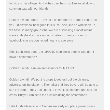
for kids in her village.
And – they use them just like we all do – to
communicate with our friends.
Golden Lwindii: Haha – Having a smartphone is a good thing I tell
you. I didn’t know how good this is. You see, like on whatsapp
uh
,
we have so many groups that we are discussing a lot of famine
issues. Maybe if you are not on whatsapp, then you can on
facebook, you are connected nearly to everyone.
Edie Lush: how does, um, MAANO help those people who don’t
have a smartphone?
Golden Lwindii: I am an ambassador for MAANO.
Golden Lwindii: We put the crops together. I get the pictures, I
advertise on the platform. Then after that they buyers will be able to
see the crops.
They don’t need to travel to come here and see the
crops. But you can send the pictures using the smartphone.
Edie Lush: Mainner and Golden are early adopters, power users