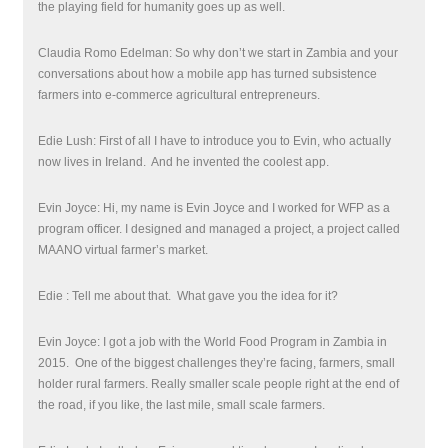
the playing field for humanity goes up as well.
Claudia Romo Edelman: So why don’t we start in Zambia and your
conversations about how a mobile app has turned subsistence
farmers into e-commerce agricultural entrepreneurs.
Edie Lush: First of all I have to introduce you to Evin, who actually
now lives in Ireland.
And he invented the coolest app.
Evin Joyce: Hi, my name is Evin Joyce and I worked for WFP as a
program officer. I designed and managed a project, a project called
MAANO virtual farmer’s market.
Edie : Tell me about that.
What gave you the idea for it?
Evin Joyce: I got a job with the World Food Program in Zambia in
2015.
One of the biggest challenges they’re facing, farmers, small
holder rural farmers. Really smaller scale people right at the end of
the road, if you like, the last mile, small scale farmers.