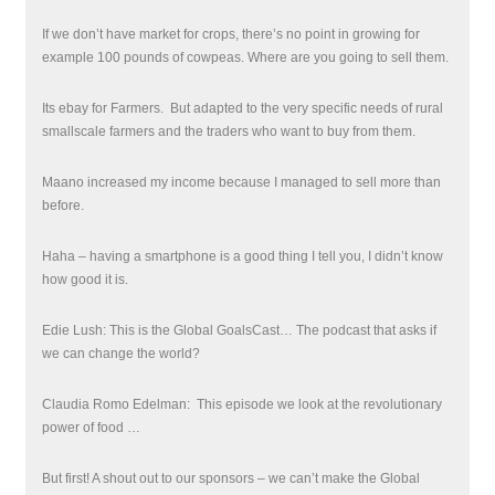
If we don’t have market for crops, there’s no point in growing for
example 100 pounds of cowpeas. Where are you going to sell them.
Its ebay for Farmers.
But adapted to the very specific needs of rural
smallscale farmers and the traders who want to buy from them.
Maano increased my income because I managed to sell more than
before.
Haha – having a smartphone is a good thing I tell you, I didn’t know
how good it is.
Edie Lush: This is the Global GoalsCast… The podcast that asks if
we can change the world?
Claudia Romo Edelman: This episode we look at the revolutionary
power of food …
But first! A shout out to our sponsors – we can’t make the Global