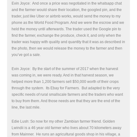
Evin Joyce:
And once a price was negotiated in the whatsapp chat
and the farmer would share their location, the googled pin, and the
trader, just like Uber or airbnb works, would send the money to my
phone as the World Food Program. And we were the escrow and we
held the money until afterwards. The trader used the Google pin to
find the farmer, exchange the produce, check it, and only when the
trader was happy with quality and quantity that it was as described in
the photo, then we would release the money to the farmer and then
you’ve got a sale.
Evin Joyce:
By the start of the summer of 2017 when the harvest
was coming in, we were ready. And in that harvest season, we
helped more than 1,200 farmers sell $50,000 worth of their crops
through the system.
Its Ebay for Farmers.
But adapted to the very
specific needs of rural smallscale farmers and the traders who want
to buy from them
.
And those needs are that they are the end of the
line, the last mile.
Edie Lush: So now for my other Zambian farmer friend. Golden
Lwindii is a 46 year old farmer who lives about 70 kilometers away
from Mainner. He runs an agricultural goods shop in his village, a