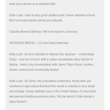
hear your stories as a student Edie.
Edie Lush: I was a very good student and I never skipped school.
But I’ve heard stories about you actually.
Claudia Romo Edelman: We’ll be back in a second.
SPONSOR BREAK – 2.5 min Dairy interview
Edie Lush: So from Zambia to Maine! Our sponsor – Undeniably
Dairy – put me in touch with a rather remarkable dairy farmer in
Maine. Here’s my conversation with
Jenni Tilton-Flood -mother,
farmer, activist and community leader.
Edie Lush: So Jenni, the population of farmers, those who are
involved in agriculture that feed the world is actually a very small
percentage. Some statistics say in the United States, it’s less than
two percent feeding everyone else. Tell me what it’s like being a
dairy farmer?