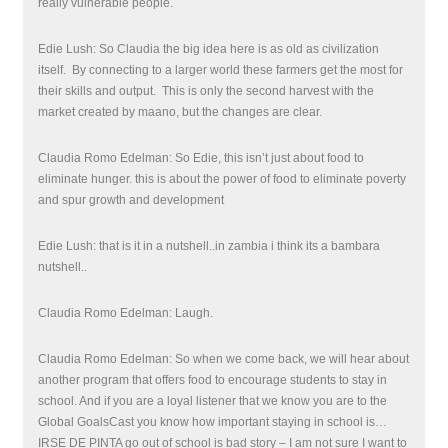
really vulnerable people.
Edie Lush: So Claudia the big idea here is as old as civilization
itself. By connecting to a larger world these farmers get the most for
their skills and output. This is only the second harvest with the
market created by maano, but the changes are clear.
Claudia Romo Edelman: So Edie, this isn’t just about food to
eliminate hunger. this is about the power of food to eliminate poverty
and spur growth and development
Edie Lush: that is it in a nutshell..in zambia i think its a bambara
nutshell..
Claudia Romo Edelman: Laugh.
Claudia Romo Edelman: So when we come back, we will hear about
another program that offers food to encourage students to stay in
school. And if you are a loyal listener that we know you are to the
Global GoalsCast you know how important staying in school is…
IRSE DE PINTA go out of school is bad story – I am not sure I want to