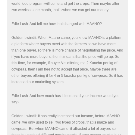
world food program will come and get the crops. Then maybe after
two weeks to one month, that’s when we can get our money.
Edie Lush: And tell me how that changed with MAANO?
Golden Lwindii: When Maano came, you know MAANO is a platform,
a platform where buyers meet with the farmers so we have more
than one buyer, so there is more chance of negotiating the price. And
if you have more buyers, then it means that the price will go up. So
this time, for example, if buyer A is offering me 2 Kuacha per kg of
cowpeas, then I am free not to accept that price. Maybe there are
other buyers offering it for 4 or 5 kuacha per kg of cowpeas. So it has
increased our marketing system.
Edie Lush: And how much has it increased your income would you
say?
Golden Lwindii:
I
t has really increased our income, before MAANO
came, we only used to sell two types of crops, that is maize and
cowpeas.
But when MAANO came, it attracted a lot of buyers so