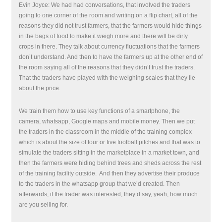
Evin Joyce: We had had conversations, that involved the traders
going to one corner of the room and writing on a flip chart, all of the
reasons they did not trust farmers, that the farmers would hide things
in the bags of food to make it weigh more and there will be dirty
crops in there. They talk about currency fluctuations that the farmers
don’t understand. And then to have the farmers up at the other end of
the room saying all of the reasons that they didn’t trust the traders.
That the traders have played with the weighing scales that they lie
about the price.
We train them how to use key functions of a smartphone, the
camera, whatsapp, Google maps and mobile money. Then we put
the traders in the classroom in the middle of the training complex
which is about the size of four or five football pitches and that was to
simulate the traders sitting in the marketplace in a market town, and
then the farmers were hiding behind trees and sheds across the rest
of the training facility outside.
And then they advertise their produce
to the traders in the whatsapp group that we’d created. Then
afterwards, if the trader was interested, they’d say, yeah, how much
are you selling for.