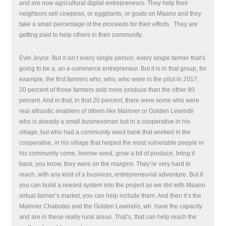
and are now agricultural digital entrepreneurs. They help their
neighbors sell cowpeas, or eggplants, or goats on Maano and they
take a small percentage of the proceeds for their efforts. They are
getting paid to help others in their community.
Evin Joyce: But it isn’t every single person, every single farmer that’s
going to be a, an e-commerce entrepreneur. But it is in that group, for
example, the first farmers who, who, who were in the pilot in 2017,
20 percent of those farmers sold more produce than the other 80
percent. And in that, in that 20 percent, there were some who were
real altruistic enablers of others like Mainner or Golden Lewindii
who is already a small businessman but in a cooperative in his
village, but who had a community seed bank that worked in the
cooperative, in his village that helped the most vulnerable people in
his community come, borrow seed, grow a bit of produce, bring it
back, you know, they were on the margins. They’re very hard to
reach, with any kind of a business, entrepreneurial adventure. But if
you can build a reward system into the project as we did with Maano
virtual farmer’s market, you can help include them. And then it’s the
Mainner Chabotas and the Golden Lewindis, wh
have the capacity
and are in these really rural areas. That’s, that can help reach the