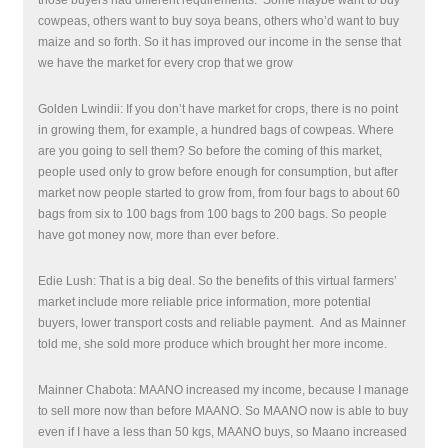
those buyers had different requirements.
Some maybe want to buy
cowpeas, others want to buy soya beans, others who’d want to buy
maize and so forth. So it has improved our income in the sense that
we have the market for every crop that we grow
Golden Lwindii: If you don’t have market for crops, there is no point
in growing them, for example, a hundred bags of cowpeas. Where
are you going to sell them? So before the coming of this market,
people used only to grow before enough for consumption, but after
market now people started to grow from, from four bags to about 60
bags from six to 100 bags from 100 bags to 200 bags. So people
have got money now, more than ever before.
Edie Lush: That is a big deal. So the benefits of this virtual farmers’
market include more reliable price information, more potential
buyers, lower transport costs and reliable payment. And as Mainner
told me, she sold more produce which brought her more income.
Mainner Chabota: MAANO increased my income, because I manage
to sell more now than before MAANO. So MAANO now is able to buy
even if I have a less than 50 kgs, MAANO buys, so Maano increased