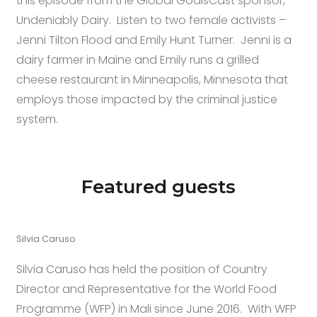
this episode from the Global GoalsCast sponsor,
Undeniably Dairy. Listen to two female activists –
Jenni Tilton Flood and Emily Hunt Turner. Jenni is a
dairy farmer in Maine and Emily runs a grilled
cheese restaurant in Minneapolis, Minnesota that
employs those impacted by the criminal justice
system.
Featured guests
Silvia Caruso
Silvia Caruso has held the position of Country
Director and Representative for the World Food
Programme (WFP) in Mali since June 2016. With WFP