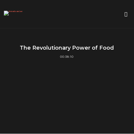
The Revolutionary Power of Food
00:38:10