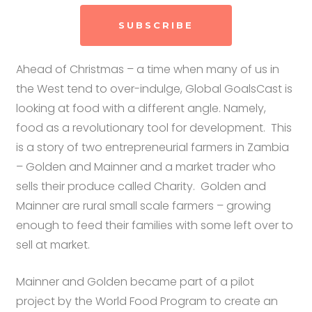
SUBSCRIBE
Ahead of Christmas – a time when many of us in
the West tend to over-indulge, Global GoalsCast is
looking at food with a different angle. Namely,
food as a revolutionary tool for development. This
is a story of two entrepreneurial farmers in Zambia
– Golden and Mainner and a market trader who
sells their produce called Charity. Golden and
Mainner are rural small scale farmers – growing
enough to feed their families with some left over to
sell at market.
Mainner and Golden became part of a pilot
project by the World Food Program to create an