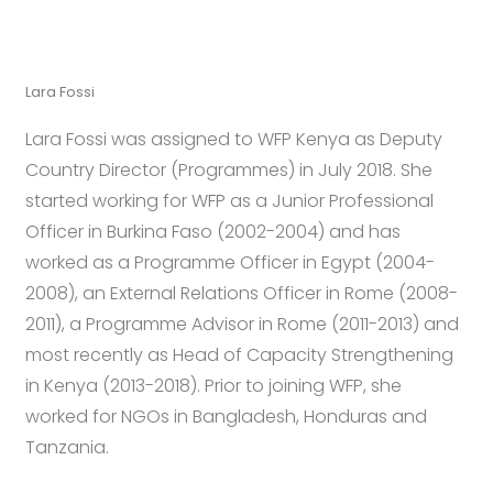
Lara Fossi
Lara Fossi was assigned to WFP Kenya as Deputy
Country Director (Programmes) in July 2018.
She
started working for WFP as a Junior Professional
Officer in Burkina Faso (2002-2004) and has
worked as a Programme Officer in Egypt (2004-
2008), an External Relations Officer in Rome (2008-
2011), a Programme Advisor in Rome (2011-2013) and
most recently as Head of Capacity Strengthening
in Kenya (2013-2018). Prior to joining WFP, she
worked for NGOs in Bangladesh, Honduras and
Tanzania.