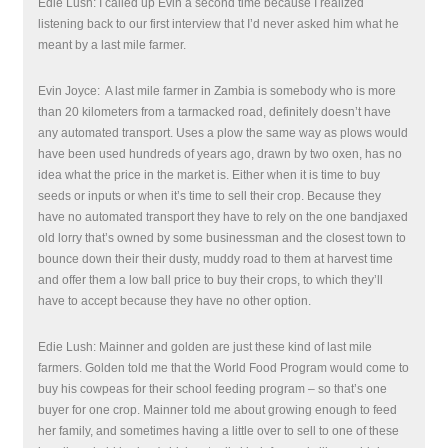
Edie Lush: I called up Evin a second time because I realized
listening back to our first interview that I’d never asked him what he
meant by a last mile farmer.
Evin Joyce:
A last mile farmer in Zambia is somebody who is more
than 20 kilometers from a tarmacked road, definitely doesn’t have
any automated transport. Uses a plow the same way as plows would
have been used hundreds of years ago, drawn by two oxen, has no
idea what the price in the market is. Either when it is time to buy
seeds or inputs or when it’s time to sell their crop. Because they
have no automated transport they have to rely on the one bandjaxed
old lorry that’s owned by some businessman and the closest town to
bounce down their their dusty, muddy road to them at harvest time
and offer them a low ball price to buy their crops, to which they’ll
have to accept because they have no other option.
Edie Lush: Mainner and golden are just these kind of last mile
farmers. Golden told me that the World Food Program would come to
buy his cowpeas for their school feeding program – so that’s one
buyer for one crop. Mainner told me about growing enough to feed
her family, and sometimes having a little over to sell to one of these