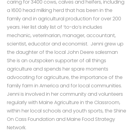
caring for 3400 cows, calves and heifers, including
a 1600 head milking herd that has been in the
family and in agricultural production for over 200
years. Her list daily list of ‘to-do’s includes
mechanic, veterinarian, manager, accountant,
scientist, educator and economist. Jenni grew up
the daughter of the local John Deere salesman
She is an outspoken supporter of all things
agriculture and spends her spare moments
advocating for agriculture, the importance of the
family farm in America and for local communities.
Jenni is involved in her community and volunteers
regularly with Maine Agriculture in the Classroom,
within her local schools and youth sports, the Shine
On Cass Foundation and Maine Food Strategy
Network.