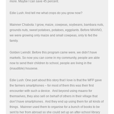
more. Maybe I can save 45 percent.
Edie Lush: And tell me what crops do you grow now?
Mainner Chabota: I grow, maize, cowpeas, soybeans, bambara nuts,
grounds nuts, sweet potatoes, potatoes, eggplants. Before MAANO,
we were growing only maize and small cowpeas, only to fed the
family.
Golden Lwindii: Before this program came were, we didn’t have
markets. So now you can come in my community, people are able
now to send their children to school, people are living in the
(inaudible) housese.
Edie Lush: One part about this story that I love is that the WFP gave
the farmers smartphones – for most of them this was their first
encounter with such a device. And beyond using maano for
themselves, they also sell on behalf of others in their village that
don’t have smartphones.
And they end up using them for all kinds of
things. Mainner used them to organise for a bunch of books to be
sent to her from abroad so she could set up an after-school library