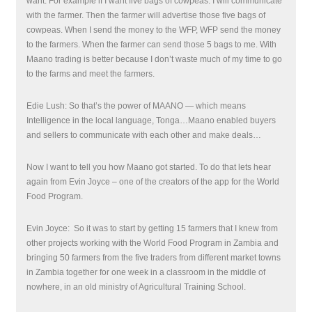
want. For example if I want five bags of cowpeas. I will communicate
with the farmer. Then the farmer will advertise those five bags of
cowpeas. When I send the money to the WFP, WFP send the money
to the farmers. When the farmer can send those 5 bags to me. With
Maano trading is better because I don’t waste much of my time to go
to the farms and meet the farmers.
Edie Lush: So that’s the power of MAANO — which means
Intelligence in the local language, Tonga…Maano enabled buyers
and sellers to communicate with each other and make deals…
Now I want to tell you how Maano got started. To do that lets hear
again from Evin Joyce – one of the creators of the app for the World
Food Program.
Evin Joyce:
So it was to start by getting 15 farmers that I knew from
other projects working with the World Food Program in Zambia and
bringing 50 farmers from the five traders from different market towns
in Zambia together for one week in a classroom in the middle of
nowhere, in an old ministry of Agricultural Training School.