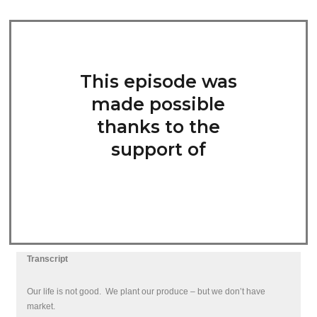
This episode was
made possible
thanks to the
support of
Transcript
Our life is not good.
We plant our produce – but we don’t have
market.