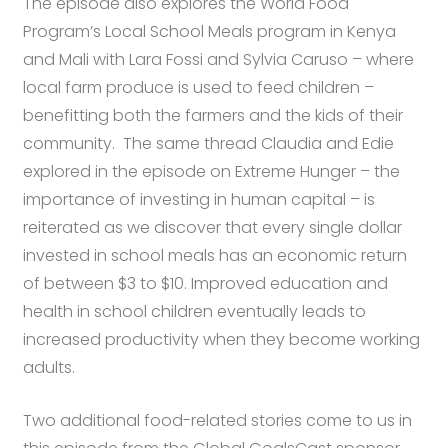
The episode also explores the World Food
Program’s Local School Meals program in Kenya
and Mali with Lara Fossi and Sylvia Caruso – where
local farm produce is used to feed children –
benefitting both the farmers and the kids of their
community. The same thread Claudia and Edie
explored in the episode on Extreme Hunger – the
importance of investing in human capital – is
reiterated as we discover that
every single dollar
invested in school meals has an economic return
of between $3 to $10. Improved education and
health in school children eventually leads to
increased productivity when they become working
adults.
Two additional food-related stories come to us in