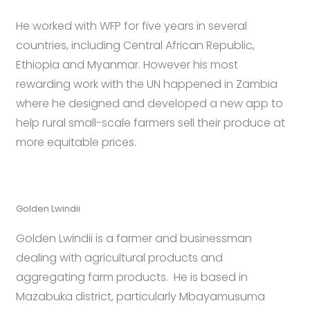
He worked with WFP for five years in several
countries, including Central African Republic,
Ethiopia and Myanmar. However his most
rewarding work with the UN happened in Zambia
where he designed and developed a new app to
help rural small-scale farmers sell their produce at
more equitable prices.
Golden Lwindii
Golden Lwindii is a farmer and businessman
dealing with agricultural products and
aggregating farm products. He is based in
Mazabuka district, particularly Mbayamusuma