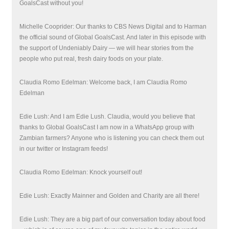
GoalsCast without you!
Michelle Cooprider: Our thanks to CBS News Digital and to Harman
the official sound of Global GoalsCast. And later in this episode with
the support of Undeniably Dairy — we will hear stories from
the
people who put real, fresh dairy foods on your plate.
Claudia Romo Edelman: Welcome back, I am Claudia Romo
Edelman
Edie Lush: And I am Edie Lush. Claudia, would you believe that
thanks to Global GoalsCast I am now in a WhatsApp group with
Zambian farmers? Anyone who is listening you can check them out
in our twitter or Instagram feeds!
Claudia Romo Edelman: Knock yourself out!
Edie Lush: Exactly Mainner and Golden and Charity are all there!
Edie Lush: They are a big part of our conversation today about food