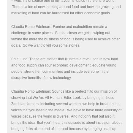
– which is of course one of my favourite topics in the entire world.
There’s a ton of new thinking around food and how the growing and
marketing of food can be harnessed for other economic goals.
Claudia Romo Edelman: Famine and malnutrition remain a
challenge in some places.
But the closer we get to wiping out
famine the more the business of food is being used to achieve other
goals.
So we want to tell you some stories.
Edie Lush: These are stories that illustrate a revolution in how food
and food supply can spur economic development, educate young
people, strengthen communities and include everyone in the
disruptive benefits of new technology.
Claudia Romo Edelman: Sounds like a perfect fit to our mission of
showing that We Are All Human, Edie. Look, by bringing in those
Zambian farmers, including several women, we help to broaden the
voices that you hear in the media.
We have to have more diversity of
voices because the world is diverse.
And not only that but also it
brings the idea
that you’ll hear this episode is about inclusion, about
bringing folks at the end of the road because by bringing us all up