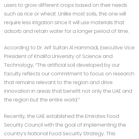
users to grow different crops based on their needs
such as rice or wheat. Unlike most soils, this one will
require less irrigation since it will use materials that
adsorb and retain water for a longer period of time.
According to Dr. Arif Sultan Al Hammadi, Executive Vice
President of Khalifa University of Science and
Technology, “The artificial soil developed by our
faculty reflects our commitment to focus on research
that remains relevant to the region and drive
innovation in areas that benefit not only the UAE and
the region but the entire world.”
Recently, the UAE established the Emirates Food
Security Council with the goal of implementing the
country’s National Food Security Strategy. This