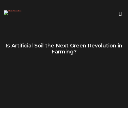
Is Artificial Soil the Next Green Revolution in
Farming?