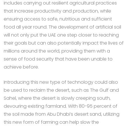
includes carrying out resilient agricultural practices
that increase productivity and production, while
ensuring access to safe, nutritious and sufficient
food all year round. The development of artificial soil
will not only put the UAE one step closer to reaching
their goals but can also potentially impact the lives of
millions around the world, providing them with a
sense of food security that have been unable to
achieve before.
Introducing this new type of technology could also
be used to reclaim the desert, such as The Gulf and
Sahel, where the desert is slowly creeping south,
devouring existing farmland. With 80-95 percent of
the soil made from Abu Dhabi’s desert sand, utilizing
this new form of farming can help slow the