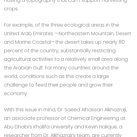
having a topography that can’t support harvesting
crops.
For example, of the three ecological areas in the
United Arab Emirates —Northeastern Mountain, Desert
and Marine Coastal—the desert takes up nearly 80
percent of the country, substantially restricting
agricultural activities to a relatively small area along
the Arabian Gulf. For many countries around the
world, conditions such as this create a large
challenge to feed their people and grow their
economy.
With this issue in mind, Dr. Saeed Alhassan Alkhazraji,
an associate professor of Chemical Engineering at
Abu Dhabi’s Khalifa University and Kevin Halique, a
researcher from Dr. Alkhazraji’s team, are currently