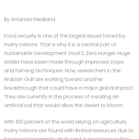
By Amanda Friedland
Food security is one of the largest issues faced by
many nations. That is why it is a central part of
Sustainable Development Goal 2, Zero Hunger. Huge
strides have been made through improved crops
and farming techniques. Now, researchers in the
Arabian Gulf are working toward another
breakthrough that could have a major global impact.
They are currently in the process of creating an
artificial soil that would allow the desert to bloom.
With 100 percent of the world relying on agriculture,
many nations are found with limited resources due to