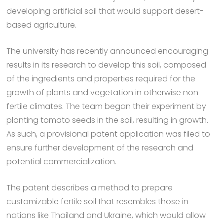
developing artificial soil that would support desert-
based agriculture.
The university has recently announced encouraging
results in its research to develop this soil, composed
of the ingredients and properties required for the
growth of plants and vegetation in otherwise non-
fertile climates. The team began their experiment by
planting tomato seeds in the soil, resulting in growth.
As such, a provisional patent application was filed to
ensure further development of the research and
potential commercialization.
The patent describes a method to prepare
customizable fertile soil that resembles those in
nations like Thailand and Ukraine, which would allow