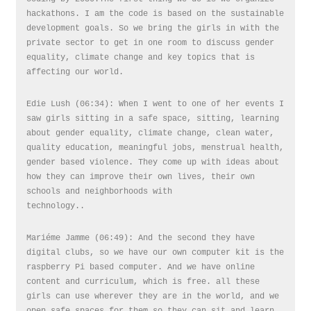
hackathons. I am the code is based on the sustainable
development goals. So we bring the girls in with the
private sector to get in one room to discuss gender
equality, climate change and key topics that is
affecting our world.
Edie Lush (06:34): When I went to one of her events I
saw girls sitting in a safe space, sitting, learning
about gender equality, climate change, clean water,
quality education, meaningful jobs, menstrual health,
gender based violence. They come up with ideas about
how they can improve their own lives, their own
schools and neighborhoods with
technology..
Mariéme Jamme (06:49): And the second they have
digital clubs, so we have our own computer kit is the
raspberry Pi based computer. And we have online
content and curriculum, which is free. all these
girls can use wherever they are in the world, and we
open safe spaces for them so they can sit and learn,