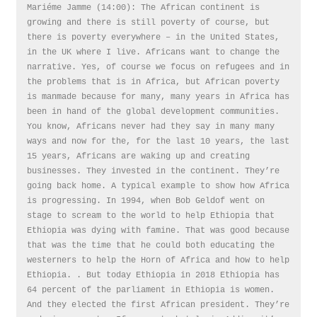
Mariéme Jamme (14:00): The African continent is
growing and there is still poverty of course, but
there is poverty everywhere – in the United States,
in the UK where I live. Africans want to change the
narrative. Yes, of course we focus on refugees and in
the problems that is in Africa, but African poverty
is manmade because for many, many years in Africa has
been in hand of the global development communities.
You know, Africans never had they say in many many
ways and now for the, for the last 10 years, the last
15 years, Africans are waking up and creating
businesses. They invested in the continent. They’re
going back home. A typical example to show how Africa
is progressing. In 1994, when Bob Geldof went on
stage to scream to the world to help Ethiopia that
Ethiopia was dying with famine. That was good because
that was the time that he could both educating the
westerners to help the Horn of Africa and how to help
Ethiopia. . But today Ethiopia in 2018 Ethiopia has
64 percent of the parliament in Ethiopia is women.
And they elected the first African president. They’re