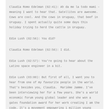
Claudia Romo Edelman (02:41): Ah da me la todo mami –
meaning I want to hear that. Satellites are awesome.
Cows are cool. And the cows in Uruguay, that beef in
Uruguay. I spent actually quite some days this
holiday trying to herd the cattle in Uruguay.
Edie Lush (02:56): You did?
Claudia Romo Edelman (02:56): I did.
Edie Lush (02:57): You’re going to hear about the
Latino space engineer in a bit.
Edie Lush (03:00): But first of all, I want you to
hear from one of my favourite people in the world.
That’s besides you, Claudia. Mariéme Jamme. I’ve
been interviewing her for a few years. She’s a world
economic forum young global leader and she won a
gates foundation award for her work creating I am the
code. It’s a movement empowering 1 million young