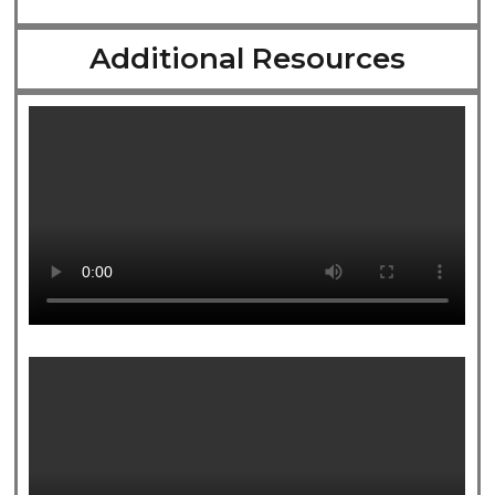
Additional Resources