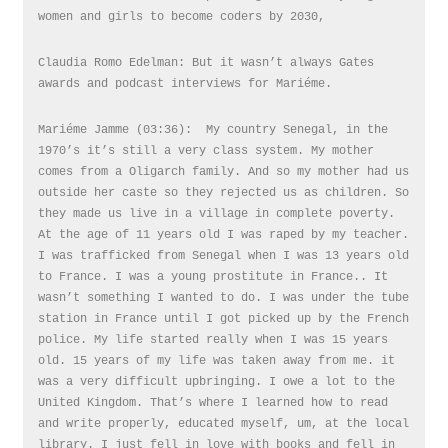
women and girls to become coders by 2030,
Claudia Romo Edelman: But it wasn’t always Gates
awards and podcast interviews for Mariéme.
Mariéme Jamme (03:36): My country Senegal, in the
1970’s it’s still a very class system. My mother
comes from a Oligarch family. And so my mother had us
outside her caste so they rejected us as children. So
they made us live in a village in complete poverty.
At the age of 11 years old I was raped by my teacher.
I was trafficked from Senegal when I was 13 years old
to France. I was a young prostitute in France.. It
wasn’t something I wanted to do. I was under the tube
station in France until I got picked up by the French
police. My life started really when I was 15 years
old. 15 years of my life was taken away from me. it
was a very difficult upbringing. I owe a lot to the
United Kingdom. That’s where I learned how to read
and write properly, educated myself, um, at the local
library. I just fell in love with books and fell in