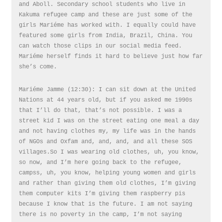
and Aboll. Secondary school students who live in
Kakuma refugee camp and these are just some of the
girls Mariéme has worked with. I equally could have
featured some girls from India, Brazil, China. You
can watch those clips in our social media feed.
Mariéme herself finds it hard to believe just how far
she’s come.
Mariéme Jamme (12:30): I can sit down at the United
Nations at 44 years old, but if you asked me 1990s
that I’ll do that, that’s not possible. I was a
street kid I was on the street eating one meal a day
and not having clothes my, my life was in the hands
of NGOs and Oxfam and, and, and, and all these SOS
villages.So I was wearing old clothes, uh, you know,
so now, and I’m here going back to the refugee,
campss, uh, you know, helping young women and girls
and rather than giving them old clothes, I’m giving
them computer kits I’m giving them raspberry pis
because I know that is the future. I am not saying
there is no poverty in the camp, I’m not saying