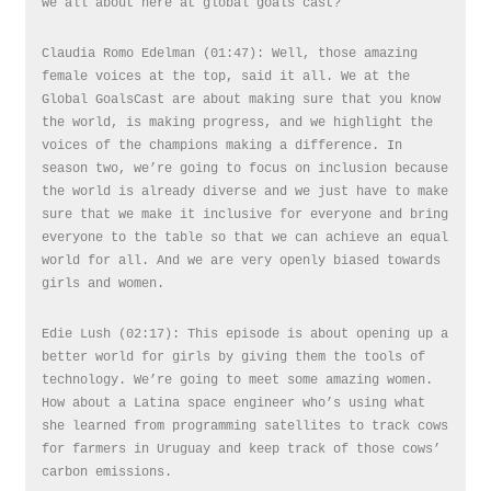
we all about here at global goals cast?
Claudia Romo Edelman (01:47): Well, those amazing
female voices at the top, said it all. We at the
Global GoalsCast are about making sure that you know
the world, is making progress, and we highlight the
voices of the champions making a difference. In
season two, we’re going to focus on inclusion because
the world is already diverse and we just have to make
sure that we make it inclusive for everyone and bring
everyone to the table so that we can achieve an equal
world for all. And we are very openly biased towards
girls and women.
Edie Lush (02:17): This episode is about opening up a
better world for girls by giving them the tools of
technology. We’re going to meet some amazing women.
How about a Latina space engineer who’s using what
she learned from programming satellites to track cows
for farmers in Uruguay and keep track of those cows’
carbon emissions.