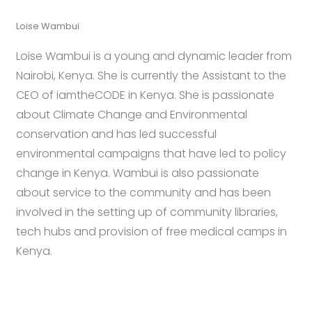
Loise Wambui
Loise Wambui is a young and dynamic leader from
Nairobi, Kenya. She is currently the Assistant to the
CEO of iamtheCODE in Kenya. She is passionate
about Climate Change and Environmental
conservation and has led successful
environmental campaigns that have led to policy
change in Kenya. Wambui is also passionate
about service to the community and has been
involved in the setting up of community libraries,
tech hubs and provision of free medical camps in
Kenya.