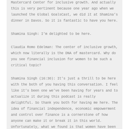
Mastercard Center for inclusive growth. And actually
this is very pertinent because one year ago when we
launched the Global GoalsCast, we did it at Shamina’s
dinner in Davos. So it is fantastic to have you here.
Shamina Singh: I’m delighted to be here.
Claudia Romo Edelman: The center of inclusive growth,
which now literally is the DNA of mastercard. Why do
you see financial inclusion for women to be such a
critical topic?
Shamina Singh (16:30): It’s just a thrill to be here
with the both of you having this conversation. I feel
like it’s been one we’ve been having for years and to
actualize it during this podcast is really
delightful. So thank you both for having me here. The
idea of financial independence, economic empowerment
and control over finance is a cornerstone of how
anyone can make it or break it in this world.
Unfortunately, what we found is that women have been