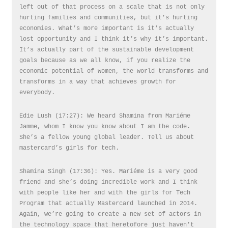
left out of that process on a scale that is not only
hurting families and communities, but it’s hurting
economies. What’s more important is it’s actually
lost opportunity and I think it’s why it’s important.
It’s actually part of the sustainable development
goals because as we all know, if you realize the
economic potential of women, the world transforms and
transforms in a way that achieves growth for
everybody.
Edie Lush (17:27): We heard Shamina from Mariéme
Jamme, whom I know you know about I am the code.
She’s a fellow young global leader. Tell us about
mastercard’s girls for tech.
Shamina Singh (17:36): Yes. Mariéme is a very good
friend and she’s doing incredible work and I think
with people like her and with the girls for Tech
Program that actually Mastercard launched in 2014.
Again, we’re going to create a new set of actors in
the technology space that heretofore just haven’t