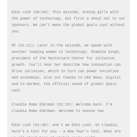
Edie Lush (00:58): This episode, arming girls with
the power of technology, but first a shout out to our
sponsors. We can’t make the global goals cast without
you.
MC (01:11): Later in the episode, we speak with
another leading woman in technology. Shamina Singh,
president of the Mastercard Center for inclusive
growth. You’ll hear her describe how innovation can
drive inclusion, which in turn can power societies
and economies. Also our thanks to CBS News, digital
and to Harmon, the official sound of global goals
cast.
Claudia Romo Edelman (01:35): Welcome back. I’m
Claudia Romo Edelman. Welcome to season two
Edie Lush (01:38): and I am Edie Lush. So Claudia,
here’s a test for you – a New Year’s test. What are