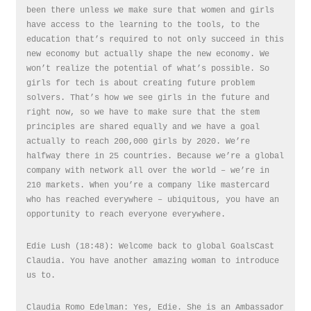
been there unless we make sure that women and girls
have access to the learning to the tools, to the
education that’s required to not only succeed in this
new economy but actually shape the new economy. We
won’t realize the potential of what’s possible. So
girls for tech is about creating future problem
solvers. That’s how we see girls in the future and
right now, so we have to make sure that the stem
principles are shared equally and we have a goal
actually to reach 200,000 girls by 2020. We’re
halfway there in 25 countries. Because we’re a global
company with network all over the world – we’re in
210 markets. When you’re a company like mastercard
who has reached everywhere – ubiquitous, you have an
opportunity to reach everyone everywhere.
Edie Lush (18:48): Welcome back to global GoalsCast
Claudia. You have another amazing woman to introduce
us to.
Claudia Romo Edelman: Yes, Edie. She is an Ambassador