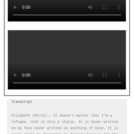
Transcript
Elizabeth (00:03):: It doesn’t matter that I’m a
refugee, that is only a status. It is never written
on my face never written on anything of mine. It is