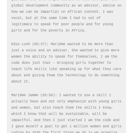
global development community as an advisor, advise on
how we can be impartial on African content. I was
vocal, but at the same time I had to out of
legitimacy to speak for poor people and for young
girls and for the poverty in Africa.
Edie Lush (05:37): Mariéme wanted to be more than
just a voice and an adviser. She wanted to give more
women the ability to speak for themselves, I am the
code does just that – bringing girls together to
teach life skills like speaking up for what they care
about and giving them the technology to do something
about it.
Mariéme Jamme (05:56): I wanted to use a skill I
actually have and not only emphasize with young girls
and women, but also teach them the skills I know,
which I know that will be sustainable, will be
impactful. And then I just started I am the code and
I gave myself a goal to get 1 million women and girls
coding by 2030.The first thing we do is we organize