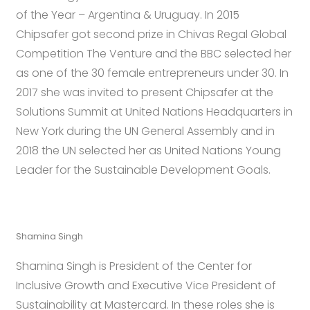
of the Year – Argentina & Uruguay. In 2015
Chipsafer got second prize in Chivas Regal Global
Competition The Venture and the BBC selected her
as one of the 30 female entrepreneurs under 30. In
2017 she was invited to present Chipsafer at the
Solutions Summit at United Nations Headquarters in
New York during the UN General Assembly and in
2018 the UN selected her as United Nations Young
Leader for the Sustainable Development Goals.
Shamina Singh
Shamina Singh is President of the Center for
Inclusive Growth and Executive Vice President of
Sustainability at Mastercard. In these roles she is