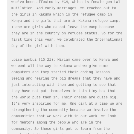
who’ve been affected by FGM, which is female genital
mutilation. And early marriages. We reached out to
the girls in Kakuma which is the refugee camp in
Kenya and the girls that are in Kakuma refugee camp.
These are girls who cannot leave the camp because
they are in the country on refugee status. So for the
first time this year, we celebrated the International
Day of the girl with them.
Loise Wambui (10:21): Miriam came over to Kenya and
we went all the way to Kakuma and we give some
computers and they started their coding lessons.
Seeing and hearing the big dreams that they have and
just interacting with them and getting to see that
they have not put themselves in this tiny box that
the world puts them in. Their dreams are quite big.
It’s very inspiring for me. One girl at a time we are
strengthening the community because we involve the
communities that we work with in our work. We look
for mentors among the people who are in the
community. So these girls get to learn from the