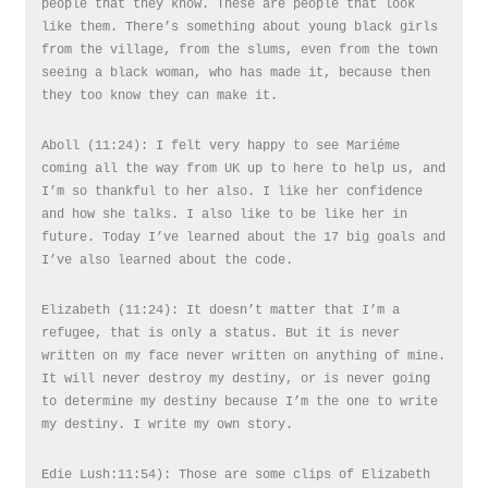
people that they know. These are people that look
like them. There’s something about young black girls
from the village, from the slums, even from the town
seeing a black woman, who has made it, because then
they too know they can make it.
Aboll (11:24): I felt very happy to see Mariéme
coming all the way from UK up to here to help us, and
I’m so thankful to her also. I like her confidence
and how she talks. I also like to be like her in
future. Today I’ve learned about the 17 big goals and
I’ve also learned about the code.
Elizabeth (11:24): It doesn’t matter that I’m a
refugee, that is only a status. But it is never
written on my face never written on anything of mine.
It will never destroy my destiny, or is never going
to determine my destiny because I’m the one to write
my destiny. I write my own story.
Edie Lush:11:54): Those are some clips of Elizabeth