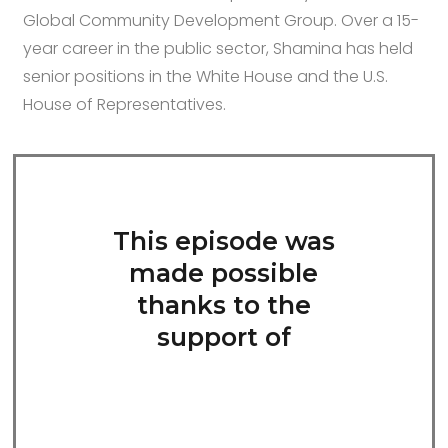
Global Community Development Group. Over a 15-
year career in the public sector, Shamina has held
senior positions in the White House and the U.S.
House of Representatives.
This episode was
made possible
thanks to the
support of