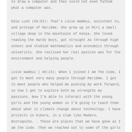
to draw a computer and they could not even fathom
what a computer was.
Edie Lush (09:03): That’s Loise Wambui, assistant to,
and protege of Mariéme. She grew up in Miri a small
village deep in the mountains of Kenya. She loved
reading the Hardy Boys, got straight As through high
school and studied mathematics and economics through
university. She realised her real passion was for the
environment and helping people.
Loise Wambui ( 09:23): When I joined I Am The Code, I
got to meet very many people through Mariéme. I got
to meet people who helped me pushing my work forward,
so now I get to explore both my strengths my
passions. Now I’m able to interact with the young
girls and the young women so I’m going to teach them
about what is climate change about technology. I have
projects in Kibera, in a slum like Madare,
Ncorogocho. . These are places that we have gone as I
am the Code. Then we reached out to some of the girls