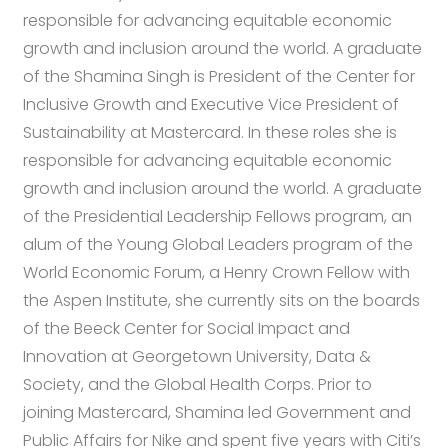
responsible for advancing equitable economic
growth and inclusion around the world. A graduate
of the Shamina Singh is President of the Center for
Inclusive Growth and Executive Vice President of
Sustainability at Mastercard. In these roles she is
responsible for advancing equitable economic
growth and inclusion around the world. A graduate
of the Presidential Leadership Fellows program, an
alum of the Young Global Leaders program of the
World Economic Forum, a Henry Crown Fellow with
the Aspen Institute, she currently sits on the boards
of the Beeck Center for Social Impact and
Innovation at Georgetown University, Data &
Society, and the Global Health Corps. Prior to
joining Mastercard, Shamina led Government and
Public Affairs for Nike and spent five years with Citi’s