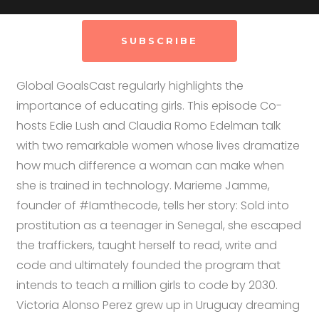
SUBSCRIBE
Global GoalsCast regularly highlights the
importance of educating girls. This episode Co-
hosts Edie Lush and Claudia Romo Edelman talk
with two remarkable women whose lives dramatize
how much difference a woman can make when
she is trained in technology. Marieme Jamme,
founder of #Iamthecode, tells her story: Sold into
prostitution as a teenager in Senegal, she escaped
the traffickers, taught herself to read, write and
code and ultimately founded the program that
intends to teach a million girls to code by 2030.
Victoria Alonso Perez grew up in Uruguay dreaming