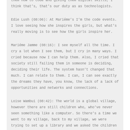
them how to code and giving them digital skills, I
think that’s, that’s our duty as as technologists.
Edie Lush (08:06): At Mariéme’s I’m the code events.
I love seeing how she inspires the girls, but what’s
really moving is to see how the girls inspire her.
Mariéme Jamme (08:16): I see myself all the time. I
cry a lot when I see them, but I cry in many ways. I
cried because now I can help them. Also, I cried that
society still failing them in someone is deciding,
deciding their life. The system hasn’t changed that
much. I can relate to them. I can, I can see exactly
the dreams they have, you know, the lack of a lack of
opportunities and networks and connections.
Loise Wambui (08:42): The world is a global village,
however there are still children who, who’ve never
seen something like a computer. So there’s a time we
went to my village, back to my village, we were
trying to set up a library and we asked the children