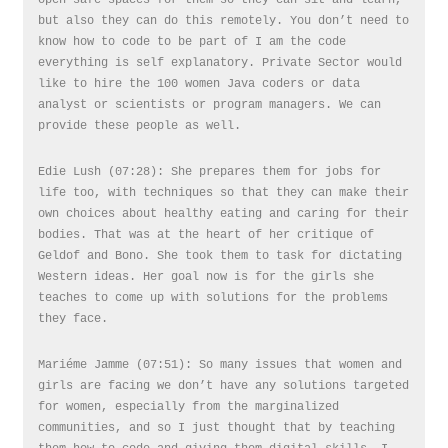
but also they can do this remotely. You don’t need to
know how to code to be part of I am the code
everything is self explanatory. Private Sector would
like to hire the 100 women Java coders or data
analyst or scientists or program managers. We can
provide these people as well.
Edie Lush (07:28): She prepares them for jobs for
life too, with techniques so that they can make their
own choices about healthy eating and caring for their
bodies. That was at the heart of her critique of
Geldof and Bono. She took them to task for dictating
Western ideas. Her goal now is for the girls she
teaches to come up with solutions for the problems
they face.
Mariéme Jamme (07:51): So many issues that women and
girls are facing we don’t have any solutions targeted
for women, especially from the marginalized
communities, and so I just thought that by teaching