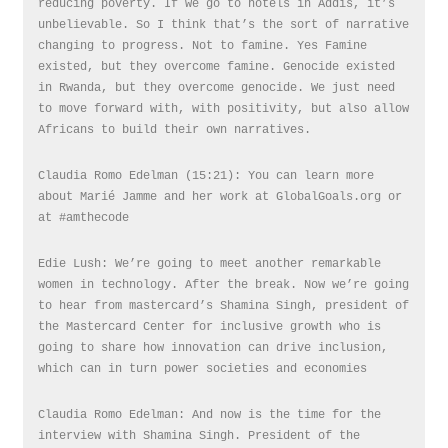
reducing poverty. If we go to hotels in Addis, it’s
unbelievable. So I think that’s the sort of narrative
changing to progress. Not to famine. Yes Famine
existed, but they overcome famine. Genocide existed
in Rwanda, but they overcome genocide. We just need
to move forward with, with positivity, but also allow
Africans to build their own narratives.
Claudia Romo Edelman (15:21): You can learn more
about Marié Jamme and her work at GlobalGoals.org or
at #amthecode
Edie Lush: We’re going to meet another remarkable
women in technology. After the break. Now we’re going
to hear from mastercard’s Shamina Singh, president of
the Mastercard Center for inclusive growth who is
going to share how innovation can drive inclusion,
which can in turn power societies and economies
Claudia Romo Edelman: And now is the time for the
interview with Shamina Singh. President of the