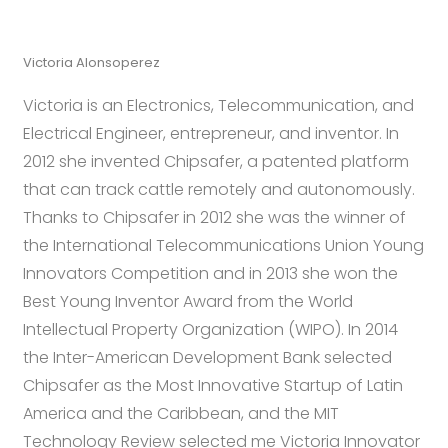
Victoria Alonsoperez
Victoria is an Electronics, Telecommunication, and
Electrical Engineer, entrepreneur, and inventor. In
2012 she invented Chipsafer, a patented platform
that can track cattle remotely and autonomously.
Thanks to Chipsafer in 2012 she was the winner of
the International Telecommunications Union Young
Innovators Competition and in 2013 she won the
Best Young Inventor Award from the World
Intellectual Property Organization (WIPO). In 2014
the Inter-American Development Bank selected
Chipsafer as the Most Innovative Startup of Latin
America and the Caribbean, and the MIT
Technology Review selected me Victoria Innovator