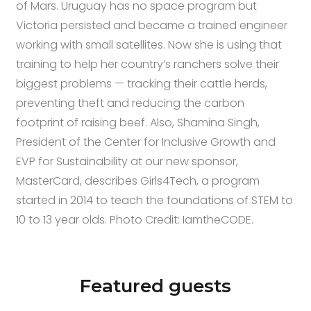
of Mars. Uruguay has no space program but
Victoria persisted and became a trained engineer
working with small satellites. Now she is using that
training to help her country’s ranchers solve their
biggest problems — tracking their cattle herds,
preventing theft and reducing the carbon
footprint of raising beef. Also, Shamina Singh,
President of the Center for Inclusive Growth and
EVP for Sustainability at our new sponsor,
MasterCard, describes Girls4Tech, a program
started in 2014 to teach the foundations of STEM to
10 to 13 year olds. Photo Credit: IamtheCODE.
Featured guests