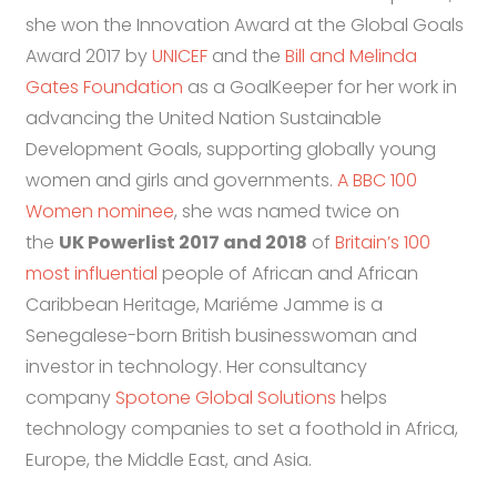
she won the Innovation Award at the Global Goals
Award 2017 by
UNICEF
and the
Bill and Melinda
Gates Foundation
as a GoalKeeper for her work in
advancing the United Nation Sustainable
Development Goals, supporting globally young
women and girls and governments.
A BBC 100
Women nominee
, she was named twice on
the
UK Powerlist 2017 and 2018
of
Britain’s 100
most influential
people of African and African
Caribbean Heritage, Mariéme Jamme is a
Senegalese-born British businesswoman and
investor in technology. Her consultancy
company
Spotone Global Solutions
helps
technology companies to set a foothold in Africa,
Europe, the Middle East, and Asia.