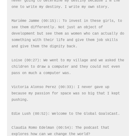
never going to determine my destiny because I’m the
one to write my destiny. I write my own story.
Mariéme Jamme (00:15):: To invest in these girls, to
see them differently. Not just an object of
development but see them as women who can actually do
something with their life and give them job skills
and give them the dignity back.
Loise (00:27): We went to my village and we asked the
children to draw a computer and they could not even
pass on much a computer was.
Victoria Alonso Perez (00:33): I never gave up
because my passion for space was so big that I kept
pushing.
Edie Lush (00:52): Welcome to the Global GoalsCast.
Claudia Romo Edelman (00:54): The podcast that
explores how can we change the world?