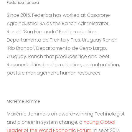
Federica Ilaneza
Since 2015, Federica has worked at Casarone
Agroindustrial SA as the Ranch Administrator.
Ranch “San Fernando” Beef production.
Departamento de Treinta y Tres. Uruguay Ranch
“Rio Branco”, Departamento de Cerro Largo,
Uruguay. Ranch that produces rice and beef.
Responsibilities: beef production, animal nutrition,
pasture management, human resources.
Mariéme Jamme
Mariéme Jamme is an award-winning Technologist
and pioneer in system change, a
Young Global
Leader of the World Economic Forum
. In sept 2017,