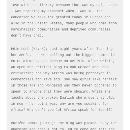
love with the library because that was my safe space.
I was starting my alphabet when I was 16. The
education we take for granted today in Europe and
also in the United States, many people who come from
marginalized communities and deprived communities
don’t have that.
Edie Lush (04:43): Just eight years after learning
her ABC’s, she was calling out the biggest names in
entertainment. She became an activist after writing
an open and critical blog to Bob Geldof and Bono
criticizing the way Africa was being portrayed in
commercials for live aid. She saw girls like herself
in those ads and wondered why they never bothered to
speak to anyone that they were showing. While she
laughs about the broken English she wrote that blog
in now – her point was, why are you speaking for
Africa? Why don’t you let Africa speak for itself?
Mariéme Jamme (05:19): The blog was picked up by the
guardian and then I got called to come and join the