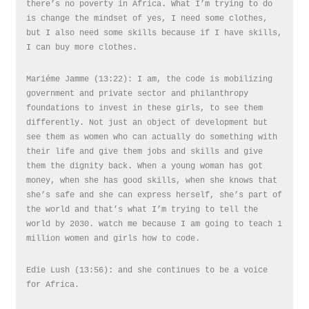
there’s no poverty in Africa. What I’m trying to do
is change the mindset of yes, I need some clothes,
but I also need some skills because if I have skills,
I can buy more clothes.
Mariéme Jamme (13:22): I am, the code is mobilizing
government and private sector and philanthropy
foundations to invest in these girls, to see them
differently. Not just an object of development but
see them as women who can actually do something with
their life and give them jobs and skills and give
them the dignity back. When a young woman has got
money, when she has good skills, when she knows that
she’s safe and she can express herself, she’s part of
the world and that’s what I’m trying to tell the
world by 2030. watch me because I am going to teach 1
million women and girls how to code.
Edie Lush (13:56): and she continues to be a voice
for Africa.