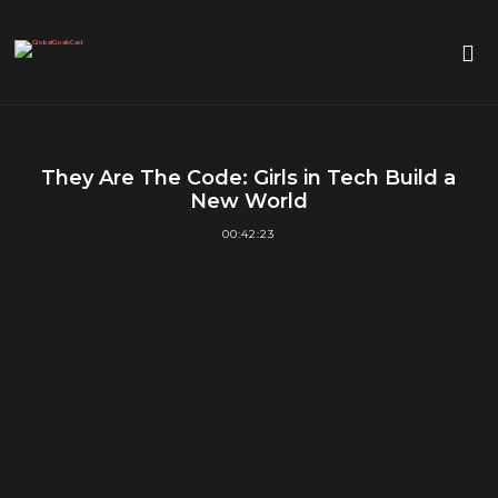
They Are The Code: Girls in Tech Build a
New World
00:42:23