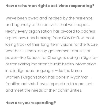
How are human rights activists responding?
We’ve been awed and inspired by the resilience
and ingenuity of the activists that we support.
Nearly every organization has pivoted to address
urgent new needs arising from COVID-19, without
losing track of their long-term visions for the future.
Whether it’s monitoring government abuses of
power—like Spaces for Change is doing in Nigeria—
or translating important public health information
into indigenous languages—like the Karen
Women’s Organization has done in Myanmar—
frontline activists have stepped up to represent
and meet the needs of their communities.
How are you responding?