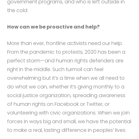
government programs, and who is left outside in
the cold.
How can we be proactive and help?
More than ever, frontline activists need our help.
From the pandemic to protests, 2020 has been a
perfect storm—and human rights defenders are
right in the middle. Such turmoil can feel
overwhelming but it’s a time when we all need to
do what we can, whether it’s giving monthly to a
social justice organization, spreading awareness
of human rights on Facebook or Twitter, or
volunteering with civic organizations. When we join
forces in ways big and small, we have the potential
to make a real, lasting difference in peoples’ lives.