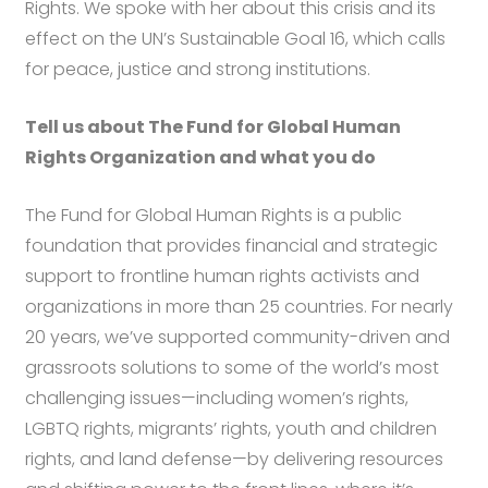
Rights. We spoke with her about this crisis and its
effect on the UN’s Sustainable Goal 16, which calls
for peace, justice and strong institutions.
Tell us about The Fund for Global Human
Rights Organization and what you do
The Fund for Global Human Rights is a public
foundation that provides financial and strategic
support to frontline human rights activists and
organizations in more than 25 countries. For nearly
20 years, we’ve supported community-driven and
grassroots solutions to some of the world’s most
challenging issues—including women’s rights,
LGBTQ rights, migrants’ rights, youth and children
rights, and land defense—by delivering resources