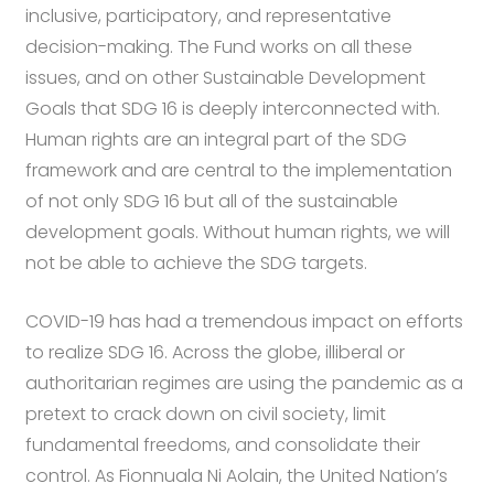
inclusive, participatory, and representative
decision-making. The Fund works on all these
issues, and on other Sustainable Development
Goals that SDG 16 is deeply interconnected with.
Human rights are an integral part of the SDG
framework and are central to the implementation
of not only SDG 16 but all of the sustainable
development goals. Without human rights, we will
not be able to achieve the SDG targets.
COVID-19 has had a tremendous impact on efforts
to realize SDG 16. Across the globe, illiberal or
authoritarian regimes are using the pandemic as a
pretext to crack down on civil society, limit
fundamental freedoms, and consolidate their
control. As Fionnuala Ni Aolain, the United Nation’s