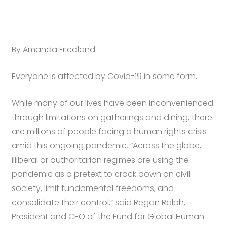
By Amanda Friedland
Everyone is affected by Covid-19 in some form.
While many of our lives have been inconvenienced
through limitations on gatherings and dining, there
are millions of people facing a human rights crisis
amid this ongoing pandemic. “Across the globe,
illiberal or authoritarian regimes are using the
pandemic as a pretext to crack down on civil
society, limit fundamental freedoms, and
consolidate their control,” said Regan Ralph,
President and CEO of the Fund for Global Human