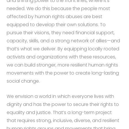
and shifting power to the front lines, where it’s
needed. We do this because the people most
affected by human rights abuses are best
equipped to develop their own solutions. To
pursue their visions, they need financial support,
capacity, skills, and a strong network of allies—and
that’s what we deliver. By equipping locally rooted
activists and organizations with these resources,
we can build stronger, more resilient human rights
movements with the power to create long-lasting
social change.
We envision a world in which everyone lives with
dignity and has the power to secure their rights to
equality and justice. That’s a long-term project
that requires strong, inclusive, diverse, and resilient
human rights groups and movements that bring