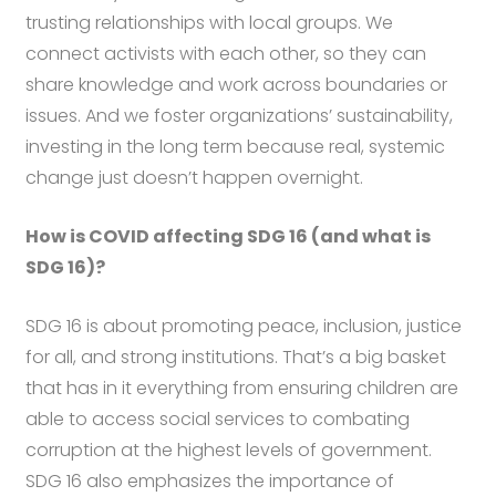
trusting relationships with local groups. We
connect activists with each other, so they can
share knowledge and work across boundaries or
issues. And we foster organizations’ sustainability,
investing in the long term because real, systemic
change just doesn’t happen overnight.
How is COVID affecting SDG 16 (and what is
SDG 16)?
SDG 16 is about promoting peace, inclusion, justice
for all, and strong institutions. That’s a big basket
that has in it everything from ensuring children are
able to access social services to combating
corruption at the highest levels of government.
SDG 16 also emphasizes the importance of