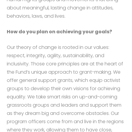
about meaningful, lasting change in attitudes,
behaviors, laws, and lives.
How do you plan on achieving your goals?
Our theory of change is rooted in our values:
respect, integrity, agility, sustainability, and
inclusivity. Those core principles are at the heart of
the Fund’s unique approach to grant-making. We
offer general support grants, which equip activist
groups to develop their own visions for achieving
equality. We take smart risks on up-and-coming
grassroots groups and leaders and support them
as they dream big and overcome obstacles. Our
program officers come from and live in the regions
where they work, allowing them to have close,