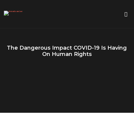
The Dangerous Impact COVID-19 Is Having
On Human Rights