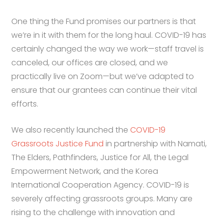
One thing the Fund promises our partners is that
we’re in it with them for the long haul. COVID-19 has
certainly changed the way we work—staff travel is
canceled, our offices are closed, and we
practically live on Zoom—but we’ve adapted to
ensure that our grantees can continue their vital
efforts.
We also recently launched the
COVID-19
Grassroots Justice Fund
in partnership with Namati,
The Elders, Pathfinders, Justice for All, the Legal
Empowerment Network, and the Korea
International Cooperation Agency. COVID-19 is
severely affecting grassroots groups. Many are
rising to the challenge with innovation and