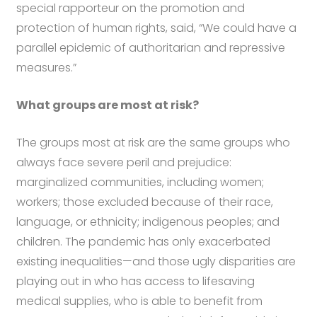
special rapporteur on the promotion and
protection of human rights, said, “We could have a
parallel epidemic of authoritarian and repressive
measures.”
What groups are most at risk?
The groups most at risk are the same groups who
always face severe peril and prejudice:
marginalized communities, including women;
workers; those excluded because of their race,
language, or ethnicity; indigenous peoples; and
children. The pandemic has only exacerbated
existing inequalities—and those ugly disparities are
playing out in who has access to lifesaving
medical supplies, who is able to benefit from