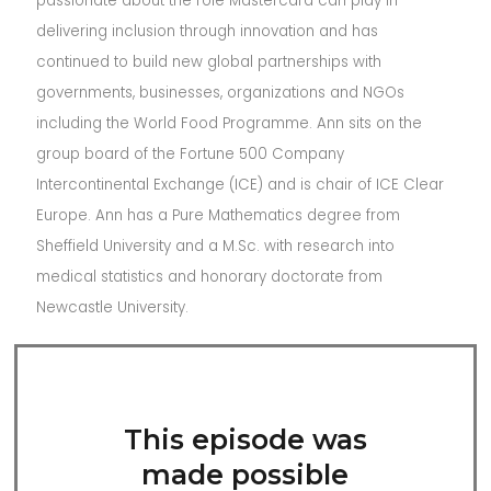
passionate about the role Mastercard can play in
delivering inclusion through innovation and has
continued to build new global partnerships with
governments, businesses, organizations and NGOs
including the World Food Programme. Ann sits on the
group board of the Fortune 500 Company
Intercontinental Exchange (ICE) and is chair of ICE Clear
Europe. Ann has a Pure Mathematics degree from
Sheffield University and a M.Sc. with research into
medical statistics and honorary doctorate from
Newcastle University.
This episode was
made possible