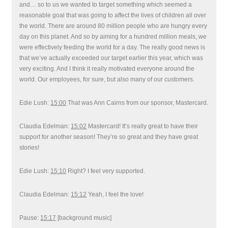
and… so to us we wanted to target something which seemed a
reasonable goal that was going to affect the lives of children all over
the world. There are around 80 million people who are hungry every
day on this planet. And so by aiming for a hundred million meals, we
were effectively feeding the world for a day. The really good news is
that we’ve actually exceeded our target earlier this year, which was
very exciting. And I think it really motivated everyone around the
world. Our employees, for sure, but also many of our customers.
Edie Lush:
15:00
That was Ann Cairns from our sponsor, Mastercard.
Claudia Edelman:
15:02
Mastercard! It’s really great to have their
support for another season! They’re so great and they have great
stories!
Edie Lush:
15:10
Right? I feel very supported.
Claudia Edelman:
15:12
Yeah, I feel the love!
Pause:
15:17
[background music]