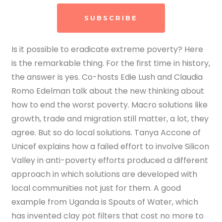
SUBSCRIBE
Is it possible to eradicate extreme poverty? Here
is the remarkable thing. For the first time in history,
the answer is yes. Co-hosts Edie Lush and Claudia
Romo Edelman talk about the new thinking about
how to end the worst poverty. Macro solutions like
growth, trade and migration still matter, a lot, they
agree. But so do local solutions. Tanya Accone of
Unicef explains how a failed effort to involve Silicon
Valley in anti-poverty efforts produced a different
approach in which solutions are developed with
local communities not just for them. A good
example from Uganda is Spouts of Water, which
has invented clay pot filters that cost no more to