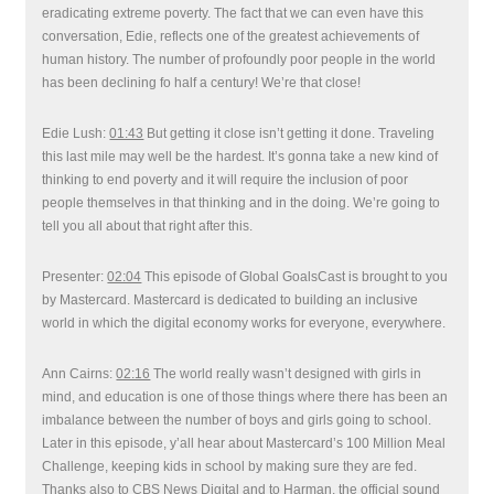
eradicating extreme poverty. The fact that we can even have this
conversation, Edie, reflects one of the greatest achievements of
human history. The number of profoundly poor people in the world
has been declining fo half a century! We’re that close!
Edie Lush:
01:43
But getting it close isn’t getting it done. Traveling
this last mile may well be the hardest. It’s gonna take a new kind of
thinking to end poverty and it will require the inclusion of poor
people themselves in that thinking and in the doing. We’re going to
tell you all about that right after this.
Presenter:
02:04
This episode of Global GoalsCast is brought to you
by Mastercard. Mastercard is dedicated to building an inclusive
world in which the digital economy works for everyone, everywhere.
Ann Cairns:
02:16
The world really wasn’t designed with girls in
mind, and education is one of those things where there has been an
imbalance between the number of boys and girls going to school.
Later in this episode, y’all hear about Mastercard’s 100 Million Meal
Challenge, keeping kids in school by making sure they are fed.
Thanks also to CBS News Digital and to Harman, the official sound