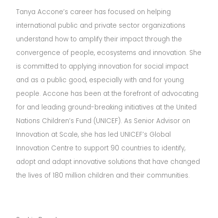
Tanya Accone’s career has focused on helping
international public and private sector organizations
understand how to amplify their impact through the
convergence of people, ecosystems and innovation. She
is committed to applying innovation for social impact
and as a public good, especially with and for young
people. Accone has been at the forefront of advocating
for and leading ground-breaking initiatives at the United
Nations Children’s Fund (UNICEF). As Senior Advisor on
Innovation at Scale, she has led UNICEF’s Global
Innovation Centre to support 90 countries to identify,
adopt and adapt innovative solutions that have changed
the lives of 180 million children and their communities.