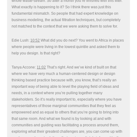
whole waste-stream. So after a month you’re finished with this filter.
What exactly is happening to it? So I think there was just this
fundamental mismatch. So people that had expert knowledge on
business modeling, the actual filtration techniques, but completely
not matched to the context that we were asking them to solve for.
Edie Lush:
10:52
What did you do next? You went to Africa in places
where people were living in the lowest quintile and asked them to
help you design. Is that right?
Tanya Accone:
11:02
That’s right. And we’ve kind of built on that
where we have very much a human-centered design or design
thinking based practice because with, you know, that’s really an
important way of being able to level the playing field of ideas and
needs, in a context where you’re pulling together many
stakeholders. So it’s really important to, especially where you have
representatives of those marginal communities that they feel as
empowered and as equal to others that you’re going to bring into
that same room. And what we found is by looking at and with
communities and guiding was facilitating a process around them,
exploring what their greatest challenges are, you can come up with