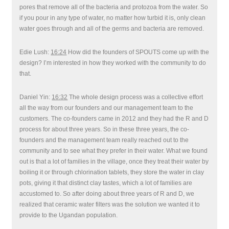
pores that remove all of the bacteria and protozoa from the water. So
if you pour in any type of water, no matter how turbid it is, only clean
water goes through and all of the germs and bacteria are removed.
Edie Lush:
16:24
How did the founders of SPOUTS come up with the
design? I’m interested in how they worked with the community to do
that.
Daniel Yin:
16:32
The whole design process was a collective effort
all the way from our founders and our management team to the
customers. The co-founders came in 2012 and they had the R and D
process for about three years. So in these three years, the co-
founders and the management team really reached out to the
community and to see what they prefer in their water. What we found
out is that a lot of families in the village, once they treat their water by
boiling it or through chlorination tablets, they store the water in clay
pots, giving it that distinct clay tastes, which a lot of families are
accustomed to. So after doing about three years of R and D, we
realized that ceramic water filters was the solution we wanted it to
provide to the Ugandan population.