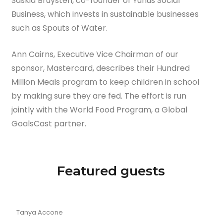
Saskia Bruysten, co-founder of Yunus Social
Business, which invests in sustainable businesses
such as Spouts of Water.
Ann Cairns, Executive Vice Chairman of our
sponsor, Mastercard, describes their Hundred
Million Meals program to keep children in school
by making sure they are fed. The effort is run
jointly with the World Food Program, a Global
GoalsCast partner.
Featured guests
Tanya Accone