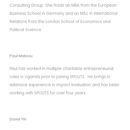
Consulting Group. She holds an MBA from the European
Business School in Germany and an MSc in International
Relations from the London School of Economics and
Political Science.
Paul Matovu
Paul has worked in multiple charitable entrepreneurial
roles in Uganda prior to joining SPOUTS. He brings in
extensive experience in impact evaluation and has been
working with SPOUTS for over four years.
David Yin