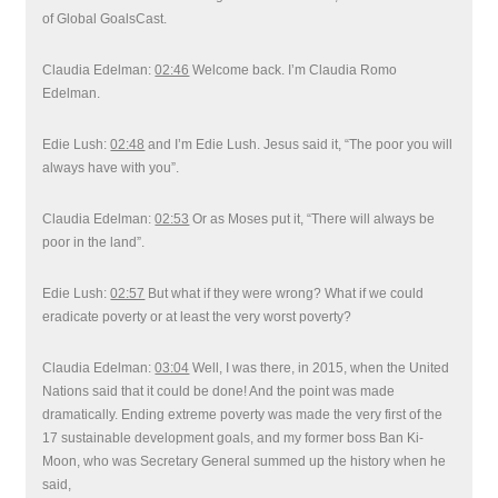
of Global GoalsCast.
Claudia Edelman:
02:46
Welcome back. I’m Claudia Romo
Edelman.
Edie Lush:
02:48
and I’m Edie Lush. Jesus said it, “The poor you will
always have with you”.
Claudia Edelman:
02:53
Or as Moses put it, “There will always be
poor in the land”.
Edie Lush:
02:57
But what if they were wrong? What if we could
eradicate poverty or at least the very worst poverty?
Claudia Edelman:
03:04
Well, I was there, in 2015, when the United
Nations said that it could be done! And the point was made
dramatically. Ending extreme poverty was made the very first of the
17 sustainable development goals, and my former boss Ban Ki-
Moon, who was Secretary General summed up the history when he
said,