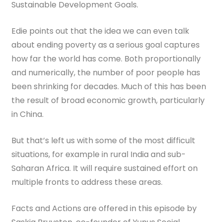
Sustainable Development Goals.
Edie points out that the idea we can even talk
about ending poverty as a serious goal captures
how far the world has come. Both proportionally
and numerically, the number of poor people has
been shrinking for decades. Much of this has been
the result of broad economic growth, particularly
in China.
But that’s left us with some of the most difficult
situations, for example in rural India and sub-
Saharan Africa. It will require sustained effort on
multiple fronts to address these areas.
Facts and Actions are offered in this episode by