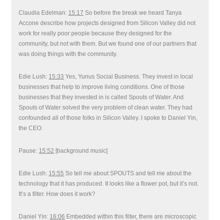
Claudia Edelman:
15:17
So before the break we heard Tanya
Accone describe how projects designed from Silicon Valley did not
work for really poor people because they designed for the
community, but not with them. But we found one of our partners that
was doing things with the community.
Edie Lush:
15:33
Yes, Yunus Social Business. They invest in local
businesses that help to improve living conditions. One of those
businesses that they invested in is called Spouts of Water. And
Spouts of Water solved the very problem of clean water. They had
confounded all of those folks in Silicon Valley. I spoke to Daniel Yin,
the CEO.
Pause:
15:52
[background music]
Edie Lush:
15:55
So tell me about SPOUTS and tell me about the
technology that it has produced. It looks like a flower pot, but it’s not.
It’s a filter. How does it work?
Daniel Yin:
16:06
Embedded within this filter, there are microscopic