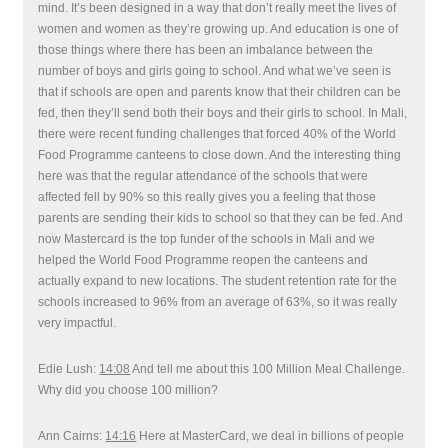
mind. It’s been designed in a way that don’t really meet the lives of
women and women as they’re growing up. And education is one of
those things where there has been an imbalance between the
number of boys and girls going to school. And what we’ve seen is
that if schools are open and parents know that their children can be
fed, then they’ll send both their boys and their girls to school. In Mali,
there were recent funding challenges that forced 40% of the World
Food Programme canteens to close down. And the interesting thing
here was that the regular attendance of the schools that were
affected fell by 90% so this really gives you a feeling that those
parents are sending their kids to school so that they can be fed. And
now Mastercard is the top funder of the schools in Mali and we
helped the World Food Programme reopen the canteens and
actually expand to new locations. The student retention rate for the
schools increased to 96% from an average of 63%, so it was really
very impactful.
Edie Lush:
14:08
And tell me about this 100 Million Meal Challenge.
Why did you choose 100 million?
Ann Cairns:
14:16
Here at MasterCard, we deal in billions of people