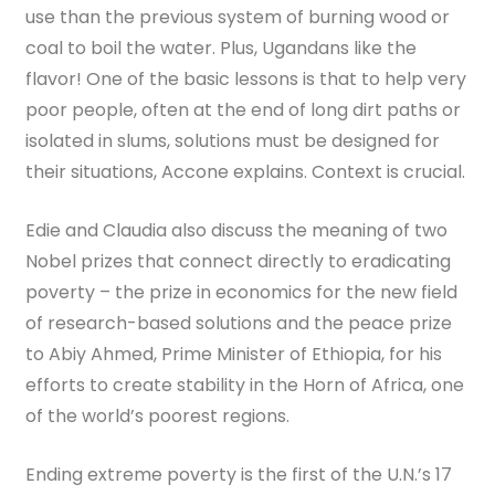
use than the previous system of burning wood or
coal to boil the water. Plus, Ugandans like the
flavor! One of the basic lessons is that to help very
poor people, often at the end of long dirt paths or
isolated in slums, solutions must be designed for
their situations, Accone explains. Context is crucial.
Edie and Claudia also discuss the meaning of two
Nobel prizes that connect directly to eradicating
poverty – the prize in economics for the new field
of research-based solutions and the peace prize
to Abiy Ahmed, Prime Minister of Ethiopia, for his
efforts to create stability in the Horn of Africa, one
of the world’s poorest regions.
Ending extreme poverty is the first of the U.N.’s 17