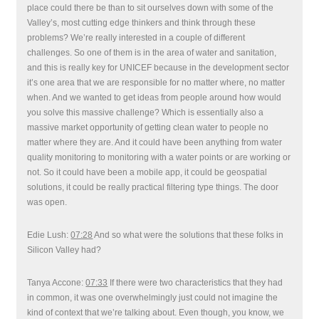
place could there be than to sit ourselves down with some of the
Valley’s, most cutting edge thinkers and think through these
problems? We’re really interested in a couple of different
challenges. So one of them is in the area of water and sanitation,
and this is really key for UNICEF because in the development sector
it’s one area that we are responsible for no matter where, no matter
when. And we wanted to get ideas from people around how would
you solve this massive challenge? Which is essentially also a
massive market opportunity of getting clean water to people no
matter where they are. And it could have been anything from water
quality monitoring to monitoring with a water points or are working or
not. So it could have been a mobile app, it could be geospatial
solutions, it could be really practical filtering type things. The door
was open.
Edie Lush:
07:28
And so what were the solutions that these folks in
Silicon Valley had?
Tanya Accone:
07:33
If there were two characteristics that they had
in common, it was one overwhelmingly just could not imagine the
kind of context that we’re talking about. Even though, you know, we