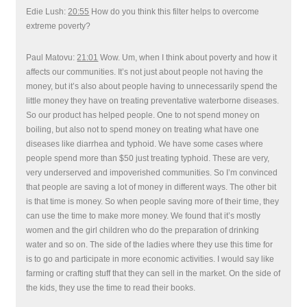
Edie Lush:
20:55
How do you think this filter helps to overcome
extreme poverty?
Paul Matovu:
21:01
Wow. Um, when I think about poverty and how it
affects our communities. It’s not just about people not having the
money, but it’s also about people having to unnecessarily spend the
little money they have on treating preventative waterborne diseases.
So our product has helped people. One to not spend money on
boiling, but also not to spend money on treating what have one
diseases like diarrhea and typhoid. We have some cases where
people spend more than $50 just treating typhoid. These are very,
very underserved and impoverished communities. So I’m convinced
that people are saving a lot of money in different ways. The other bit
is that time is money. So when people saving more of their time, they
can use the time to make more money. We found that it’s mostly
women and the girl children who do the preparation of drinking
water and so on. The side of the ladies where they use this time for
is to go and participate in more economic activities. I would say like
farming or crafting stuff that they can sell in the market. On the side of
the kids, they use the time to read their books.