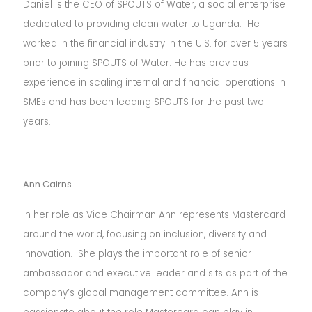
Daniel is the CEO of SPOUTS of Water, a social enterprise
dedicated to providing clean water to Uganda. He
worked in the financial industry in the U.S. for over 5 years
prior to joining SPOUTS of Water. He has previous
experience in scaling internal and financial operations in
SMEs and has been leading SPOUTS for the past two
years.
Ann Cairns
In her role as Vice Chairman Ann represents Mastercard
around the world, focusing on inclusion, diversity and
innovation. She plays the important role of senior
ambassador and executive leader and sits as part of the
company’s global management committee.
Ann is