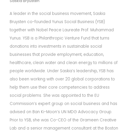
Saskia Bryusten
A leader in the social business movement, Saskia
Bruysten co-founded Yunus Social Business (YSB)
together with Nobel Peace Laureate Prof. Muhammad
Yunus. YSB is a Philanthropic Venture Fund that turns
donations into investments in sustainable social
businesses that provide employment, education,
healthcare, clean water and clean energy to millions of
people worldwide. Under Saskia’s leadership, YSB has
also been working with over 20 global corporations to
help them use their core competencies to address
social problems. She was appointed to the EU
Commission’s expert group on social business and has
advised on Ban Ki-Moon’s UN MDG Advocacy Group.
Prior to YSB, she was Co-CEO of the Grameen Creative
Lab and a senior management consultant at the Boston