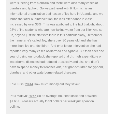
were suffering from biohazia and there were also many cases of
diarrhea and typhoid. So we partnered with RTI, which is an
international organization that has an office here in Uganda, and we
found that after our intervention, the kids attendance in class
increased by over 36%. This was attributed to the fact that, uh, about
98% of the students who are now taking water from our filter. And so,
uh, beyond just the statistics there is this particular lady, I remember
the name, she’s called Joy, she’s over 80 years old and she has
more than five grandchildren. And prior to our intervention she had
reported very many cases of diarrhea and typhoid. But then after one
year of using our product, she reported that uh, high expenditure on
waterborne diseases had reduced drastically and also she didn’t
have to spend money to treat her kids, her grandchildren for typhoid,
diarrhea, and other waterborne related diseases.
Edie Lush:
20:44
How much money did they save?
Paul Matovu:
20:46
So on average households spend between
$1.60 US dollars actually to $3 dollars per week just spent on
boiling.