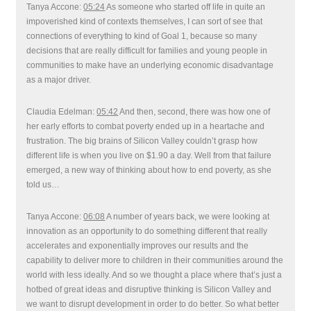
Tanya Accone:
05:24
As someone who started off life in quite an
impoverished kind of contexts themselves, I can sort of see that
connections of everything to kind of Goal 1, because so many
decisions that are really difficult for families and young people in
communities to make have an underlying economic disadvantage
as a major driver.
Claudia Edelman:
05:42
And then, second, there was how one of
her early efforts to combat poverty ended up in a heartache and
frustration. The big brains of Silicon Valley couldn’t grasp how
different life is when you live on $1.90 a day. Well from that failure
emerged, a new way of thinking about how to end poverty, as she
told us…
Tanya Accone:
06:08
A number of years back, we were looking at
innovation as an opportunity to do something different that really
accelerates and exponentially improves our results and the
capability to deliver more to children in their communities around the
world with less ideally. And so we thought a place where that’s just a
hotbed of great ideas and disruptive thinking is Silicon Valley and
we want to disrupt development in order to do better. So what better