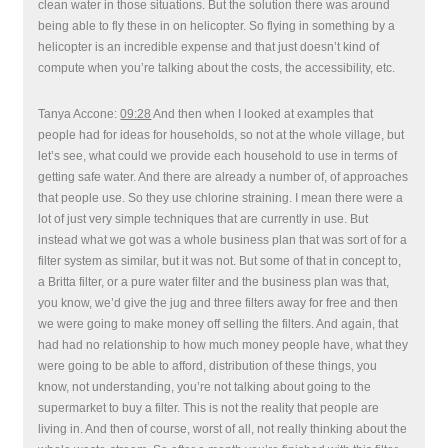
clean water in those situations. But the solution there was around
being able to fly these in on helicopter. So flying in something by a
helicopter is an incredible expense and that just doesn’t kind of
compute when you’re talking about the costs, the accessibility, etc.
Tanya Accone:
09:28
And then when I looked at examples that
people had for ideas for households, so not at the whole village, but
let’s see, what could we provide each household to use in terms of
getting safe water. And there are already a number of, of approaches
that people use. So they use chlorine straining. I mean there were a
lot of just very simple techniques that are currently in use. But
instead what we got was a whole business plan that was sort of for a
filter system as similar, but it was not. But some of that in concept to,
a Britta filter, or a pure water filter and the business plan was that,
you know, we’d give the jug and three filters away for free and then
we were going to make money off selling the filters. And again, that
had had no relationship to how much money people have, what they
were going to be able to afford, distribution of these things, you
know, not understanding, you’re not talking about going to the
supermarket to buy a filter. This is not the reality that people are
living in. And then of course, worst of all, not really thinking about the