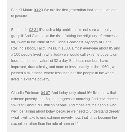
Ban Ki-Moon:
03:2
3 We are the first generation that can put an end
to poverty.
Edie Lush:
03:31
It’s such a big ambition. I’m not sure we really
grasp it. And Claudia, at the risk of taking the religious references too
far, I went to the Bible of the Global Goalscast. My copy of Hans
Rosling’s book, Factfullness. In 1800, almost everyone about 85 and
a 100 people lived in what today we would call extreme poverty on
less than the equivalent of $2 a day. But those numbers have
improved, dramatically, and more or less steadily. In the 1960s, we
passed a milestone, where less than half the people in the world
lived in extreme poverty.
Claudia Edelman:
04:07
And today, only about 9% live below that
extreme poverty line. So, the progress is amazing. And nevertheless,
9% is still about 700 million people. And those are the people who
we’ll be talking about today, because we need to understand deeply
what it will take to end extreme poverty now, that it has become the
exception rather than the rule of human life.