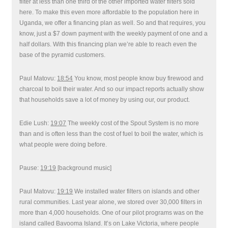
filter at less than one third of the other imported water filters sold
here. To make this even more affordable to the population here in
Uganda, we offer a financing plan as well. So and that requires, you
know, just a $7 down payment with the weekly payment of one and a
half dollars. With this financing plan we’re able to reach even the
base of the pyramid customers.
Paul Matovu:
18:54
You know, most people know buy firewood and
charcoal to boil their water. And so our impact reports actually show
that households save a lot of money by using our, our product.
Edie Lush:
19:07
The weekly cost of the Spout System is no more
than and is often less than the cost of fuel to boil the water, which is
what people were doing before.
Pause:
19:19
[background music]
Paul Matovu:
19:19
We installed water filters on islands and other
rural communities. Last year alone, we stored over 30,000 filters in
more than 4,000 households. One of our pilot programs was on the
island called Bavooma Island. It’s on Lake Victoria, where people