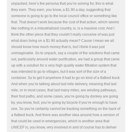
unpacked, here’s the persona that you’re solving for, this is what
they earn. They earn, you know, a $1.90 a day, suggesting that
someone is going to go to the local council office or something like
that. That doesn’t work because the cost of that action, which seems
like nothing in a industrialized country, is, is a massive cost. And I
think the other piece that they couldn’t really conceive of was just
what does living on a $1.90 actually mean? Cause I mean we all
should know how much money that is, but I think it was just
unimaginable. So to unpack, say a couple of the solutions that came
out, particularly around water purification, we had a group that came
up with a solution for a very high quality water filtration system that
was intended to go to villages, but it was sort of the size of a
container. So to get it anywhere it had to go on kind of a flatbed truck.
And when you’re talking about last mile delivery, meaning that last
mile, or in most cases, that last many miles, are winding pathways,
their foot paths, and some cases, you’re going by donkey are going
by, you know, foot, you’re going by bicycle if you’re enough to have
one. So you’re certainly cannot be tracking something on the back of
a flatbed truck. And there was another idea around how a version of
that could be used in emergencies, which is another area that
UNICEF is, you know, very involved in and of course has to deliver