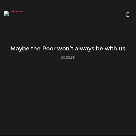
Maybe the Poor won’t always be with us
00:36:36