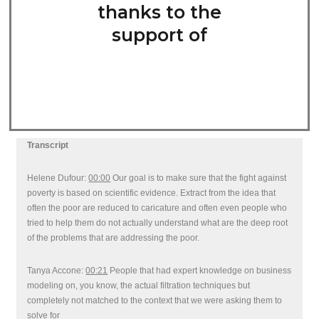
thanks to the
support of
Transcript
Helene Dufour:
00:00
Our goal is to make sure that the fight against
poverty is based on scientific evidence. Extract from the idea that
often the poor are reduced to caricature and often even people who
tried to help them do not actually understand what are the deep root
of the problems that are addressing the poor.
Tanya Accone:
00:21
People that had expert knowledge on business
modeling on, you know, the actual filtration techniques but
completely not matched to the context that we were asking them to
solve for