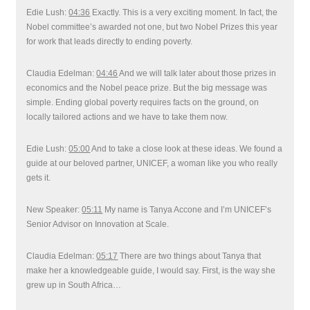
Edie Lush:
04:36
Exactly. This is a very exciting moment. In fact, the
Nobel committee’s awarded not one, but two Nobel Prizes this year
for work that leads directly to ending poverty.
Claudia Edelman:
04:46
And we will talk later about those prizes in
economics and the Nobel peace prize. But the big message was
simple. Ending global poverty requires facts on the ground, on
locally tailored actions and we have to take them now.
Edie Lush:
05:00
And to take a close look at these ideas. We found a
guide at our beloved partner, UNICEF, a woman like you who really
gets it.
New Speaker:
05:11
My name is Tanya Accone and I’m UNICEF’s
Senior Advisor on Innovation at Scale.
Claudia Edelman:
05:17
There are two things about Tanya that
make her a knowledgeable guide, I would say. First, is the way she
grew up in South Africa…