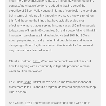
much more relevant solutions that are immediately informed by the
context. And what we’ve done is added to that the sort of the
expertise of Silicon Valley but not in terms of you design the solution,
but in terms of help us think through ways to, you know, strengthen
this. And those are the things that have actually scaled most
effectively to more places serving in some cases 180 million people
today, some of them in 60 countries. So really powerful. And I think in
innovation, we often say, that technology is just 10% but 90% is
about people. And so really having that people focus and focus on
designing with, not for, those communities is sort of a fundamental
way that we have learned to work.
Claudia Edelman:
12:35
When we come back, we will check out
how the signing with a community in Uganda produced a clean
water solution that worked.
Edie Lush:
12:42
But first, here’s Ann Cairns from our sponsor at
Mastercard to tell us about a program Mastercard supported to keep
kids in school.
Ann Cairns:
12:51
The world really wasn’t designed with girls in