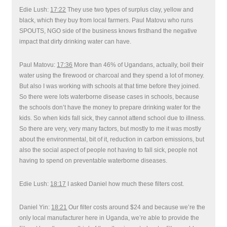
Edie Lush:
17:22
They use two types of surplus clay, yellow and
black, which they buy from local farmers. Paul Matovu who runs
SPOUTS, NGO side of the business knows firsthand the negative
impact that dirty drinking water can have.
Paul Matovu:
17:36
More than 46% of Ugandans, actually, boil their
water using the firewood or charcoal and they spend a lot of money.
But also I was working with schools at that time before they joined.
So there were lots waterborne disease cases in schools, because
the schools don’t have the money to prepare drinking water for the
kids. So when kids fall sick, they cannot attend school due to illness.
So there are very, very many factors, but mostly to me it was mostly
about the environmental, bit of it, reduction in carbon emissions, but
also the social aspect of people not having to fall sick, people not
having to spend on preventable waterborne diseases.
Edie Lush:
18:17
I asked Daniel how much these filters cost.
Daniel Yin:
18:21
Our filter costs around $24 and because we’re the
only local manufacturer here in Uganda, we’re able to provide the