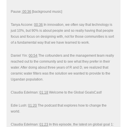
Pause:
00:36
[background music]
Tanya Accone:
00:36
In innovation, we often say that technology is
just 10%, but 90% is about people and so really having that people
focus and focus on designing with, not for those communities is sort
of a fundamental way that we have learned to work.
Daniel Yin:
00:54
The cofounders and the management team really
reached out to the community and to see what they prefer in their
water. After doing about three years of R and D, we realized that
ceramic water filters was the solution we wanted to provide to the
Ugandan population.
Claudia Edelman:
01:18
Welcome to the Global GoalsCast!
Edie Lush:
01:20
The podcast that explores how to change the
world.
Claudia Edelman:
01:23
In this episode, the latest on global goal 1: