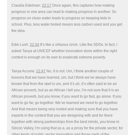
Claudia Edelman:
22:17
Once again, this captures how making
progress in one area can lead to making progress in another. So
progress on clean water leads to progress on keeping kids in
school. Plus, less water boiled means less carbon used and you get
the idea.
Edie Lush:
22:34
It’s like a virtuous circle. Like the SDGs. In fact, I
asked Tanya at UNICEF whether innovation done within the right
context is enough on its own to eradicate extreme poverty.
Tanya Accone:
22:47
No, it is not. Um, I think another couple of
lessons that we have learned, um, but I think we’ve always have
known that from the start is um, and it’s uh, it’s often said to be an
African proverb, but as an African I tell you, I’m not sure that it is an
African proverb, but you know, if you want to go fast, go alone. If you
want to go far, go together. We’ve learned we need to go together.
And that means being very rooted and making sure that you have
experts in the context that you are designing with and for there
together with strong partnerships from the best minds, you know in
Silicon Valley, I’m using that as a, as a proxy for the private sector, for
other kinds of public sector innovation and those parts of the